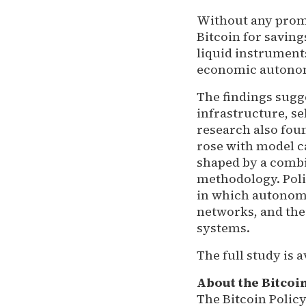
Without any prom
Bitcoin for savin
liquid instrument
economic autonomy
The findings sugg
infrastructure, s
research also fou
rose with model ca
shaped by a combi
methodology. Poli
in which autonomo
networks, and the
systems.
The full study is a
About the Bitcoin
The Bitcoin Policy