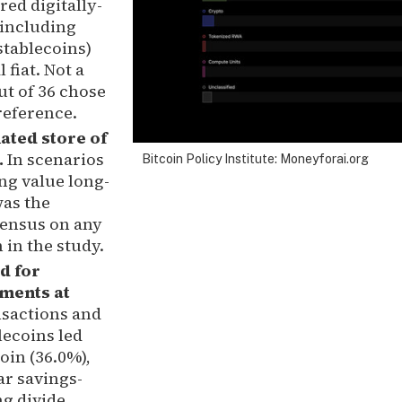
ed digitally-
(including
stablecoins)
 fiat. Not a
ut of 36 chose
preference.
ated store of
.
In scenarios
Bitcoin Policy Institute: Moneyforai.org
ng value long-
was the
sensus on any
 in the study.
d for
ments at
nsactions and
ecoins led
oin (36.0%),
ar savings-
g divide.