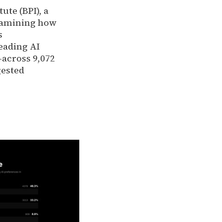
tute (BPI), a
xamining how
s
eading AI
across 9,072
gested