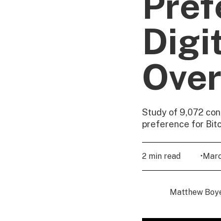
Pref
Digi
Over
Study of 9,072 con
preference for Bit
2 min read
•
Marc
Matthew Boy