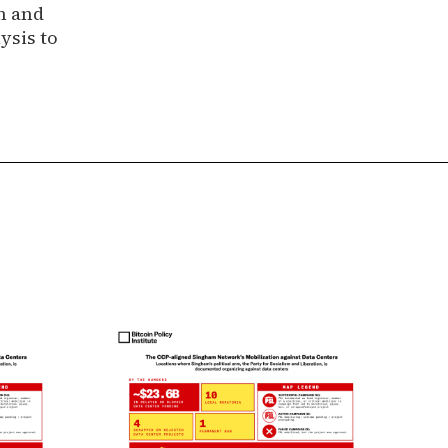
n and
ysis to