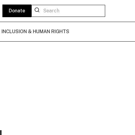
Donate
L INCLUSION & HUMAN RIGHTS