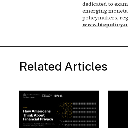
dedicated to exami
emerging monetary
policymakers, reg
www.btcpolicy.o
Related Articles