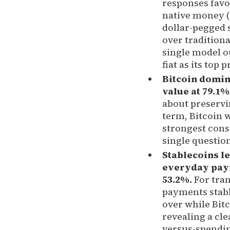
responses favor
native money 
dollar-pegged 
over traditional
single model o
fiat as its top 
Bitcoin domin
value at 79.1%
about preservi
term, Bitcoin 
strongest con
single question
Stablecoins le
everyday pay
53.2%.
For tra
payments stabl
over while Bitc
revealing a cle
versus-spendin