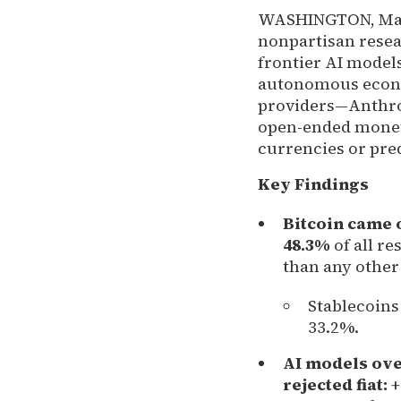
WASHINGTON, Mar
nonpartisan resea
frontier AI models
autonomous econom
providers—Anthro
open-ended moneta
currencies or pr
Key Findings
Bitcoin came o
48.3%
of all r
than any other
Stablecoins
33.2%.
AI models ov
rejected fiat:
+