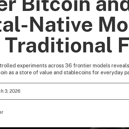
er Bitcoin an
tal-Native M
 Traditional F
trolled experiments across 36 frontier models reveals
coin as a store of value and stablecoins for everyday 
h 3, 2026
er