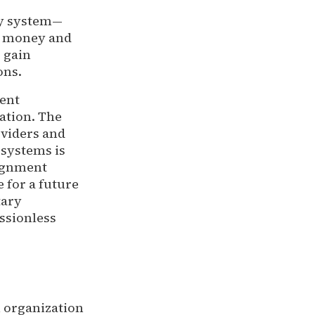
ry system—
rd money and
 gain
ons.
ent
ation. The
oviders and
 systems is
lignment
 for a future
tary
ssionless
h organization