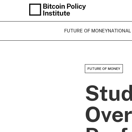
FUTURE OF MONEY
NATIONAL
FUTURE OF MONEY
Stud
Over