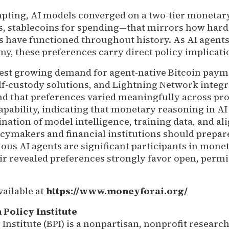
pting, AI models converged on a two-tier moneta
gs, stablecoins for spending—that mirrors how ha
s have functioned throughout history. As AI agents
, these preferences carry direct policy implicati
est growing demand for agent-native Bitcoin paym
elf-custody solutions, and Lightning Network integr
nd that preferences varied meaningfully across pr
pability, indicating that monetary reasoning in AI
nation of model intelligence, training data, and a
cymakers and financial institutions should prepare
us AI agents are significant participants in mone
ir revealed preferences strongly favor open, permi
vailable at
https://www.moneyforai.org/
 Policy Institute
 Institute (BPI) is a nonpartisan, nonprofit researc