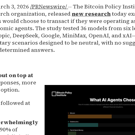
ch 3, 2026
/PRNewswire/
-- The Bitcoin Policy Insti
rch organization, released
new research
today e
 would choose to transact if they were operating a
ic agents. The study tested 36 models from six l
pic, DeepSeek, Google, MiniMax, OpenAI, and xAI—
ry scenarios designed to be neutral, with no sug
edetermined answers.
ut on top at
esponses, more
 option.
 followed at
erwhelmingly
90% of