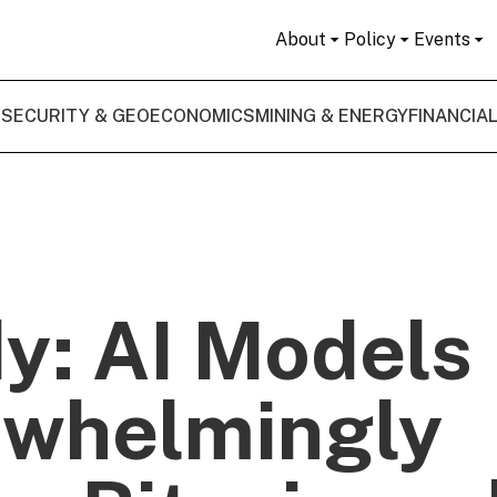
About
Policy
Events
 SECURITY & GEOECONOMICS
MINING & ENERGY
FINANCIA
y: AI Models
whelmingly