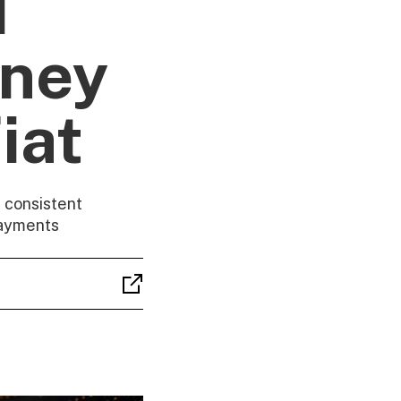
d
oney
iat
 consistent
payments