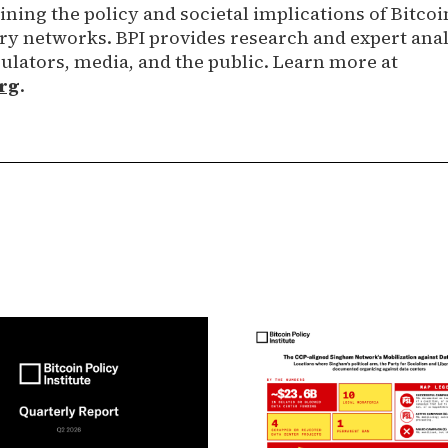
ning the policy and societal implications of Bitcoi
 networks. BPI provides research and expert anal
ulators, media, and the public. Learn more at
rg
.