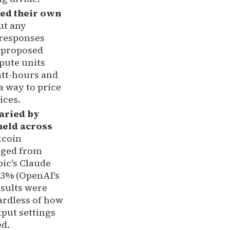
ed their own
ut any
 responses
 proposed
pute units
att-hours and
a way to price
ices.
aried by
held across
tcoin
nged from
ic's Claude
8.3% (OpenAI's
esults were
ardless of how
tput settings
ed.