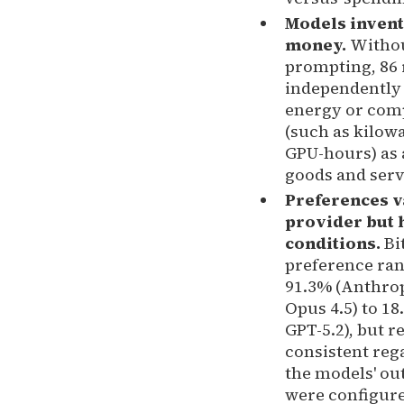
Models invent
money.
Witho
prompting, 86
independently
energy or com
(such as kilow
GPU-hours) as 
goods and serv
Preferences v
provider but 
conditions.
Bi
preference ra
91.3% (Anthrop
Opus 4.5) to 1
GPT-5.2), but r
consistent reg
the models' ou
were configur