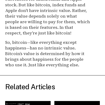
stock. But like bitcoin, index funds and
Apple don't have intrinsic value. Rather,
their value depends solely on what
people are willing to pay for them, which
is based on their features. In that
respect, they're just like bitcoin!
So, bitcoin—like everything except
happiness—has no intrinsic value.
Bitcoin’s value is determined by how it
brings about happiness for the people
who use it. Just like everything else.
Related Articles