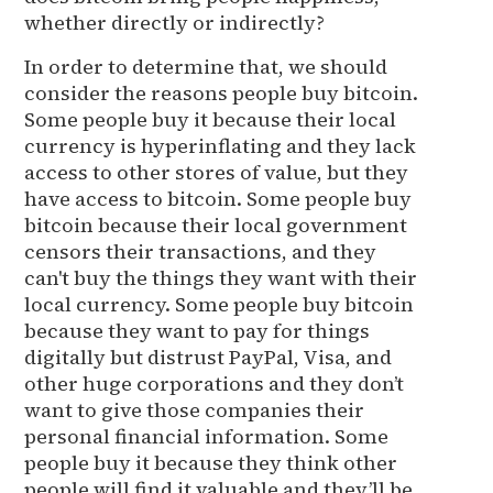
whether directly or indirectly?
In order to determine that, we should
consider the reasons people buy bitcoin.
Some people buy it because their local
currency is hyperinflating and they lack
access to other stores of value, but they
have access to bitcoin. Some people buy
bitcoin because their local government
censors their transactions, and they
can't buy the things they want with their
local currency. Some people buy bitcoin
because they want to pay for things
digitally but distrust PayPal, Visa, and
other huge corporations and they don’t
want to give those companies their
personal financial information. Some
people buy it because they think other
people will find it valuable and they’ll be