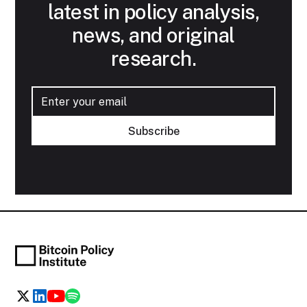
latest in policy analysis,
news, and original
research.