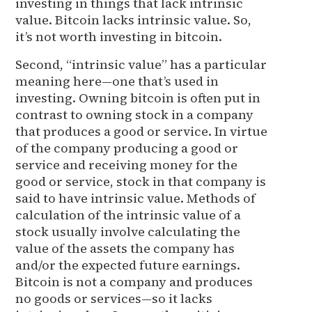
investing in things that lack intrinsic
value. Bitcoin lacks intrinsic value. So,
it’s not worth investing in bitcoin.
Second, “intrinsic value” has a particular
meaning here—one that’s used in
investing. Owning bitcoin is often put in
contrast to owning stock in a company
that produces a good or service. In virtue
of the company producing a good or
service and receiving money for the
good or service, stock in that company is
said to have intrinsic value. Methods of
calculation of the intrinsic value of a
stock usually involve calculating the
value of the assets the company has
and/or the expected future earnings.
Bitcoin is not a company and produces
no goods or services—so it lacks