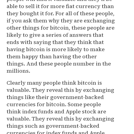
able to sell it for more fiat currency than
they bought it for. For all of these people,
if you ask them why they are exchanging
other things for bitcoin, these people are
likely to give a series of answers that
ends with saying that they think that
having bitcoin is more likely to make
them happy than having the other
things. And these people number in the
millions.
Clearly many people think bitcoin is
valuable. They reveal this by exchanging
things like their government-backed
currencies for bitcoin. Some people
think index funds and Apple stock are
valuable. They reveal this by exchanging
things such as government-backed
currencies for index funds and Apple