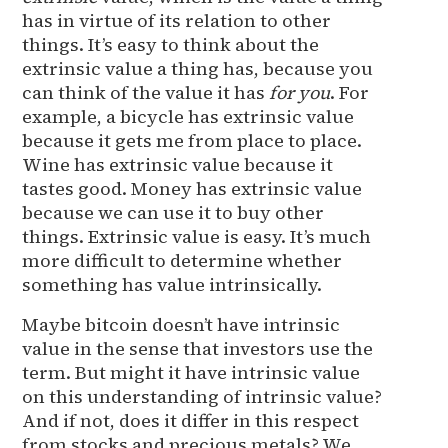
has in virtue of its relation to other
things. It’s easy to think about the
extrinsic value a thing has, because you
can think of the value it has
for you
. For
example, a bicycle has extrinsic value
because it gets me from place to place.
Wine has extrinsic value because it
tastes good. Money has extrinsic value
because we can use it to buy other
things. Extrinsic value is easy. It’s much
more difficult to determine whether
something has value intrinsically.
Maybe bitcoin doesn’t have intrinsic
value in the sense that investors use the
term. But might it have intrinsic value
on this understanding of intrinsic value?
And if not, does it differ in this respect
from stocks and precious metals? We