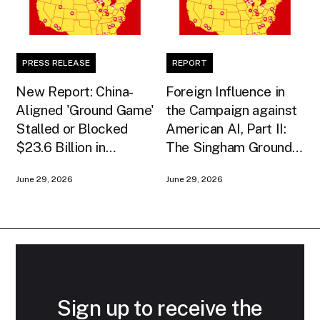
PRESS RELEASE
REPORT
New Report: China-
Foreign Influence in
Aligned 'Ground Game'
the Campaign against
Stalled or Blocked
American AI, Part II:
$23.6 Billion in
The Singham Ground
American AI
Game
June 29, 2026
June 29, 2026
Infrastructure
Sign up to receive the