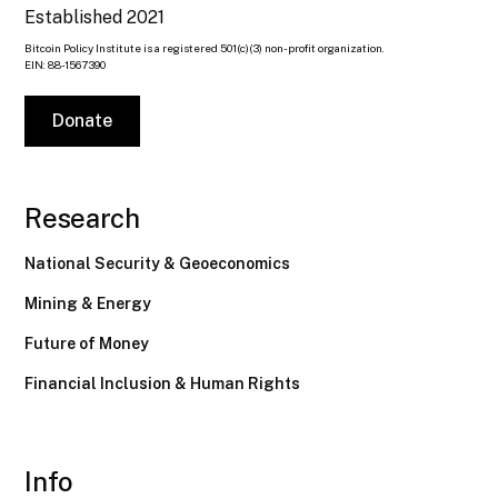
Established 2021
Bitcoin Policy Institute is a registered 501(c)(3) non-profit organization.
EIN: 88-1567390
Donate
Research
National Security & Geoeconomics
Mining & Energy
Future of Money
Financial Inclusion & Human Rights
Info