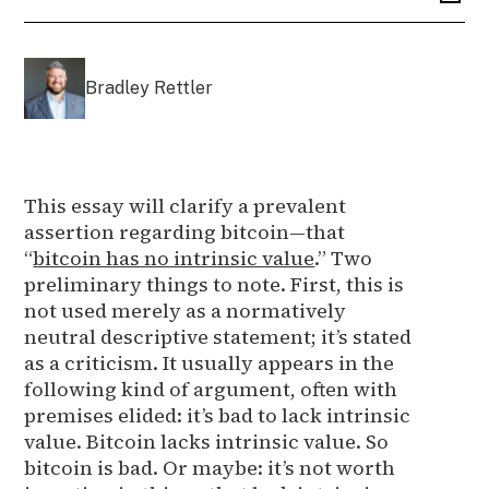
Bradley Rettler
This essay will clarify a prevalent
assertion regarding bitcoin—that
“
bitcoin has no intrinsic value
.” Two
preliminary things to note. First, this is
not used merely as a normatively
neutral descriptive statement; it’s stated
as a criticism. It usually appears in the
following kind of argument, often with
premises elided: it’s bad to lack intrinsic
value. Bitcoin lacks intrinsic value. So
bitcoin is bad. Or maybe: it’s not worth