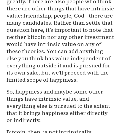
greatly. There are also people who think
there are other things that have intrinsic
value: friendship, people, God—there are
many candidates. Rather than settle that
question here, it’s important to note that
neither bitcoin nor any other investment
would have intrinsic value on any of
these theories. You can add anything
else you think has value independent of
everything outside it and is pursued for
its own sake, but we’ll proceed with the
limited scope of happiness.
So, happiness and maybe some other
things have intrinsic value, and
everything else is pursued to the extent
that it brings happiness either directly
or indirectly.
Bitcoin, then, is not intrinsically