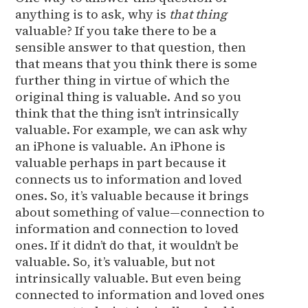
anything is to ask, why is
that thing
valuable? If you take there to be a
sensible answer to that question, then
that means that you think there is some
further thing in virtue of which the
original thing is valuable. And so you
think that the thing isn’t intrinsically
valuable. For example, we can ask why
an iPhone is valuable. An iPhone is
valuable perhaps in part because it
connects us to information and loved
ones. So, it’s valuable because it brings
about something of value—connection to
information and connection to loved
ones. If it didn’t do that, it wouldn’t be
valuable. So, it’s valuable, but not
intrinsically valuable. But even being
connected to information and loved ones