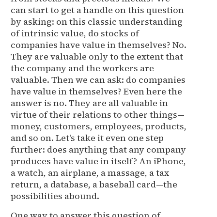
can start to get a handle on this question
by asking: on this classic understanding
of intrinsic value, do stocks of
companies have value in themselves? No.
They are valuable only to the extent that
the company and the workers are
valuable. Then we can ask: do companies
have value in themselves? Even here the
answer is no. They are all valuable in
virtue of their relations to other things—
money, customers, employees, products,
and so on. Let’s take it even one step
further: does anything that any company
produces have value in itself? An iPhone,
a watch, an airplane, a massage, a tax
return, a database, a baseball card—the
possibilities abound.
One way to answer this question of