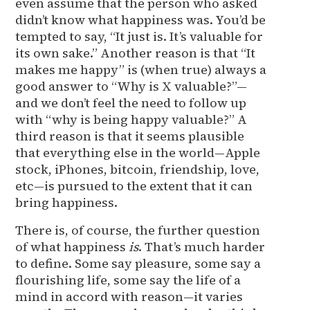
even assume that the person who asked
didn’t know what happiness was. You’d be
tempted to say, “It just is. It’s valuable for
its own sake.” Another reason is that “It
makes me happy” is (when true) always a
good answer to “Why is X valuable?”—
and we don’t feel the need to follow up
with “why is being happy valuable?” A
third reason is that it seems plausible
that everything else in the world—Apple
stock, iPhones, bitcoin, friendship, love,
etc—is pursued to the extent that it can
bring happiness.
There is, of course, the further question
of what happiness
is
. That’s much harder
to define. Some say pleasure, some say a
flourishing life, some say the life of a
mind in accord with reason—it varies