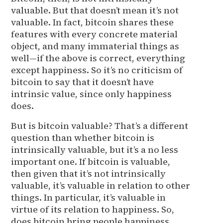
valuable. But that doesn’t mean it’s not
valuable. In fact, bitcoin shares these
features with every concrete material
object, and many immaterial things as
well—if the above is correct, everything
except happiness. So it’s no criticism of
bitcoin to say that it doesn’t have
intrinsic value, since only happiness
does.
But is bitcoin valuable? That’s a different
question than whether bitcoin is
intrinsically valuable, but it’s a no less
important one. If bitcoin is valuable,
then given that it’s not intrinsically
valuable, it’s valuable in relation to other
things. In particular, it’s valuable in
virtue of its relation to happiness. So,
does bitcoin bring people happiness,