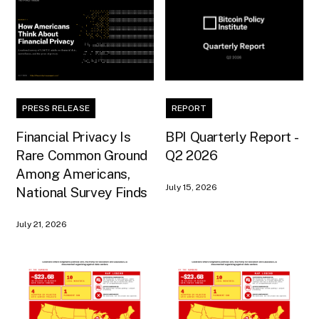
PRESS RELEASE
REPORT
Financial Privacy Is
BPI Quarterly Report -
Rare Common Ground
Q2 2026
Among Americans,
July 15, 2026
National Survey Finds
July 21, 2026