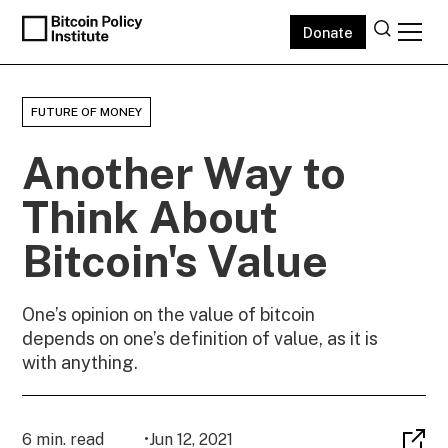
Donate
FUTURE OF MONEY
Another Way to
Think About
Bitcoin's Value
One’s opinion on the value of bitcoin
depends on one’s definition of value, as it is
with anything.
6 min. read
•
Jun 12, 2021