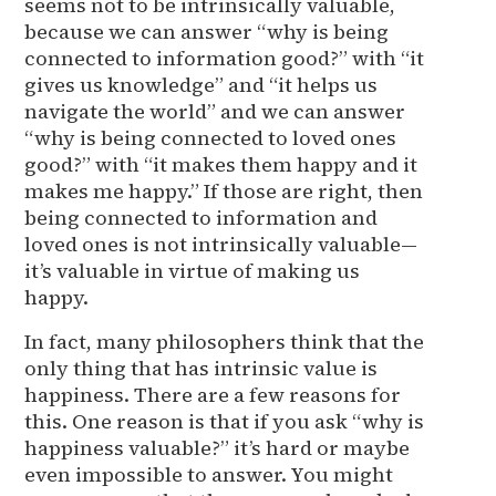
seems not to be intrinsically valuable,
because we can answer “why is being
connected to information good?” with “it
gives us knowledge” and “it helps us
navigate the world” and we can answer
“why is being connected to loved ones
good?” with “it makes them happy and it
makes me happy.” If those are right, then
being connected to information and
loved ones is not intrinsically valuable—
it’s valuable in virtue of making us
happy.
In fact, many philosophers think that the
only thing that has intrinsic value is
happiness. There are a few reasons for
this. One reason is that if you ask “why is
happiness valuable?” it’s hard or maybe
even impossible to answer. You might