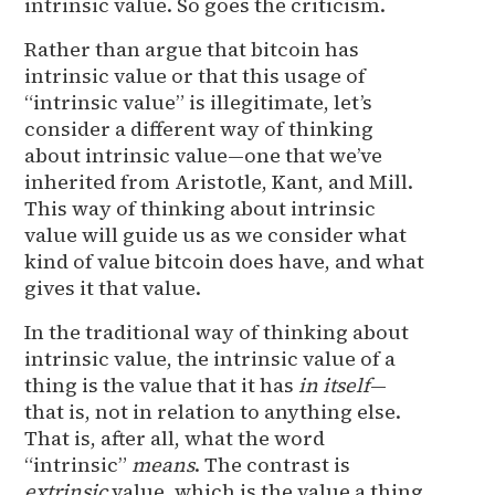
intrinsic value. So goes the criticism.
Rather than argue that bitcoin has
intrinsic value or that this usage of
“intrinsic value” is illegitimate, let’s
consider a different way of thinking
about intrinsic value—one that we’ve
inherited from Aristotle, Kant, and Mill.
This way of thinking about intrinsic
value will guide us as we consider what
kind of value bitcoin does have, and what
gives it that value.
In the traditional way of thinking about
intrinsic value, the intrinsic value of a
thing is the value that it has
in itself
—
that is, not in relation to anything else.
That is, after all, what the word
“intrinsic”
means
. The contrast is
extrinsic
value, which is the value a thing