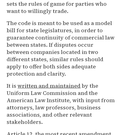
sets the rules of game for parties who
want to willingly trade.
The code is meant to be used as a model
bill for state legislatures, in order to
guarantee continuity of commercial law
between states. If disputes occur
between companies located in two
different states, similar rules should
apply to offer both sides adequate
protection and clarity.
It is
written and maintained
by the
Uniform Law Commission and the
American Law Institute, with input from
attorneys, law professors, business
associations, and other relevant
stakeholders.
Article 12, the most recent amendment,