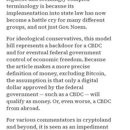
terminology is because its
implementation into state law has now
become a battle cry for many different
groups, and not just Gov. Noem.
For ideological conservatives, this model
bill represents a backdoor for a CBDC
and for eventual federal government
control of economic freedom. Because
the article makes a more precise
definition of money, excluding Bitcoin,
the assumption is that only a digital
dollar approved by the federal
government — such as a CBDC — will
qualify as money. Or, even worse, a CBDC
from abroad.
For various commentators in cryptoland
and beyond, it is seen as an impediment