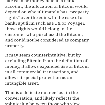
like cash or money held in a bank
account, the allocation of Bitcoin would
depend on who ultimately has “property
rights” over the coins. In the case of a
bankrupt firm such as FTX or Voyager,
those rights would belong to the
customer who purchased the Bitcoin,
and could not be considered as company
property.
It may seem counterintuitive, but by
excluding Bitcoin from the definition of
money, it allows expanded use of Bitcoin
in all commercial transactions, and
allows it special protection as an
intangible asset.
That is a delicate nuance lost in the
conversation, and likely reflects the
splintering between those who view