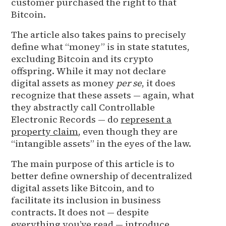
customer purchased the right to that
Bitcoin.
The article also takes pains to precisely
define what “money” is in state statutes,
excluding Bitcoin and its crypto
offspring. While it may not declare
digital assets as money
per se
, it does
recognize that these assets — again, what
they abstractly call Controllable
Electronic Records — do
represent a
property claim
, even though they are
“intangible assets” in the eyes of the law.
The main purpose of this article is to
better define ownership of decentralized
digital assets like Bitcoin, and to
facilitate its inclusion in business
contracts. It does not — despite
everything you’ve read — introduce