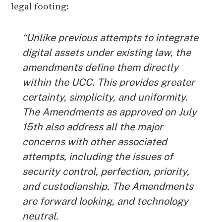
legal footing:
“Unlike previous attempts to integrate
digital assets under existing law, the
amendments define them directly
within the UCC. This provides greater
certainty, simplicity, and uniformity.
The Amendments as approved on July
15th also address all the major
concerns with other associated
attempts, including the issues of
security control, perfection, priority,
and custodianship. The Amendments
are forward looking, and technology
neutral.