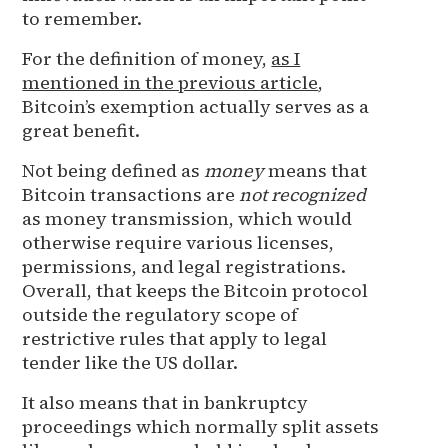
to remember.
For the definition of money,
as I
mentioned in the previous article
,
Bitcoin’s exemption actually serves as a
great benefit.
Not being defined as
money
means that
Bitcoin transactions are
not recognized
as money transmission, which would
otherwise require various licenses,
permissions, and legal registrations.
Overall, that keeps the Bitcoin protocol
outside the regulatory scope of
restrictive rules that apply to legal
tender like the US dollar.
It also means that in bankruptcy
proceedings which normally split assets