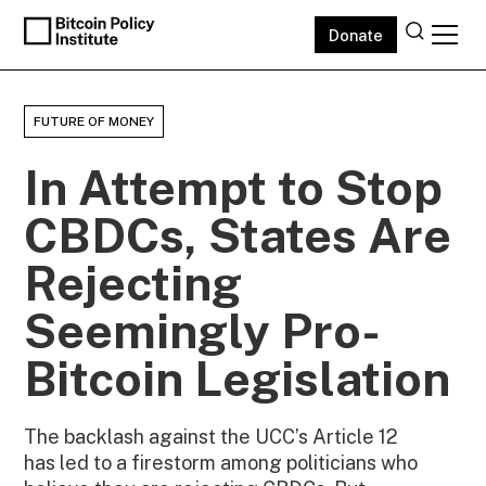
Donate
FUTURE OF MONEY
In Attempt to Stop
CBDCs, States Are
Rejecting
Seemingly Pro-
Bitcoin Legislation
The backlash against the UCC’s Article 12
has led to a firestorm among politicians who