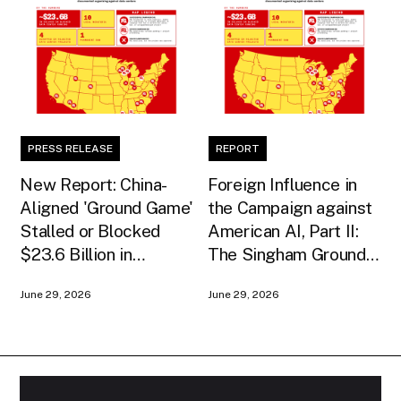
PRESS RELEASE
REPORT
New Report: China-
Foreign Influence in
Aligned 'Ground Game'
the Campaign against
Stalled or Blocked
American AI, Part II:
$23.6 Billion in
The Singham Ground
American AI
Game
June 29, 2026
June 29, 2026
Infrastructure