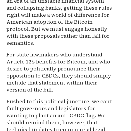
an era of an unstable financial system
and collapsing banks, getting these rules
right will make a world of difference for
American adoption of the Bitcoin
protocol. But we must engage honestly
with these proposals rather than fall for
semantics.
For state lawmakers who understand
Article 12’s benefits for Bitcoin, and who
desire to politically pronounce their
opposition to CBDCs, they should simply
include that statement within their
version of the bill.
Pushed to this political juncture, we can’t
fault governors and legislators for
wanting to plant an anti-CBDC flag. We
should remind them, however, that
technical updates to commercial legal