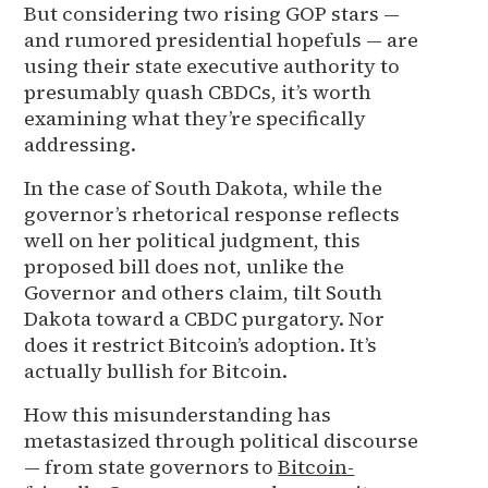
But considering two rising GOP stars —
and rumored presidential hopefuls — are
using their state executive authority to
presumably quash CBDCs, it’s worth
examining what they’re specifically
addressing.
In the case of South Dakota, while the
governor’s rhetorical response reflects
well on her political judgment, this
proposed bill does not, unlike the
Governor and others claim, tilt South
Dakota toward a CBDC purgatory. Nor
does it restrict Bitcoin’s adoption. It’s
actually bullish for Bitcoin.
How this misunderstanding has
metastasized through political discourse
— from state governors to
Bitcoin-