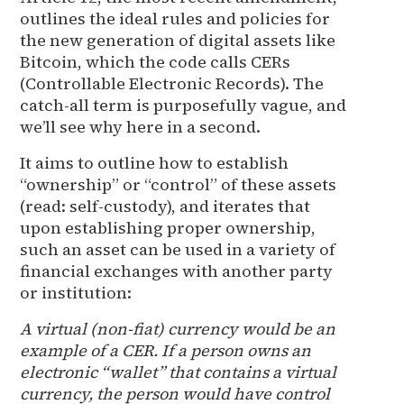
outlines the ideal rules and policies for
the new generation of digital assets like
Bitcoin, which the code calls CERs
(Controllable Electronic Records). The
catch-all term is purposefully vague, and
we’ll see why here in a second.
It aims to outline how to establish
“ownership” or “control” of these assets
(read: self-custody), and iterates that
upon establishing proper ownership,
such an asset can be used in a variety of
financial exchanges with another party
or institution:
A virtual (non-fiat) currency would be an
example of a CER. If a person owns an
electronic “wallet” that contains a virtual
currency, the person would have control