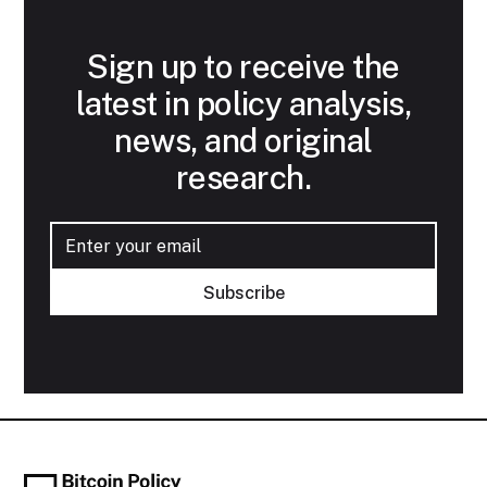
Sign up to receive the
latest in policy analysis,
news, and original
research.