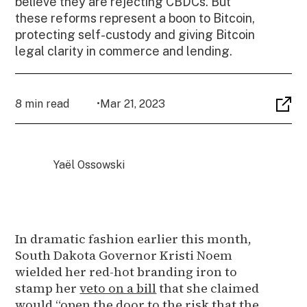
believe they are rejecting CBDCs. But
these reforms represent a boon to Bitcoin,
protecting self-custody and giving Bitcoin
legal clarity in commerce and lending.
8 min read
•
Mar 21, 2023
Yaël Ossowski
In dramatic fashion earlier this month,
South Dakota Governor Kristi Noem
wielded her red-hot branding iron to
stamp her
veto on a bill
that she claimed
would “open the door to the risk that the