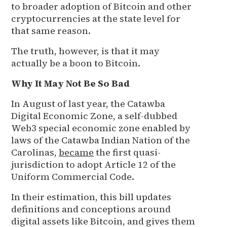
to broader adoption of Bitcoin and other
cryptocurrencies at the state level for
that same reason.
The truth, however, is that it may
actually be a boon to Bitcoin.
Why It May Not Be So Bad
In August of last year, the Catawba
Digital Economic Zone, a self-dubbed
Web3 special economic zone enabled by
laws of the Catawba Indian Nation of the
Carolinas,
became
the first quasi-
jurisdiction to adopt Article 12 of the
Uniform Commercial Code.
In their estimation, this bill updates
definitions and conceptions around
digital assets like Bitcoin, and gives them