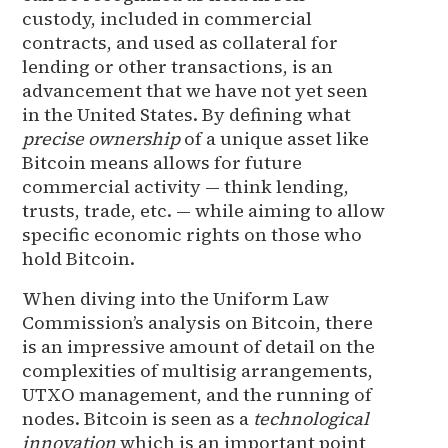
custody, included in commercial
contracts, and used as collateral for
lending or other transactions, is an
advancement that we have not yet seen
in the United States. By defining what
precise ownership
of a unique asset like
Bitcoin means allows for future
commercial activity — think lending,
trusts, trade, etc. — while aiming to allow
specific economic rights on those who
hold Bitcoin.
When diving into the Uniform Law
Commission’s analysis on Bitcoin, there
is an impressive amount of detail on the
complexities of multisig arrangements,
UTXO management, and the running of
nodes. Bitcoin is seen as a
technological
innovation
which is an important point