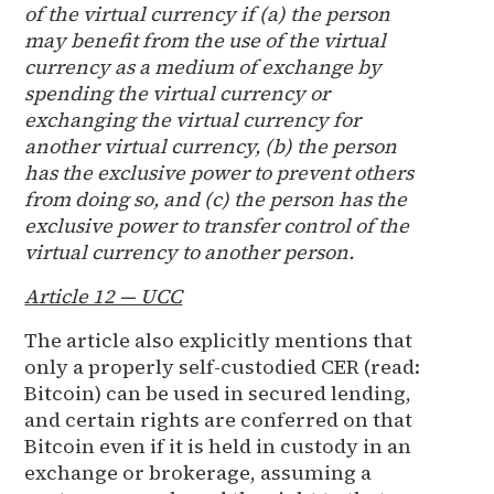
of the virtual currency if (a) the person
may benefit from the use of the virtual
currency as a medium of exchange by
spending the virtual currency or
exchanging the virtual currency for
another virtual currency, (b) the person
has the exclusive power to prevent others
from doing so, and (c) the person has the
exclusive power to transfer control of the
virtual currency to another person.
Article 12 — UCC
The article also explicitly mentions that
only a properly self-custodied CER (read:
Bitcoin) can be used in secured lending,
and certain rights are conferred on that
Bitcoin even if it is held in custody in an
exchange or brokerage, assuming a