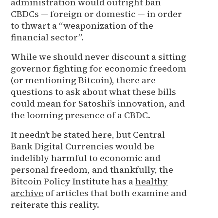
administration would outright ban
CBDCs — foreign or domestic — in order
to thwart a “weaponization of the
financial sector”.
While we should never discount a sitting
governor fighting for economic freedom
(or mentioning Bitcoin), there are
questions to ask about what these bills
could mean for Satoshi’s innovation, and
the looming presence of a CBDC.
It needn’t be stated here, but Central
Bank Digital Currencies would be
indelibly harmful to economic and
personal freedom, and thankfully, the
Bitcoin Policy Institute has a
healthy
archive
of articles that both examine and
reiterate this reality.