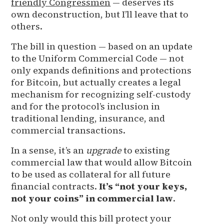
friendly Congressmen
— deserves its
own deconstruction, but I’ll leave that to
others.
The bill in question — based on an update
to the Uniform Commercial Code — not
only expands definitions and protections
for Bitcoin, but actually creates a legal
mechanism for recognizing self-custody
and for the protocol’s inclusion in
traditional lending, insurance, and
commercial transactions.
In a sense, it’s an
upgrade
to existing
commercial law that would allow Bitcoin
to be used as collateral for all future
financial contracts.
It’s “not your keys,
not your coins” in commercial law
.
Not only would this bill protect your