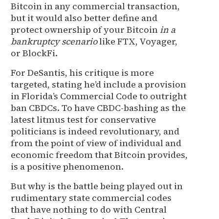
Bitcoin in any commercial transaction,
but it would also better define and
protect ownership of your Bitcoin
in a
bankruptcy scenario
like FTX, Voyager,
or BlockFi.
For DeSantis, his critique is more
targeted, stating he’d include a provision
in Florida’s Commercial Code to outright
ban CBDCs. To have CBDC-bashing as the
latest litmus test for conservative
politicians is indeed revolutionary, and
from the point of view of individual and
economic freedom that Bitcoin provides,
is a positive phenomenon.
But why is the battle being played out in
rudimentary state commercial codes
that have nothing to do with Central