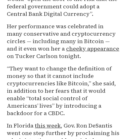
federal government could adopt a
Central Bank Digital Currency”.
Her performance was celebrated in
many conservative and cryptocurrency
circles — including many in Bitcoin —
and it even won her a
cheeky appearance
on Tucker Carlson tonight.
“They want to change the definition of
money so that it cannot include
cryptocurrencies like Bitcoin,” she said,
in addition to her fears that it would
enable “total social control of
Americans’ lives” by introducing a
backdoor for a CBDC.
In Florida
this week
, Gov. Ron DeSantis
went one step further by proclaiming his