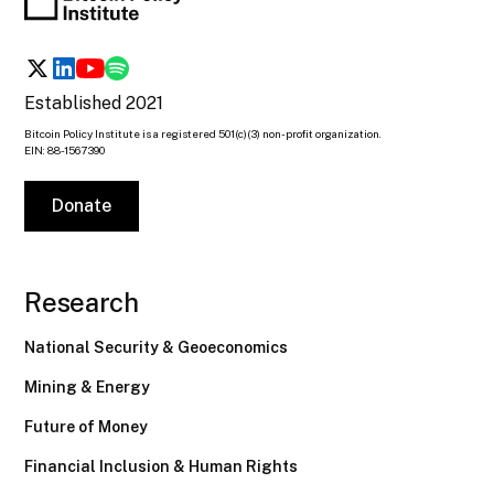
Established 2021
Bitcoin Policy Institute is a registered 501(c)(3) non-profit organization.
EIN: 88-1567390
Donate
Research
National Security & Geoeconomics
Mining & Energy
Future of Money
Financial Inclusion & Human Rights