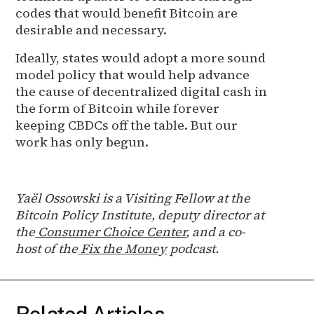
codes that would benefit Bitcoin are
desirable and necessary.
Ideally, states would adopt a more sound
model policy that would help advance
the cause of decentralized digital cash in
the form of Bitcoin while forever
keeping CBDCs off the table. But our
work has only begun.
Yaël Ossowski is a Visiting Fellow at the
Bitcoin Policy Institute, deputy director at
the
Consumer Choice Center
, and a co-
host of the
Fix the Money
podcast.