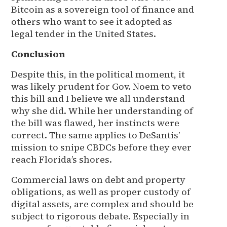
Bitcoin as a sovereign tool of finance and
others who want to see it adopted as
legal tender in the United States.
Conclusion
Despite this, in the political moment, it
was likely prudent for Gov. Noem to veto
this bill and I believe we all understand
why she did. While her understanding of
the bill was flawed, her instincts were
correct. The same applies to DeSantis’
mission to snipe CBDCs before they ever
reach Florida’s shores.
Commercial laws on debt and property
obligations, as well as proper custody of
digital assets, are complex and should be
subject to rigorous debate. Especially in