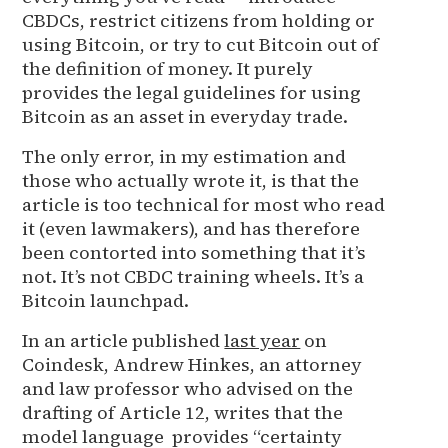
CBDCs, restrict citizens from holding or
using Bitcoin, or try to cut Bitcoin out of
the definition of money. It purely
provides the legal guidelines for using
Bitcoin as an asset in everyday trade.
The only error, in my estimation and
those who actually wrote it, is that the
article is too technical for most who read
it (even lawmakers), and has therefore
been contorted into something that it’s
not. It’s not CBDC training wheels. It’s a
Bitcoin launchpad.
In an article published
last year
on
Coindesk, Andrew Hinkes, an attorney
and law professor who advised on the
drafting of Article 12, writes that the
model language provides “certainty