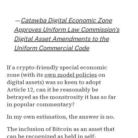
—
Catawba Digital Economic Zone
Approves Uniform Law Commission’s
Digital Asset Amendments to the
Uniform Commercial Code
If a crypto-friendly special economic
zone (with its
own model policies
on
digital assets) was so keen to adopt
Article 12, can it be reasonably be
betrayed as the monstrosity it has so far
in popular commentary?
In my own estimation, the answer is no.
The inclusion of Bitcoin as an asset that
can be recognized as held in self-