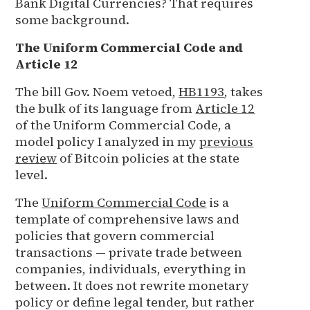
Bank Digital Currencies? That requires
some background.
The Uniform Commercial Code and
Article 12
The bill Gov. Noem vetoed,
HB1193
, takes
the bulk of its language from
Article 12
of the Uniform Commercial Code, a
model policy I analyzed in my
previous
review
of Bitcoin policies at the state
level.
The
Uniform Commercial Code
is a
template of comprehensive laws and
policies that govern commercial
transactions — private trade between
companies, individuals, everything in
between. It does not rewrite monetary
policy or define legal tender, but rather