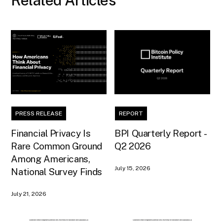
Related Articles
PRESS RELEASE
REPORT
Financial Privacy Is
BPI Quarterly Report -
Rare Common Ground
Q2 2026
Among Americans,
July 15, 2026
National Survey Finds
July 21, 2026