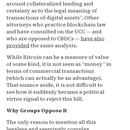
around collateralized lending and
certainty as to the legal meaning of
transactions of digital assets”. Other
attorneys who practice blockchain law
and have consulted on the UCC — and
who are opposed to CBDCs —
have also
provided
the same analysis.
While Bitcoin can be a measure of value
of some kind, it is not seen as “money” in
terms of commercial transactions
(which can actually be an advantage).
That nuance aside, it is not difficult to
see how it suddenly became a political
virtue signal to reject this bill.
Why Groups Oppose It
The only reason to mention all this
legalese and seemingly complex