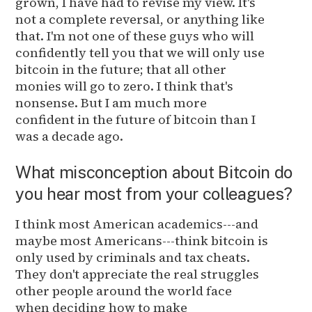
grown, I have had to revise my view. It's
not a complete reversal, or anything like
that. I'm not one of these guys who will
confidently tell you that we will only use
bitcoin in the future; that all other
monies will go to zero. I think that's
nonsense. But I am much more
confident in the future of bitcoin than I
was a decade ago.
What misconception about Bitcoin do
you hear most from your colleagues?
I think most American academics---and
maybe most Americans---think bitcoin is
only used by criminals and tax cheats.
They don't appreciate the real struggles
other people around the world face
when deciding how to make