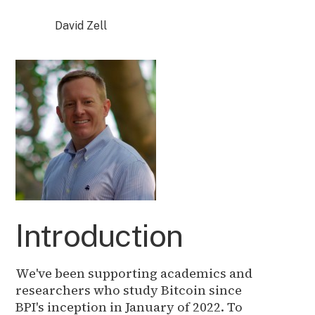
David Zell
Introduction
We've been supporting academics and
researchers who study Bitcoin since
BPI's inception in January of 2022. To