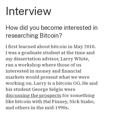
Interview
How did you become interested in
researching Bitcoin?
I first learned about bitcoin in May 2010.
I was a graduate student at the time and
my dissertation advisor, Larry White,
ran a workshop where those of us
interested in money and financial
markets would present what we were
working on. Larry is a bitcoin OG. He and
his student George Selgin were
discussing the prospects
for something
like bitcoin with Hal Finney, Nick Szabo,
and others in the mid-1990s.