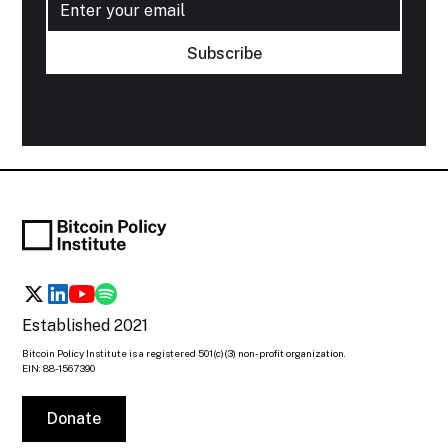
Established 2021
Bitcoin Policy Institute is a registered 501(c)(3) non-profit organization.
EIN: 88-1567390
Donate