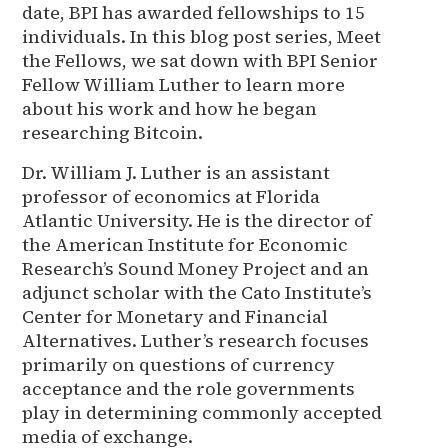
date, BPI has awarded fellowships to 15
individuals. In this blog post series, Meet
the Fellows, we sat down with BPI Senior
Fellow William Luther to learn more
about his work and how he began
researching Bitcoin.
Dr. William J. Luther is an assistant
professor of economics at Florida
Atlantic University. He is the director of
the American Institute for Economic
Research’s Sound Money Project and an
adjunct scholar with the Cato Institute’s
Center for Monetary and Financial
Alternatives. Luther’s research focuses
primarily on questions of currency
acceptance and the role governments
play in determining commonly accepted
media of exchange.