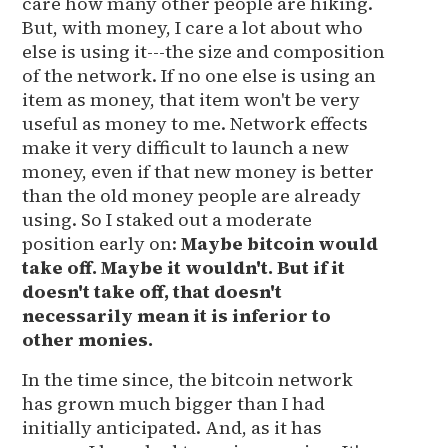
care how many other people are hiking.
But, with money, I care a lot about who
else is using it---the size and composition
of the network. If no one else is using an
item as money, that item won't be very
useful as money to me. Network effects
make it very difficult to launch a new
money, even if that new money is better
than the old money people are already
using. So I staked out a moderate
position early on:
Maybe bitcoin would
take off. Maybe it wouldn't. But if it
doesn't take off, that doesn't
necessarily mean it is inferior to
other monies.
In the time since, the bitcoin network
has grown much bigger than I had
initially anticipated. And, as it has