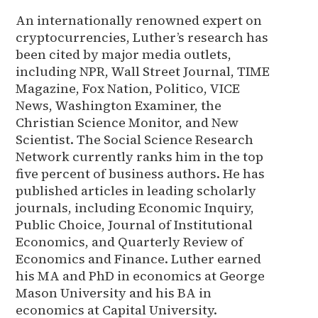
An internationally renowned expert on
cryptocurrencies, Luther’s research has
been cited by major media outlets,
including NPR, Wall Street Journal, TIME
Magazine, Fox Nation, Politico, VICE
News, Washington Examiner, the
Christian Science Monitor, and New
Scientist. The Social Science Research
Network currently ranks him in the top
five percent of business authors. He has
published articles in leading scholarly
journals, including Economic Inquiry,
Public Choice, Journal of Institutional
Economics, and Quarterly Review of
Economics and Finance. Luther earned
his MA and PhD in economics at George
Mason University and his BA in
economics at Capital University.