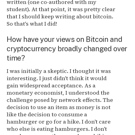
written (one co-authored with my
student). At that point, it was pretty clear
that I should keep writing about bitcoin.
So that's what I did!
How have your views on Bitcoin and
cryptocurrency broadly changed over
time?
I was initially a skeptic. I thought it was
interesting. I just didn't think it would
gain widespread acceptance. As a
monetary economist, I understood the
challenge posed by network effects. The
decision to use an item as money is not
like the decision to consume a
hamburger or go for a hike. I don't care
who else is eating hamburgers. I don't