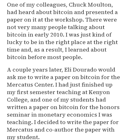
One of my colleagues, Chuck Moulton,
had heard about bitcoin and presented a
paper on it at the workshop. There were
not very many people talking about
bitcoin in early 2010. I was just kind of
lucky to be in the right place at the right
time and, as a result, I learned about
bitcoin before most people.
A couple years later, Eli Dourado would
ask me to write a paper on bitcoin for the
Mercatus Center. I had just finished up
my first semester teaching at Kenyon
College, and one of my students had
written a paper on bitcoin for the honors
seminar in monetary economics I was
teaching. I decided to write the paper for
Mercatus and co-author the paper with
my student.