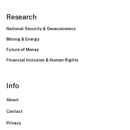
Research
National Security & Geoeconomics
Mining & Energy
Future of Money
Financial Inclusion & Human Rights
Info
About
Contact
Privacy