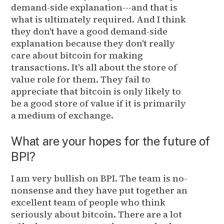
demand-side explanation---and that is
what is ultimately required. And I think
they don't have a good demand-side
explanation because they don't really
care about bitcoin for making
transactions. It's all about the store of
value role for them. They fail to
appreciate that bitcoin is only likely to
be a good store of value if it is primarily
a medium of exchange.
What are your hopes for the future of
BPI?
I am very bullish on BPI. The team is no-
nonsense and they have put together an
excellent team of people who think
seriously about bitcoin. There are a lot