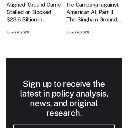
Aligned 'Ground Game'
the Campaign against
Stalled or Blocked
American AI, Part II:
$23.6 Billion in
The Singham Ground
American AI
Game
June 29, 2026
June 29, 2026
Infrastructure
Sign up to receive the
latest in policy analysis,
news, and original
research.