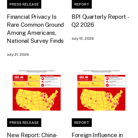
PRESS RELEASE
REPORT
Financial Privacy Is
BPI Quarterly Report -
Rare Common Ground
Q2 2026
Among Americans,
July 15, 2026
National Survey Finds
July 21, 2026
PRESS RELEASE
REPORT
New Report: China-
Foreign Influence in