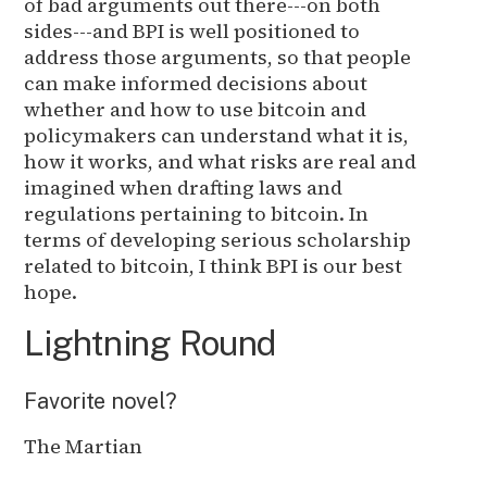
of bad arguments out there---on both
sides---and BPI is well positioned to
address those arguments, so that people
can make informed decisions about
whether and how to use bitcoin and
policymakers can understand what it is,
how it works, and what risks are real and
imagined when drafting laws and
regulations pertaining to bitcoin. In
terms of developing serious scholarship
related to bitcoin, I think BPI is our best
hope.
Lightning Round
Favorite novel?
The Martian