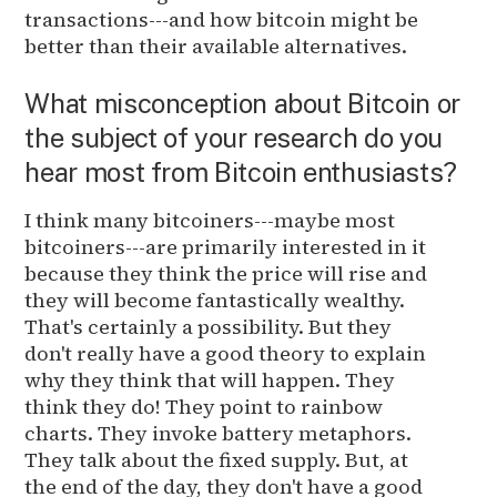
transactions---and how bitcoin might be
better than their available alternatives.
What misconception about Bitcoin or
the subject of your research do you
hear most from Bitcoin enthusiasts?
I think many bitcoiners---maybe most
bitcoiners---are primarily interested in it
because they think the price will rise and
they will become fantastically wealthy.
That's certainly a possibility. But they
don't really have a good theory to explain
why they think that will happen. They
think they do! They point to rainbow
charts. They invoke battery metaphors.
They talk about the fixed supply. But, at
the end of the day, they don't have a good