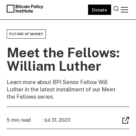
Donate
FUTURE OF MONEY
Meet the Fellows:
William Luther
Learn more about BPI Senior Fellow Will
Luther in the latest installment of our Meet
the Fellows series.
5 min read
•
Jul 31, 2023