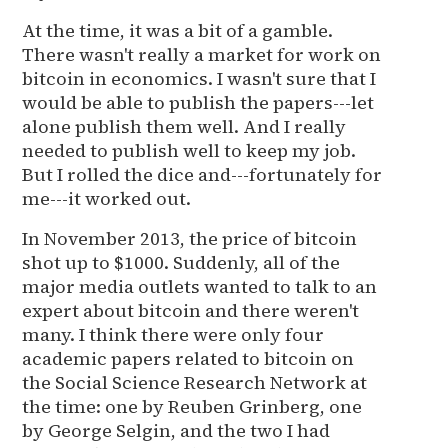
At the time, it was a bit of a gamble.
There wasn't really a market for work on
bitcoin in economics. I wasn't sure that I
would be able to publish the papers---let
alone publish them well. And I really
needed to publish well to keep my job.
But I rolled the dice and---fortunately for
me---it worked out.
In November 2013, the price of bitcoin
shot up to $1000. Suddenly, all of the
major media outlets wanted to talk to an
expert about bitcoin and there weren't
many. I think there were only four
academic papers related to bitcoin on
the Social Science Research Network at
the time: one by Reuben Grinberg, one
by George Selgin, and the two I had