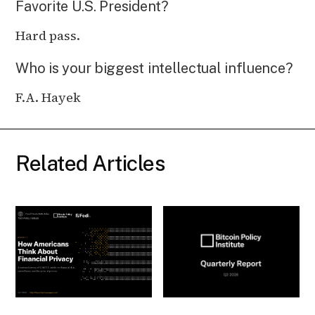
Favorite U.S. President?
Hard pass.
Who is your biggest intellectual influence?
F.A. Hayek
Related Articles