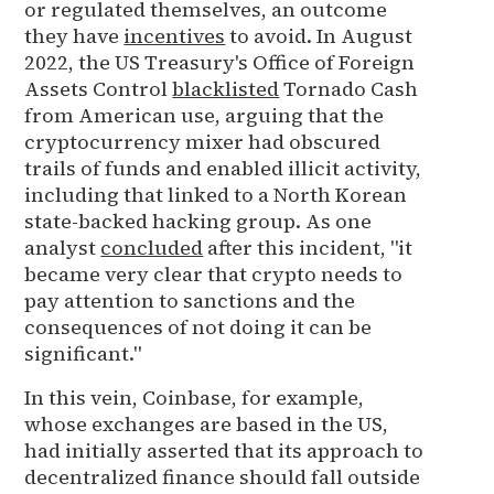
or regulated themselves, an outcome
they have
incentives
to avoid. In August
2022, the US Treasury's Office of Foreign
Assets Control
blacklisted
Tornado Cash
from American use, arguing that the
cryptocurrency mixer had obscured
trails of funds and enabled illicit activity,
including that linked to a North Korean
state-backed hacking group. As one
analyst
concluded
after this incident, "it
became very clear that crypto needs to
pay attention to sanctions and the
consequences of not doing it can be
significant."
In this vein, Coinbase, for example,
whose exchanges are based in the US,
had initially asserted that its approach to
decentralized finance should fall outside