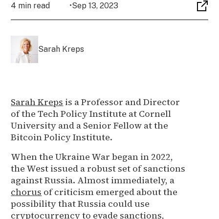
4 min read
•
Sep 13, 2023
Sarah Kreps
Sarah Kreps
is a Professor and Director
of the Tech Policy Institute at Cornell
University and a Senior Fellow at the
Bitcoin Policy Institute.
When the Ukraine War began in 2022,
the West issued a robust set of sanctions
against Russia. Almost immediately, a
chorus
of criticism emerged about the
possibility that Russia could use
cryptocurrency to evade sanctions,