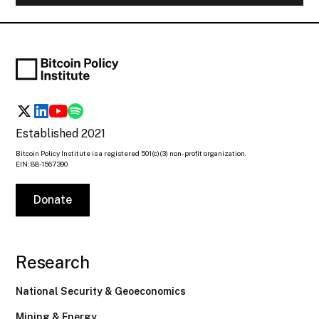
Established 2021
Bitcoin Policy Institute is a registered 501(c)(3) non-profit organization.
EIN: 88-1567390
Donate
Research
National Security & Geoeconomics
Mining & Energy