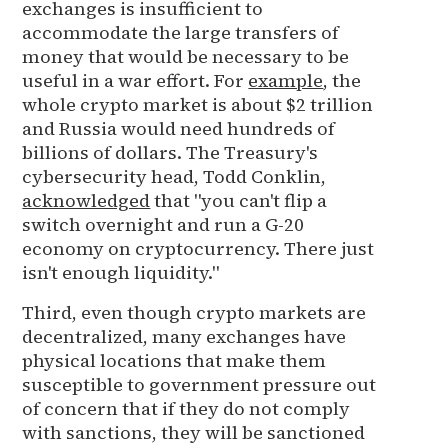
exchanges is insufficient to
accommodate the large transfers of
money that would be necessary to be
useful in a war effort. For
example
, the
whole crypto market is about $2 trillion
and Russia would need hundreds of
billions of dollars. The Treasury's
cybersecurity head, Todd Conklin,
acknowledged
that "you can't flip a
switch overnight and run a G-20
economy on cryptocurrency. There just
isn't enough liquidity."
Third, even though crypto markets are
decentralized, many exchanges have
physical locations that make them
susceptible to government pressure out
of concern that if they do not comply
with sanctions, they will be sanctioned