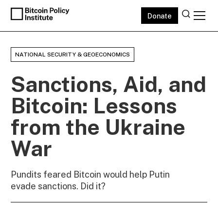
Donate
NATIONAL SECURITY & GEOECONOMICS
Sanctions, Aid, and
Bitcoin: Lessons
from the Ukraine
War
Pundits feared Bitcoin would help Putin
evade sanctions. Did it?