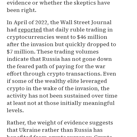
evidence or whether the skeptics have
been right.
In April of 2022, the Wall Street Journal
had
reported
that daily ruble trading in
cryptocurrencies went to $46 million
after the invasion but quickly dropped to
$7 million. These trading volumes
indicate that Russia has not gone down
the feared path of paying for the war
effort through crypto transactions. Even
if some of the wealthy elite leveraged
crypto in the wake of the invasion, the
activity has not been sustained over time
at least not at those initially meaningful
levels.
Rather, the weight of evidence suggests
that Ukraine rather than Russia has