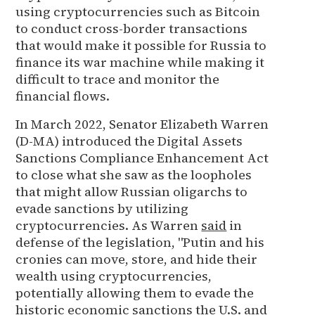
using cryptocurrencies such as Bitcoin
to conduct cross-border transactions
that would make it possible for Russia to
finance its war machine while making it
difficult to trace and monitor the
financial flows.
In March 2022, Senator Elizabeth Warren
(D-MA) introduced the Digital Assets
Sanctions Compliance Enhancement Act
to close what she saw as the loopholes
that might allow Russian oligarchs to
evade sanctions by utilizing
cryptocurrencies. As Warren
said
in
defense of the legislation, "Putin and his
cronies can move, store, and hide their
wealth using cryptocurrencies,
potentially allowing them to evade the
historic economic sanctions the U.S. and