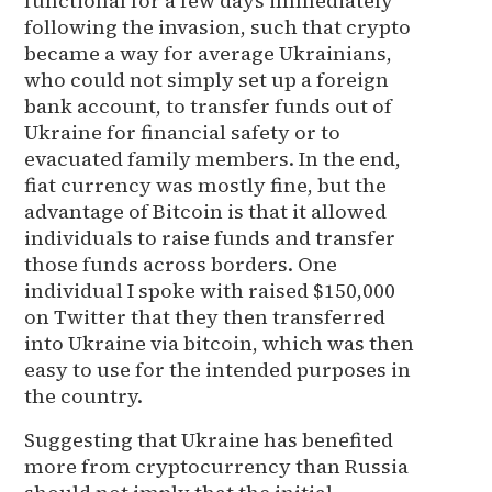
functional for a few days immediately
following the invasion, such that crypto
became a way for average Ukrainians,
who could not simply set up a foreign
bank account, to transfer funds out of
Ukraine for financial safety or to
evacuated family members. In the end,
fiat currency was mostly fine, but the
advantage of Bitcoin is that it allowed
individuals to raise funds and transfer
those funds across borders. One
individual I spoke with raised $150,000
on Twitter that they then transferred
into Ukraine via bitcoin, which was then
easy to use for the intended purposes in
the country.
Suggesting that Ukraine has benefited
more from cryptocurrency than Russia