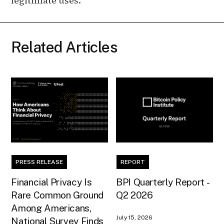
legitimate uses.
Related Articles
PRESS RELEASE
REPORT
Financial Privacy Is
BPI Quarterly Report -
Rare Common Ground
Q2 2026
Among Americans,
July 15, 2026
National Survey Finds