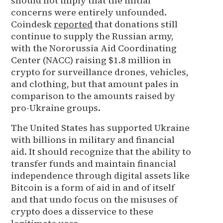
should not imply that the initial
concerns were entirely unfounded.
Coindesk
reported
that donations still
continue to supply the Russian army,
with the Nororussia Aid Coordinating
Center (NACC) raising $1.8 million in
crypto for surveillance drones, vehicles,
and clothing, but that amount pales in
comparison to the amounts raised by
pro-Ukraine groups.
The United States has supported Ukraine
with billions in military and financial
aid. It should recognize that the ability to
transfer funds and maintain financial
independence through digital assets like
Bitcoin is a form of aid in and of itself
and that undo focus on the misuses of
crypto does a disservice to these