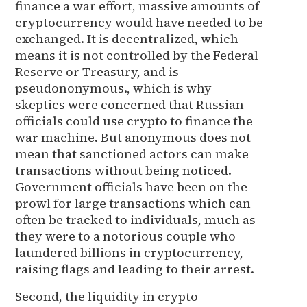
finance a war effort, massive amounts of
cryptocurrency would have needed to be
exchanged. It is decentralized, which
means it is not controlled by the Federal
Reserve or Treasury, and is
pseudononymous., which is why
skeptics were concerned that Russian
officials could use crypto to finance the
war machine. But anonymous does not
mean that sanctioned actors can make
transactions without being noticed.
Government officials have been on the
prowl for large transactions which can
often be tracked to individuals, much as
they were to a notorious couple who
laundered billions in cryptocurrency,
raising flags and leading to their arrest.
Second, the liquidity in crypto