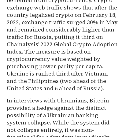
benefited from cryptocurrency. Crypto
exchange web traffic
shows
that after the
country legalized crypto on February 18,
2022, exchange traffic surged 30% in May
and remained considerably higher than
traffic for Russia, putting it third on
Chainalysis' 2022 Global Crypto Adoption
Index
. The measure is based on
cryptocurrency value weighted by
purchasing power parity per capita.
Ukraine is ranked third after Vietnam
and the Philippines (two ahead of the
United States and 6 ahead of Russia).
In interviews with Ukrainians, Bitcoin
provided a hedge against the distinct
possibility of a Ukrainian banking
system collapse. While the system did
not collapse entirely, it was non-