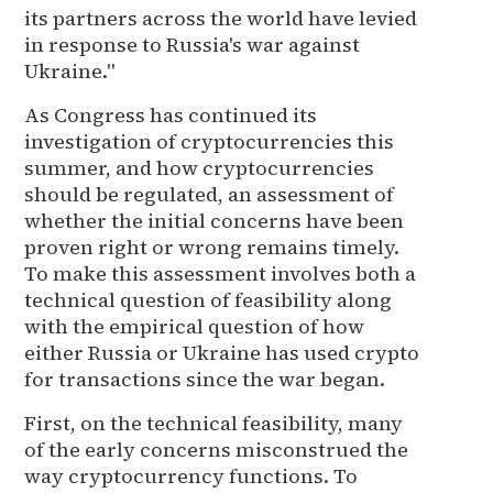
its partners across the world have levied
in response to Russia's war against
Ukraine."
As Congress has continued its
investigation of cryptocurrencies this
summer, and how cryptocurrencies
should be regulated, an assessment of
whether the initial concerns have been
proven right or wrong remains timely.
To make this assessment involves both a
technical question of feasibility along
with the empirical question of how
either Russia or Ukraine has used crypto
for transactions since the war began.
First, on the technical feasibility, many
of the early concerns misconstrued the
way cryptocurrency functions. To