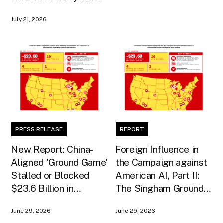
July 21, 2026
PRESS RELEASE
REPORT
New Report: China-
Foreign Influence in
Aligned 'Ground Game'
the Campaign against
Stalled or Blocked
American AI, Part II:
$23.6 Billion in
The Singham Ground
American AI
Game
June 29, 2026
June 29, 2026
Infrastructure