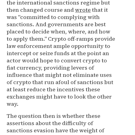
the international sanctions regime but
then changed course and
wrote
that it
was "committed to complying with
sanctions. And governments are best
placed to decide when, where, and how
to apply them." Crypto off-ramps provide
law enforcement ample opportunity to
intercept or seize funds at the point an
actor would hope to convert crypto to
fiat currency, providing levers of
influence that might not eliminate uses
of crypto that run afoul of sanctions but
at least reduce the incentives these
exchanges might have to look the other
way.
The question then is whether these
assertions about the difficulty of
sanctions evasion have the weight of