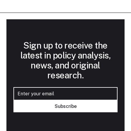
Sign up to receive the
latest in policy analysis,
news, and original
research.