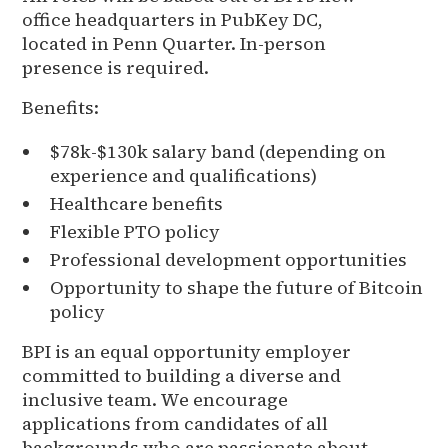
office headquarters in PubKey DC,
located in Penn Quarter. In-person
presence is required.
Benefits:
$78k-$130k salary band (depending on
experience and qualifications)
Healthcare benefits
Flexible PTO policy
Professional development opportunities
Opportunity to shape the future of Bitcoin
policy
BPI is an equal opportunity employer
committed to building a diverse and
inclusive team. We encourage
applications from candidates of all
backgrounds who are passionate about