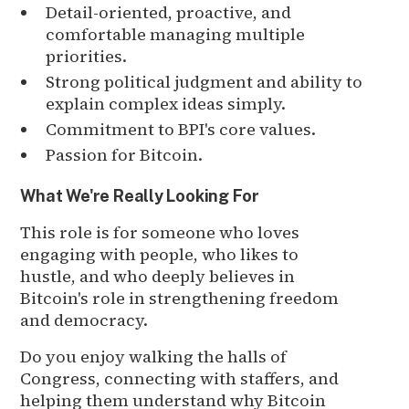
Detail-oriented, proactive, and
comfortable managing multiple
priorities.
Strong political judgment and ability to
explain complex ideas simply.
Commitment to BPI's core values.
Passion for Bitcoin.
What We're Really Looking For
This role is for someone who loves
engaging with people, who likes to
hustle, and who deeply believes in
Bitcoin's role in strengthening freedom
and democracy.
Do you enjoy walking the halls of
Congress, connecting with staffers, and
helping them understand why Bitcoin