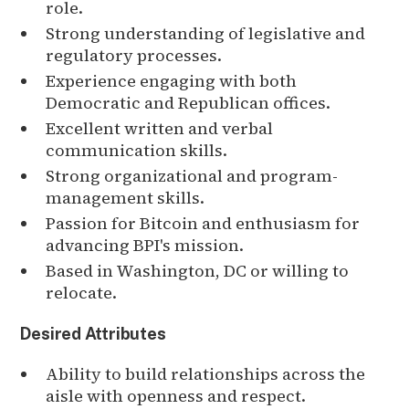
role.
Strong understanding of legislative and
regulatory processes.
Experience engaging with both
Democratic and Republican offices.
Excellent written and verbal
communication skills.
Strong organizational and program-
management skills.
Passion for Bitcoin and enthusiasm for
advancing BPI's mission.
Based in Washington, DC or willing to
relocate.
Desired Attributes
Ability to build relationships across the
aisle with openness and respect.