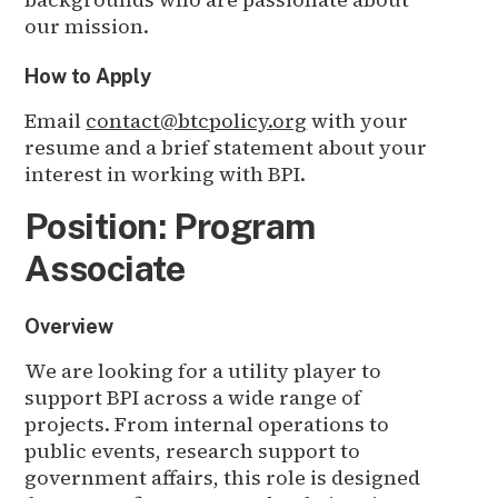
our mission.
How to Apply
Email
contact@btcpolicy.org
with your
resume and a brief statement about your
interest in working with BPI.
Position: Program
Associate
Overview
We are looking for a utility player to
support BPI across a wide range of
projects. From internal operations to
public events, research support to
government affairs, this role is designed