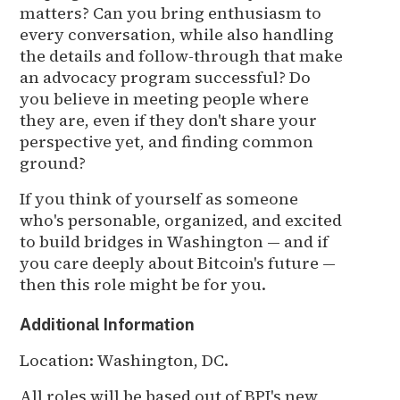
matters? Can you bring enthusiasm to
every conversation, while also handling
the details and follow-through that make
an advocacy program successful? Do
you believe in meeting people where
they are, even if they don't share your
perspective yet, and finding common
ground?
If you think of yourself as someone
who's personable, organized, and excited
to build bridges in Washington — and if
you care deeply about Bitcoin's future —
then this role might be for you.
Additional Information
Location: Washington, DC.
All roles will be based out of BPI's new