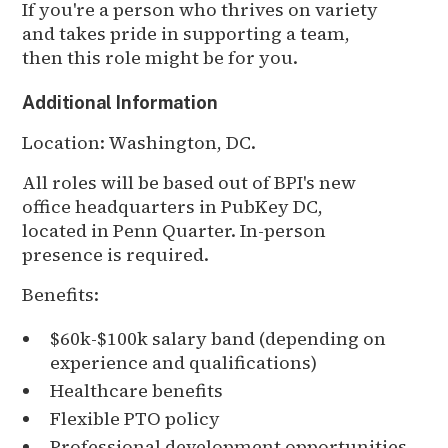
If you're a person who thrives on variety
and takes pride in supporting a team,
then this role might be for you.
Additional Information
Location: Washington, DC.
All roles will be based out of BPI's new
office headquarters in PubKey DC,
located in Penn Quarter. In-person
presence is required.
Benefits:
$60k-$100k salary band (depending on
experience and qualifications)
Healthcare benefits
Flexible PTO policy
Professional development opportunities