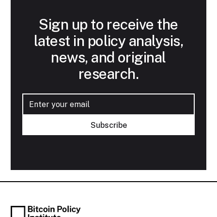
Sign up to receive the
latest in policy analysis,
news, and original
research.