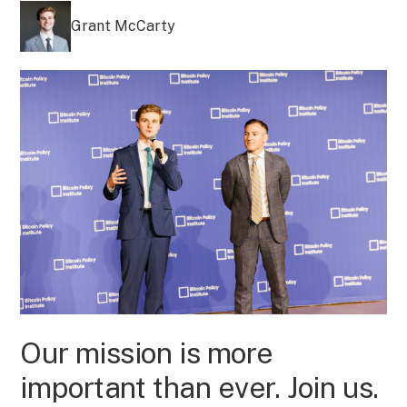
Grant McCarty
Our mission is more
important than ever. Join us.