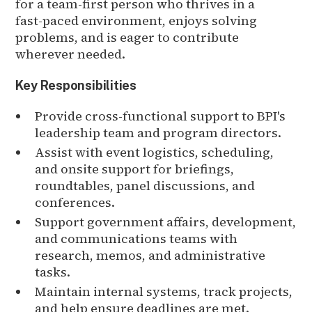
for a team-first person who thrives in a
fast-paced environment, enjoys solving
problems, and is eager to contribute
wherever needed.
Key Responsibilities
Provide cross-functional support to BPI's
leadership team and program directors.
Assist with event logistics, scheduling,
and onsite support for briefings,
roundtables, panel discussions, and
conferences.
Support government affairs, development,
and communications teams with
research, memos, and administrative
tasks.
Maintain internal systems, track projects,
and help ensure deadlines are met.