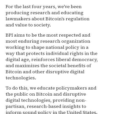
For the last four years, we've been
producing research and educating
lawmakers about Bitcoin's regulation
and value to society.
BPI aims to be the most respected and
most enduring research organization
working to shape national policy in a
way that protects individual rights in the
digital age, reinforces liberal democracy,
and maximizes the societal benefits of
Bitcoin and other disruptive digital
technologies.
To do this, we educate policymakers and
the public on Bitcoin and disruptive
digital technologies, providing non-
partisan, research-based insights to
inform sound policy in the United States.