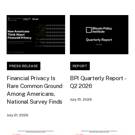
PRESS RELEASE
REPORT
Financial Privacy Is
BPI Quarterly Report -
Rare Common Ground
Q2 2026
Among Americans,
July 15, 2026
National Survey Finds
July 21, 2026