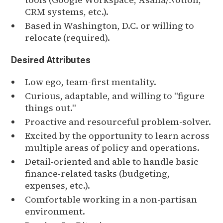
CRM systems, etc.).
Based in Washington, D.C. or willing to
relocate (required).
Desired Attributes
Low ego, team-first mentality.
Curious, adaptable, and willing to "figure
things out."
Proactive and resourceful problem-solver.
Excited by the opportunity to learn across
multiple areas of policy and operations.
Detail-oriented and able to handle basic
finance-related tasks (budgeting,
expenses, etc.).
Comfortable working in a non-partisan
environment.