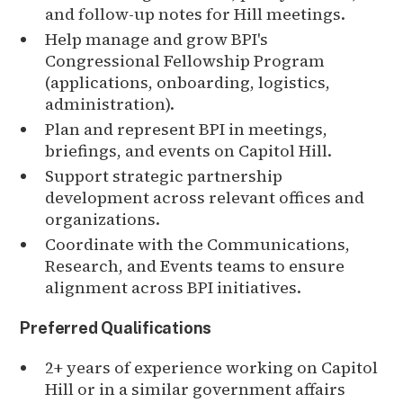
and follow-up notes for Hill meetings.
Help manage and grow BPI's
Congressional Fellowship Program
(applications, onboarding, logistics,
administration).
Plan and represent BPI in meetings,
briefings, and events on Capitol Hill.
Support strategic partnership
development across relevant offices and
organizations.
Coordinate with the Communications,
Research, and Events teams to ensure
alignment across BPI initiatives.
Preferred Qualifications
2+ years of experience working on Capitol
Hill or in a similar government affairs