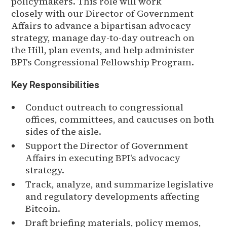
policymakers. This role will work
closely with our Director of Government
Affairs to advance a bipartisan advocacy
strategy, manage day-to-day outreach on
the Hill, plan events, and help administer
BPI's Congressional Fellowship Program.
Key Responsibilities
Conduct outreach to congressional
offices, committees, and caucuses on both
sides of the aisle.
Support the Director of Government
Affairs in executing BPI's advocacy
strategy.
Track, analyze, and summarize legislative
and regulatory developments affecting
Bitcoin.
Draft briefing materials, policy memos,