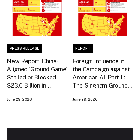
PRESS RELEASE
REPORT
New Report: China-
Foreign Influence in
Aligned 'Ground Game'
the Campaign against
Stalled or Blocked
American AI, Part II:
$23.6 Billion in
The Singham Ground
American AI
Game
June 29, 2026
June 29, 2026
Infrastructure