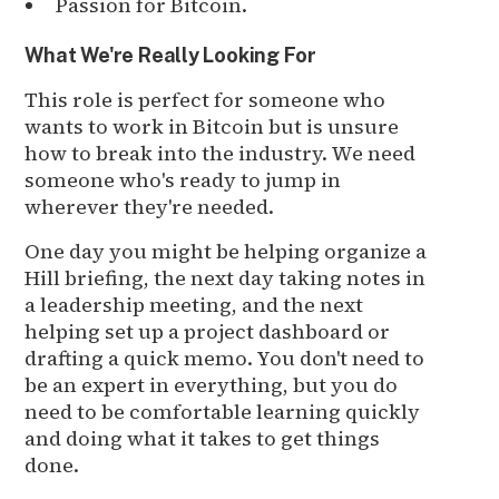
Passion for Bitcoin.
What We're Really Looking For
This role is perfect for someone who
wants to work in Bitcoin but is unsure
how to break into the industry. We need
someone who's ready to jump in
wherever they're needed.
One day you might be helping organize a
Hill briefing, the next day taking notes in
a leadership meeting, and the next
helping set up a project dashboard or
drafting a quick memo. You don't need to
be an expert in everything, but you do
need to be comfortable learning quickly
and doing what it takes to get things
done.