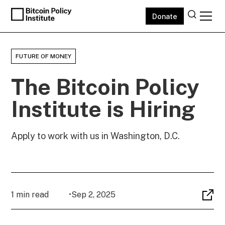
Donate
FUTURE OF MONEY
The Bitcoin Policy
Institute is Hiring
Apply to work with us in Washington, D.C.
1 min read
•
Sep 2, 2025