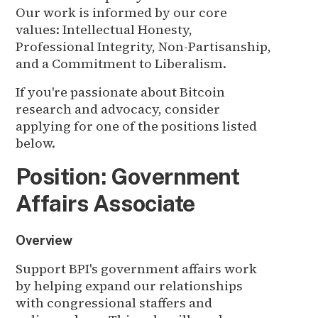
Our work is informed by our core
values: Intellectual Honesty,
Professional Integrity, Non-Partisanship,
and a Commitment to Liberalism.
If you're passionate about Bitcoin
research and advocacy, consider
applying for one of the positions listed
below.
Position: Government
Affairs Associate
Overview
Support BPI's government affairs work
by helping expand our relationships
with congressional staffers and