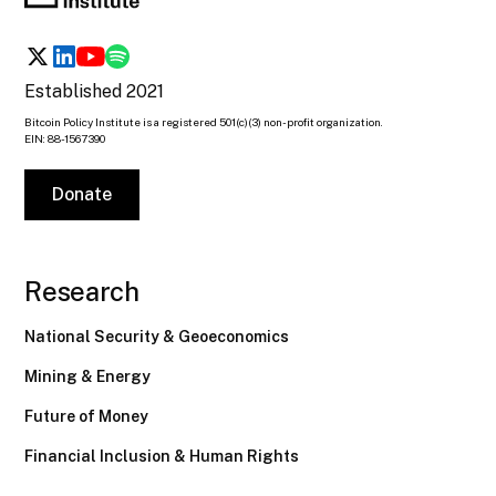
Established 2021
Bitcoin Policy Institute is a registered 501(c)(3) non-profit organization.
EIN: 88-1567390
Donate
Research
National Security & Geoeconomics
Mining & Energy
Future of Money
Financial Inclusion & Human Rights