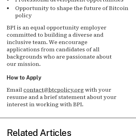
Opportunity to shape the future of Bitcoin
policy
BPI is an equal opportunity employer
committed to building a diverse and
inclusive team. We encourage
applications from candidates of all
backgrounds who are passionate about
our mission.
How to Apply
Email
contact@btcpolicy.org
with your
resume and a brief statement about your
interest in working with BPI.
Related Articles