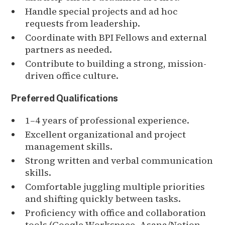
Handle special projects and ad hoc
requests from leadership.
Coordinate with BPI Fellows and external
partners as needed.
Contribute to building a strong, mission-
driven office culture.
Preferred Qualifications
1–4 years of professional experience.
Excellent organizational and project
management skills.
Strong written and verbal communication
skills.
Comfortable juggling multiple priorities
and shifting quickly between tasks.
Proficiency with office and collaboration
tools (Google Workspace, Asana/Notion,