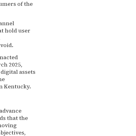
umers of the
.
hannel
t hold user
d
avoid.
enacted
rch 2025,
digital assets
he
in Kentucky.
 advance
s that the
moving
bjectives,