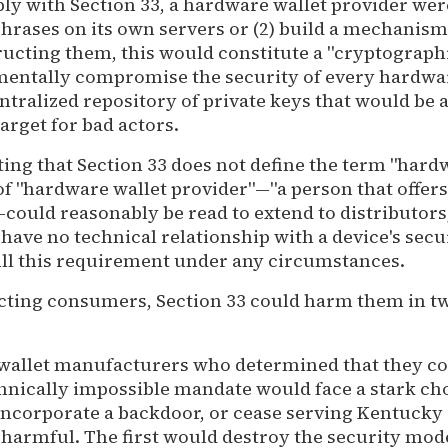
ply with Section 33, a hardware wallet provider were
phrases on its own servers or (2) build a mechanism
ucting them, this would constitute a "cryptograph
entally compromise the security of every hardwa
entralized repository of private keys that would be 
arget for bad actors.
oting that Section 33 does not define the term "hard
 of "hardware wallet provider"—"a person that offers
ould reasonably be read to extend to distributors,
have no technical relationship with a device's sec
fill this requirement under any circumstances.
cting consumers, Section 33 could harm them in tw
 wallet manufacturers who determined that they co
hnically impossible mandate would face a stark ch
 incorporate a backdoor, or cease serving Kentucky
 harmful. The first would destroy the security mod