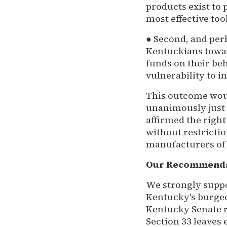
products exist to
most effective tool
● Second, and per
Kentuckians towar
funds on their be
vulnerability to in
This outcome woul
unanimously just o
affirmed the right
without restrictio
manufacturers of t
Our Recommend
We strongly suppo
Kentucky's burgeo
Kentucky Senate 
Section 33 leaves 