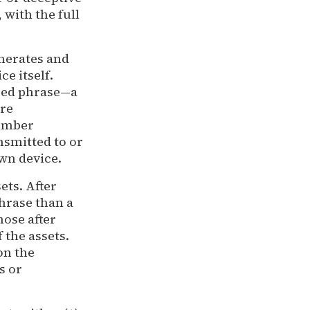
with the full
enerates and
ce itself.
seed phrase—a
are
umber
nsmitted to or
own device.
ets. After
phrase than a
ose after
 the assets.
on the
s or