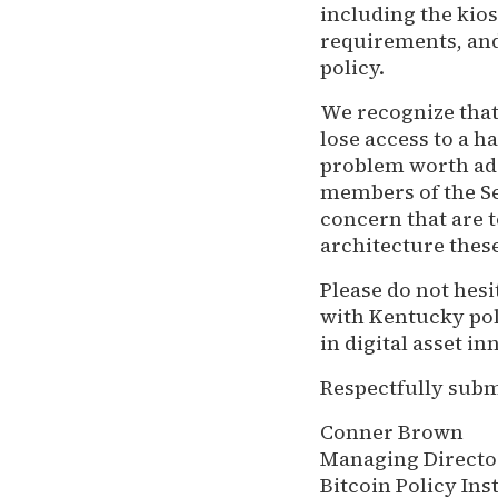
including the kios
requirements, and
policy.
We recognize that
lose access to a ha
problem worth add
members of the Sen
concern that are t
architecture thes
Please do not hes
with Kentucky po
in digital asset 
Respectfully subm
Conner Brown
Managing Directo
Bitcoin Policy Ins