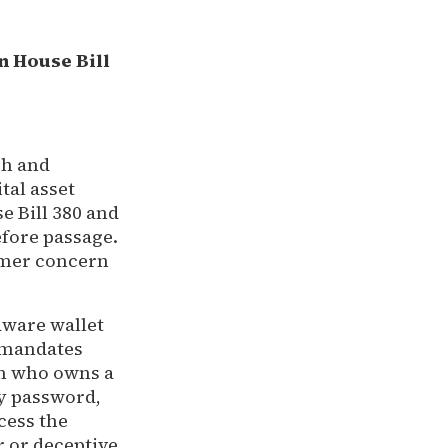
n House Bill
ch and
tal asset
e Bill 380 and
efore passage.
sumer concern
dware wallet
d mandates
on who owns a
ny password,
cess the
r or deceptive