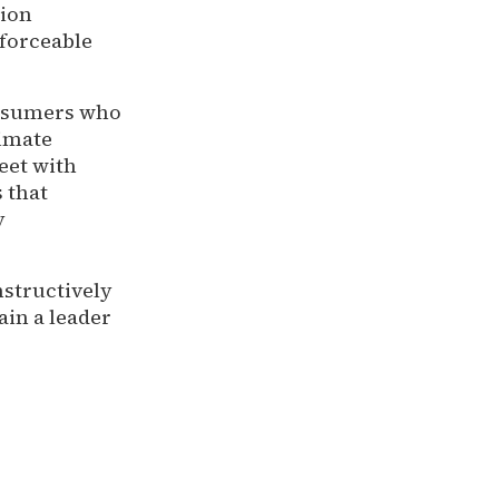
tion
nforceable
onsumers who
timate
eet with
 that
y
nstructively
in a leader