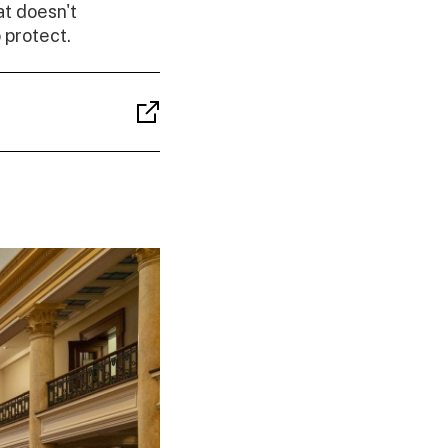
t doesn't
 protect.