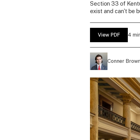
Section 33 of Kent
exist and can't be b
View PDF
4 mi
Conner Brow