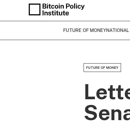
FUTURE OF MONEY
NATIONAL
FUTURE OF MONEY
Lett
Sena