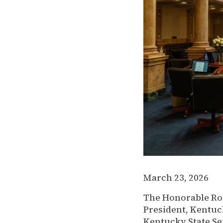
March 23, 2026
The Honorable Rob
President, Kentuc
Kentucky State Se