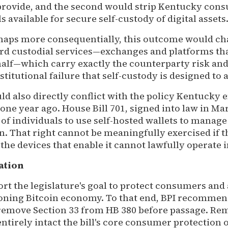
 provide, and the second would strip Kentucky cons
s available for secure self-custody of digital assets
haps more consequentially, this outcome would c
d custodial services—exchanges and platforms tha
half—which carry exactly the counterparty risk an
stitutional failure that self-custody is designed to 
d also directly conflict with the policy Kentucky 
ne year ago. House Bill 701, signed into law in Ma
 of individuals to use self-hosted wallets to manage 
n. That right cannot be meaningfully exercised if t
he devices that enable it cannot lawfully operate 
ation
rt the legislature's goal to protect consumers and
ning Bitcoin economy. To that end, BPI recommend
remove Section 33 from HB 380 before passage. Re
entirely intact the bill's core consumer protection o