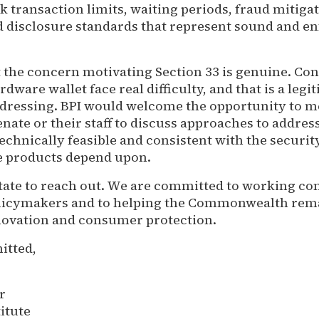
k transaction limits, waiting periods, fraud mitiga
 disclosure standards that represent sound and e
 the concern motivating Section 33 is genuine. C
rdware wallet face real difficulty, and that is a legi
ressing. BPI would welcome the opportunity to m
ate or their staff to discuss approaches to address
echnically feasible and consistent with the securit
e products depend upon.
itate to reach out. We are committed to working co
licymakers and to helping the Commonwealth rema
innovation and consumer protection.
itted,
r
titute