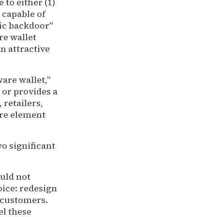
 to either (1)
 capable of
ic backdoor"
re wallet
an attractive
ware wallet,"
 or provides a
 retailers,
ure element
o significant
uld not
oice: redesign
 customers.
el these