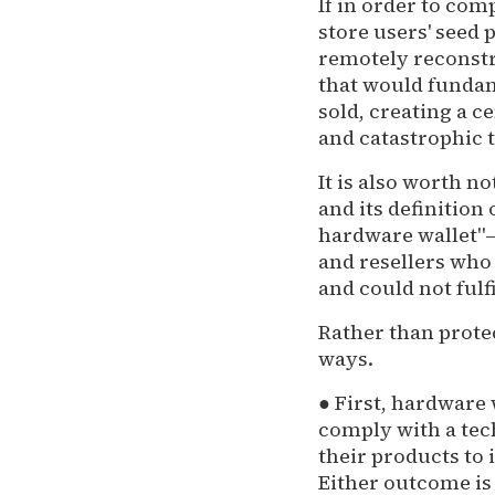
If in order to com
store users' seed 
remotely reconstr
that would fundam
sold, creating a c
and catastrophic t
It is also worth n
and its definition
hardware wallet"—c
and resellers who 
and could not ful
Rather than prote
ways.
● First, hardware
comply with a tec
their products to
Either outcome is