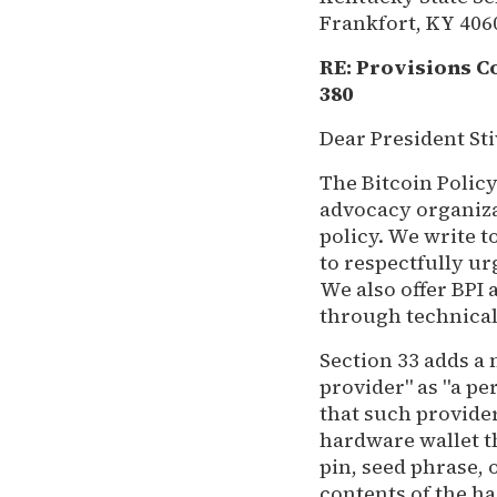
Frankfort, KY 406
RE: Provisions C
380
Dear President Sti
The Bitcoin Policy
advocacy organiza
policy. We write t
to respectfully u
We also offer BPI
through technical
Section 33 adds a
provider" as "a pe
that such provide
hardware wallet t
pin, seed phrase, 
contents of the ha