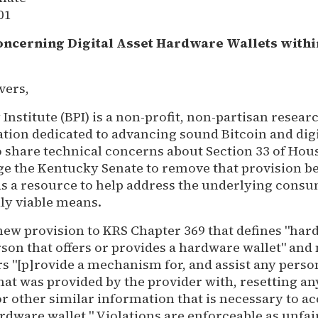
01
oncerning Digital Asset Hardware Wallets withi
vers,
 Institute (BPI) is a non-profit, non-partisan resear
tion dedicated to advancing sound Bitcoin and digi
o share technical concerns about Section 33 of Hous
rge the Kentucky Senate to remove that provision b
 as a resource to help address the underlying con
ly viable means.
 new provision to KRS Chapter 369 that defines "har
rson that offers or provides a hardware wallet" an
rs "[p]rovide a mechanism for, and assist any pers
hat was provided by the provider with, resetting a
or other similar information that is necessary to ac
rdware wallet." Violations are enforceable as unfai