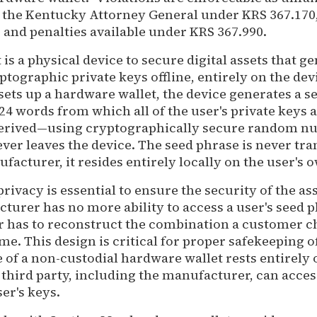
y the Kentucky Attorney General under KRS 367.170, 
 and penalties available under KRS 367.990.
is a physical device to secure digital assets that g
ptographic private keys offline, entirely on the devi
sets up a hardware wallet, the device generates a 
24 words from which all of the user's private keys 
erived—using cryptographically secure random n
ver leaves the device. The seed phrase is never tra
facturer, it resides entirely locally on the user's 
privacy is essential to ensure the security of the ass
turer has no more ability to access a user's seed 
 has to reconstruct the combination a customer ch
me. This design is critical for proper safekeeping of
 of a non-custodial hardware wallet rests entirely 
third party, including the manufacturer, can acces
er's keys.