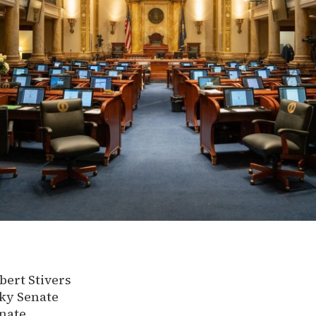
ert Stivers
ky Senate
nate