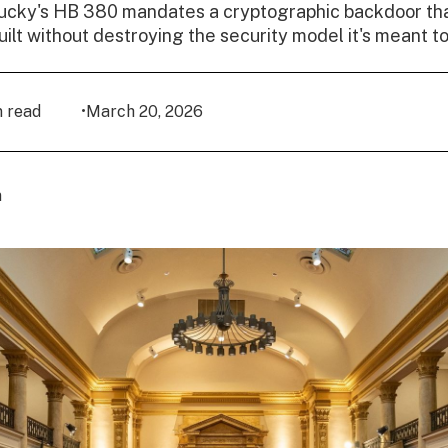
ucky's HB 380 mandates a cryptographic backdoor tha
uilt without destroying the security model it's meant to
n read
•
March 20, 2026
n