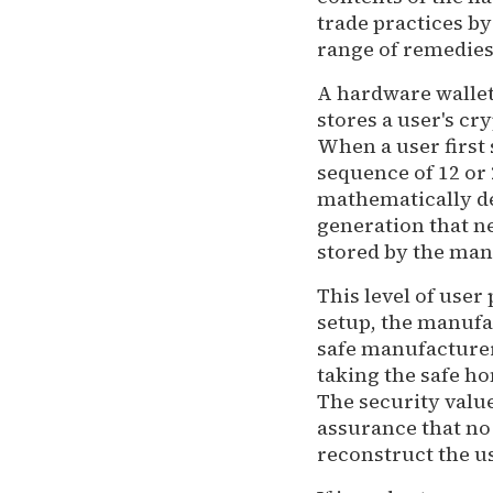
trade practices b
range of remedies
A hardware wallet 
stores a user's cry
When a user first 
sequence of 12 or 
mathematically d
generation that ne
stored by the manu
This level of user 
setup, the manufac
safe manufacturer
taking the safe ho
The security value
assurance that no 
reconstruct the us