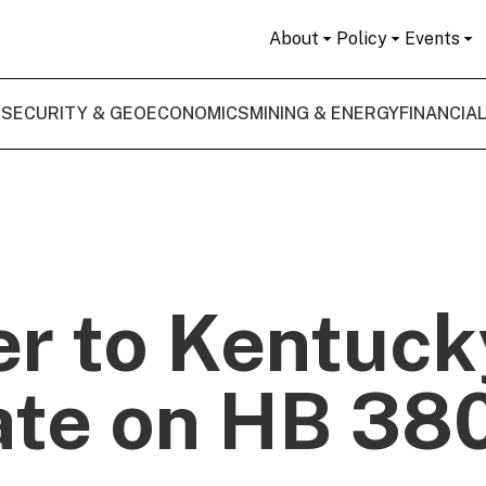
About
Policy
Events
 SECURITY & GEOECONOMICS
MINING & ENERGY
FINANCIA
er to Kentuck
te on HB 38