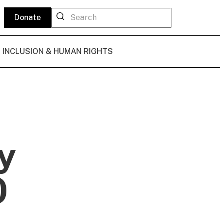
Donate
L INCLUSION & HUMAN RIGHTS
y
0