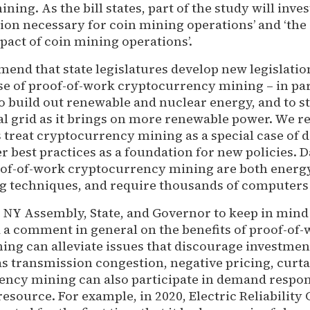
ing. As the bill states, part of the study will inves
on necessary for coin mining operations’ and ‘the
act of coin mining operations’.
end that state legislatures develop new legislatio
se of proof-of-work cryptocurrency mining – in par
o build out renewable and nuclear energy, and to st
al grid as it brings on more renewable power. We
 treat cryptocurrency mining as a special case of d
r best practices as a foundation for new policies. 
oof-of-work cryptocurrency mining are both energy
ng techniques, and require thousands of computers 
 NY Assembly, State, and Governor to keep in mind 
 a comment in general on the benefits of proof-of
ing can alleviate issues that discourage investmen
as transmission congestion, negative pricing, curt
ncy mining can also participate in demand respon
resource. For example, in 2020, Electric Reliability 