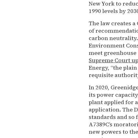
New York to redu
1990 levels by 203
The law creates a
of recommendation
carbon neutrality
Environment Conse
meet greenhouse 
Supreme Court uph
Energy, “the plain
requisite authorit
In 2020, Greenidg
its power capacit
plant applied for 
application. The 
standards and so 
A7389C’s morator
new powers to the 