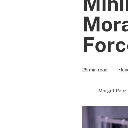
Mini
Mora
Forc
25 min read
•
Jun
Margot Paez