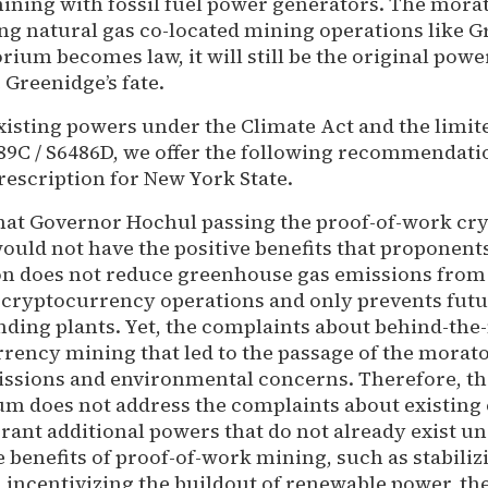
ning with fossil fuel power generators. The mor
ing natural gas co-located mining operations like G
rium becomes law, it will still be the original pow
Greenidge’s fate.
xisting powers under the Climate Act and the limit
9C / S6486D, we offer the following recommendati
prescription for New York State.
 that Governor Hochul passing the proof-of-work c
uld not have the positive benefits that proponents 
tion does not reduce greenhouse gas emissions from
cryptocurrency operations and only prevents fut
ding plants. Yet, the complaints about behind-the
rency mining that led to the passage of the morato
issions and environmental concerns. Therefore, th
m does not address the complaints about existing
grant additional powers that do not already exist u
e benefits of proof-of-work mining, such as stabiliz
d incentivizing the buildout of renewable power, the