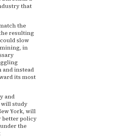
ndustry that
 match the
the resulting
 could slow
mining, in
essary
uggling
n and instead
oward its most
cy and
 will study
New York, will
 better policy
 under the
k