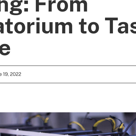
ng: From
torium to Ta
e
e 19, 2022