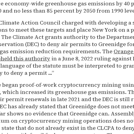
ce economy-wide greenhouse gas emissions by 40 
0 and no less than 85 percent by 2050 from 1990 lev
 Climate Action Council charged with developing a 
s to meet these targets and place New York on a 
. The Climate Act grants authority to the Departme
rvation (DEC) to deny air permits to Greenidge for 
gas emission reduction requirements. The
Orange
eld this authority
in a June 8, 2022 ruling again
 language of the statute must be interpreted to gra
y to deny a permit …”
e began proof-of-work cryptocurrency mining using
y, which increased its greenhouse gas emissions. T
air permit renewals in late 2021 and the DEC is still
DEC has already stated that Greenidge does not me
far shows no evidence that Greenidge can. Assembly
ium on cryptocurrency mining operations does not
state that do not already exist in the CLCPA to den