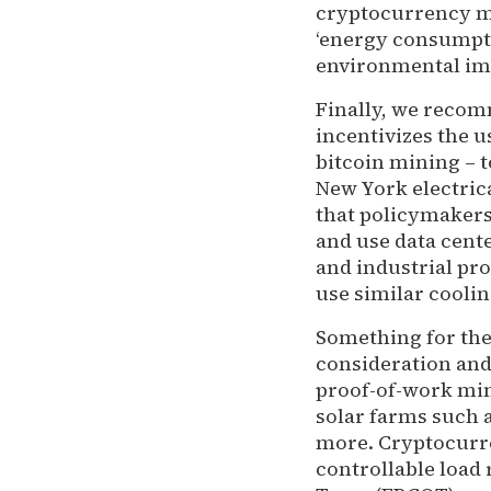
cryptocurrency min
‘energy consumpti
environmental imp
Finally, we recomm
incentivizes the u
bitcoin mining – t
New York electric
that policymakers
and use data cente
and industrial pr
use similar cooli
Something for the
consideration and
proof-of-work min
solar farms such 
more. Cryptocurre
controllable load 