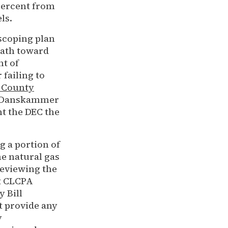
percent from
els.
scoping plan
path toward
nt of
failing to
 County
st Danskammer
nt the DEC the
 a portion of
he natural gas
 reviewing the
et CLCPA
 Bill
 provide any
y