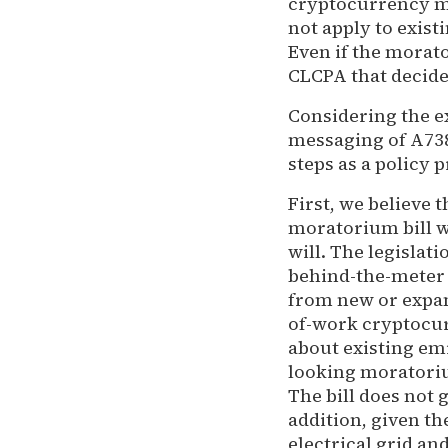
cryptocurrency mi
not apply to exist
Even if the morato
CLCPA that decide 
Considering the e
messaging of A738
steps as a policy 
First, we believe
moratorium bill wo
will. The legisla
behind-the-meter 
from new or expan
of-work cryptocur
about existing em
looking moratoriu
The bill does not 
addition, given th
electrical grid an