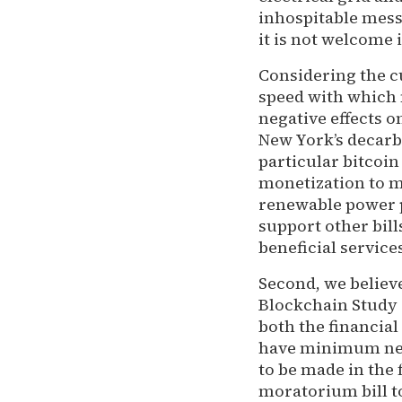
inhospitable mess
it is not welcome i
Considering the c
speed with which 
negative effects 
New York’s decarb
particular bitcoin
monetization to me
renewable power p
support other bil
beneficial service
Second, we believ
Blockchain Study A
both the financial
have minimum nega
to be made in the
moratorium bill t