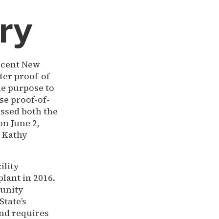
ry
recent New
ter proof-of-
he purpose to
e proof-of-
assed both the
on June 2,
r Kathy
ility
lant in 2016.
munity
State’s
and requires