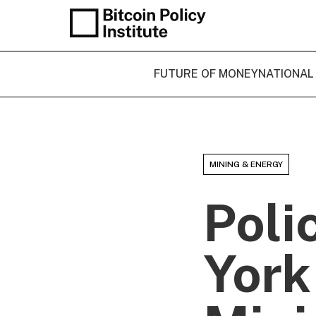
FUTURE OF MONEY
NATIONAL
MINING & ENERGY
Poli
York