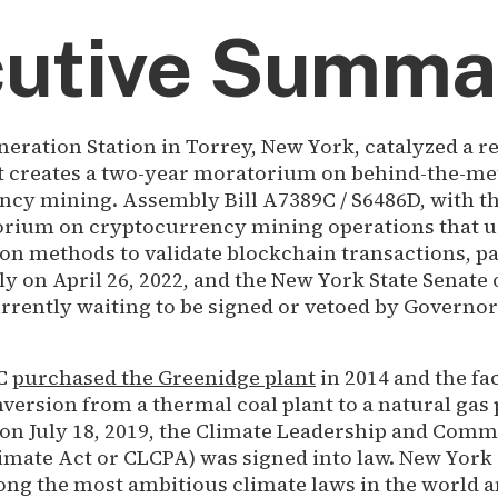
utive Summa
eration Station in Torrey, New York, catalyzed a 
hat creates a two-year moratorium on behind-the-me
cy mining. Assembly Bill A7389C / S6486D, with t
orium on cryptocurrency mining operations that us
on methods to validate blockchain transactions, p
 on April 26, 2022, and the New York State Senate 
currently waiting to be signed or vetoed by Governo
LC
purchased the Greenidge plant
in 2014 and the fac
ersion from a thermal coal plant to a natural gas p
, on July 18, 2019, the Climate Leadership and Com
imate Act or CLCPA) was signed into law. New York 
ong the most ambitious climate laws in the world 