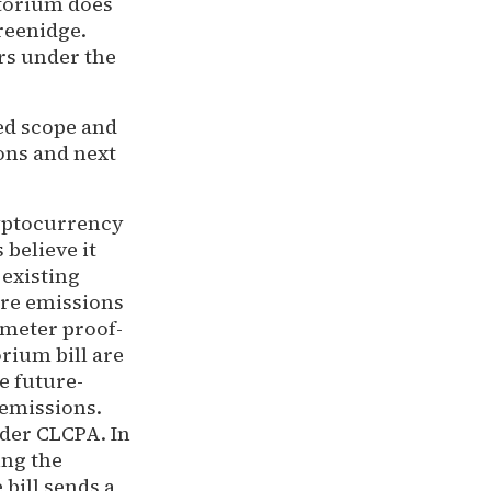
atorium does
reenidge.
ers under the
ed scope and
ons and next
ryptocurrency
believe it
 existing
ure emissions
-meter proof-
rium bill are
e future-
 emissions.
nder CLCPA. In
ing the
 bill sends a