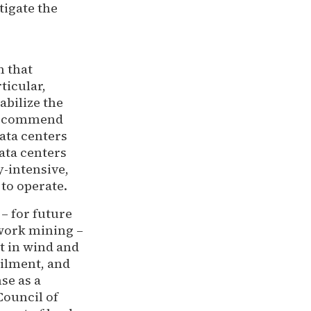
tigate the
n that
ticular,
abilize the
 recommend
ata centers
Data centers
-intensive,
to operate.
– for future
-work mining –
t in wind and
ailment, and
se as a
Council of