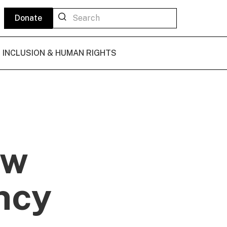
Donate
L INCLUSION & HUMAN RIGHTS
ew
ncy