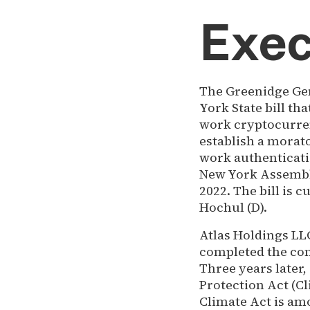
Exec
The Greenidge Gen
York State bill t
work cryptocurren
establish a morat
work authenticati
New York Assembly
2022. The bill is 
Hochul (D).
Atlas Holdings L
completed the conv
Three years later
Protection Act (Cl
Climate Act is am