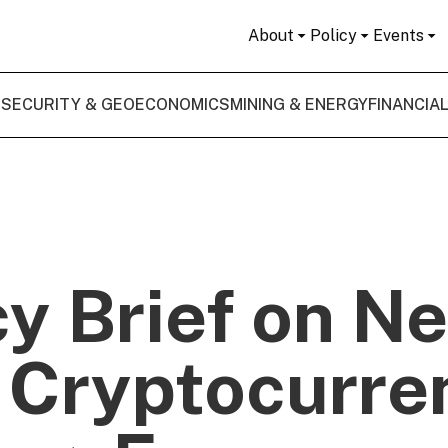
About
Policy
Events
 SECURITY & GEOECONOMICS
MINING & ENERGY
FINANCIA
cy Brief on N
 Cryptocurre