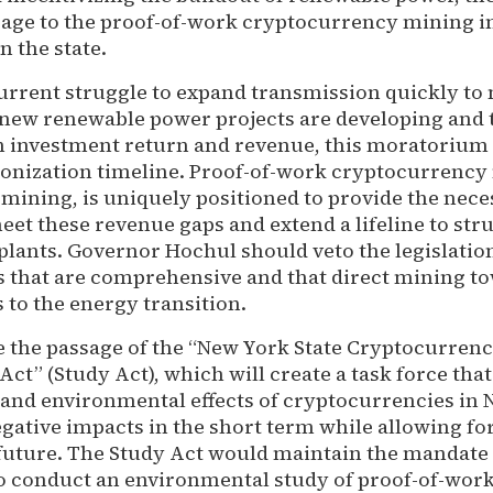
age to the proof-of-work cryptocurrency mining i
n the state.
urrent struggle to expand transmission quickly to
new renewable power projects are developing and 
on investment return and revenue, this moratorium
onization timeline. Proof-of-work cryptocurrency 
 mining, is uniquely positioned to provide the nec
et these revenue gaps and extend a lifeline to str
lants. Governor Hochul should veto the legislatio
ls that are comprehensive and that direct mining t
s to the energy transition.
e the passage of the “New York State Cryptocurren
ct” (Study Act), which will create a task force that
 and environmental effects of cryptocurrencies in 
tive impacts in the short term while allowing for
 future. The Study Act would maintain the mandate
o conduct an environmental study of proof-of-wor