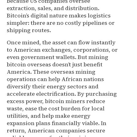
because US companies oversee
extraction, sales, and distribution.
Bitcoin’s digital nature makes logistics
simpler: there are no costly pipelines or
shipping routes.
Once mined, the asset can flow instantly
to American exchanges, corporations, or
even government wallets. But mining
bitcoin overseas doesn’t just benefit
America. These overseas mining
operations can help African nations
diversify their energy sectors and
accelerate electrification. By purchasing
excess power, bitcoin miners reduce
waste, ease the cost burden for local
utilities, and help make energy
expansion plans financially viable. In
return, American companies secure