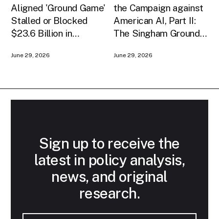
Aligned 'Ground Game'
the Campaign against
Stalled or Blocked
American AI, Part II:
$23.6 Billion in
The Singham Ground
American AI
Game
June 29, 2026
June 29, 2026
Infrastructure
Sign up to receive the
latest in policy analysis,
news, and original
research.