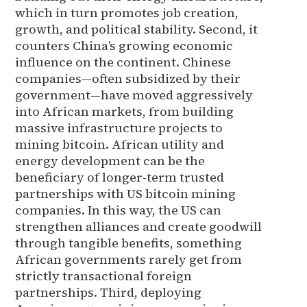
which in turn promotes job creation,
growth, and political stability. Second, it
counters China’s growing economic
influence on the continent. Chinese
companies—often subsidized by their
government—have moved aggressively
into African markets, from building
massive infrastructure projects to
mining bitcoin. African utility and
energy development can be the
beneficiary of longer-term trusted
partnerships with US bitcoin mining
companies. In this way, the US can
strengthen alliances and create goodwill
through tangible benefits, something
African governments rarely get from
strictly transactional foreign
partnerships. Third, deploying