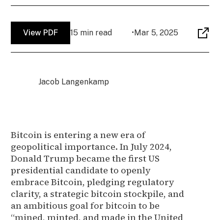
View PDF
15 min read
•
Mar 5, 2025
Jacob Langenkamp
Bitcoin is entering a new era of
geopolitical importance. In July 2024,
Donald Trump became the first US
presidential candidate to openly
embrace Bitcoin, pledging regulatory
clarity, a strategic bitcoin stockpile, and
an ambitious goal for bitcoin to be
“mined, minted, and made in the United