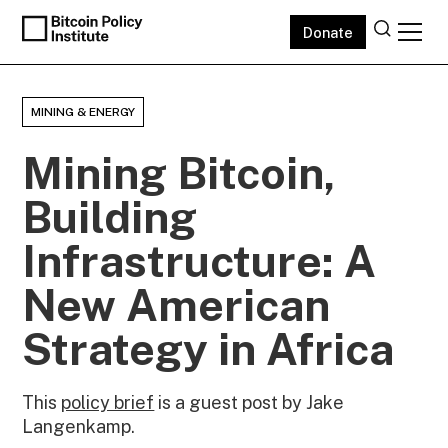
Donate
MINING & ENERGY
Mining Bitcoin,
Building
Infrastructure: A
New American
Strategy in Africa
This
policy brief
is a guest post by Jake
Langenkamp.