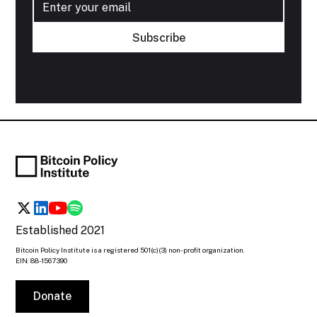
Established 2021
Bitcoin Policy Institute is a registered 501(c)(3) non-profit organization.
EIN: 88-1567390
Donate