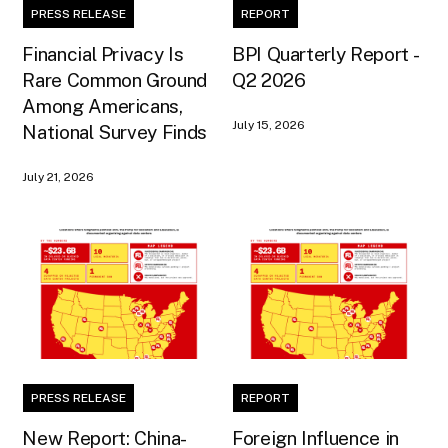
PRESS RELEASE
REPORT
Financial Privacy Is
BPI Quarterly Report -
Rare Common Ground
Q2 2026
Among Americans,
July 15, 2026
National Survey Finds
July 21, 2026
PRESS RELEASE
REPORT
New Report: China-
Foreign Influence in