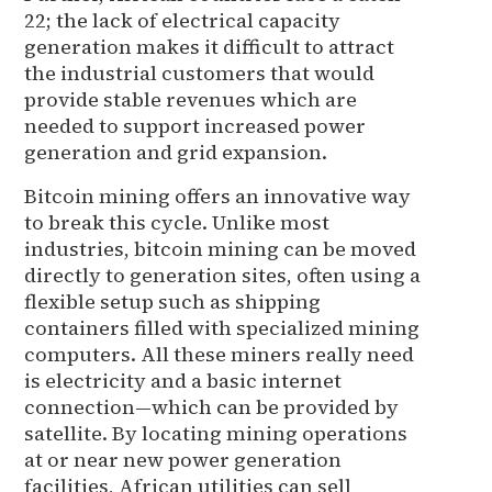
22; the lack of electrical capacity
generation makes it difficult to attract
the industrial customers that would
provide stable revenues which are
needed to support increased power
generation and grid expansion.
Bitcoin mining offers an innovative way
to break this cycle. Unlike most
industries, bitcoin mining can be moved
directly to generation sites, often using a
flexible setup such as shipping
containers filled with specialized mining
computers. All these miners really need
is electricity and a basic internet
connection—which can be provided by
satellite. By locating mining operations
at or near new power generation
facilities, African utilities can sell