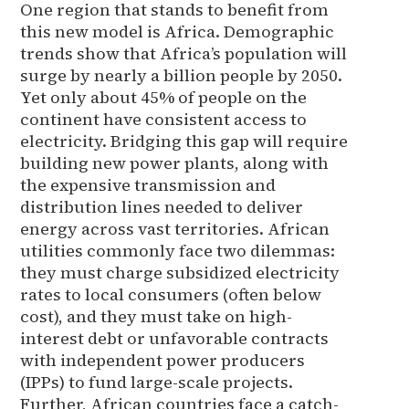
One region that stands to benefit from
this new model is Africa. Demographic
trends show that Africa’s population will
surge by nearly a billion people by 2050.
Yet only about 45% of people on the
continent have consistent access to
electricity. Bridging this gap will require
building new power plants, along with
the expensive transmission and
distribution lines needed to deliver
energy across vast territories. African
utilities commonly face two dilemmas:
they must charge subsidized electricity
rates to local consumers (often below
cost), and they must take on high-
interest debt or unfavorable contracts
with independent power producers
(IPPs) to fund large-scale projects.
Further, African countries face a catch-