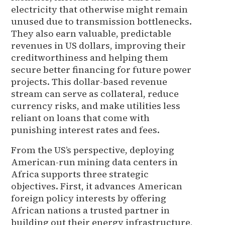
electricity that otherwise might remain
unused due to transmission bottlenecks.
They also earn valuable, predictable
revenues in US dollars, improving their
creditworthiness and helping them
secure better financing for future power
projects. This dollar-based revenue
stream can serve as collateral, reduce
currency risks, and make utilities less
reliant on loans that come with
punishing interest rates and fees.
From the US’s perspective, deploying
American-run mining data centers in
Africa supports three strategic
objectives. First, it advances American
foreign policy interests by offering
African nations a trusted partner in
building out their energy infrastructure,