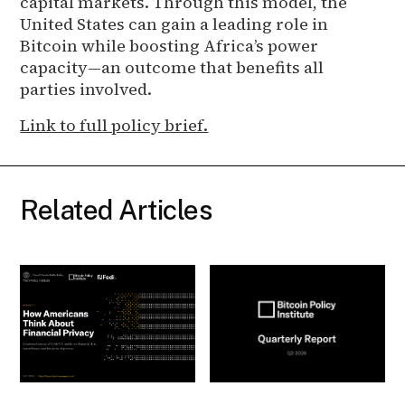
capital markets. Through this model, the
United States can gain a leading role in
Bitcoin while boosting Africa’s power
capacity—an outcome that benefits all
parties involved.
Link to full policy brief.
Related Articles