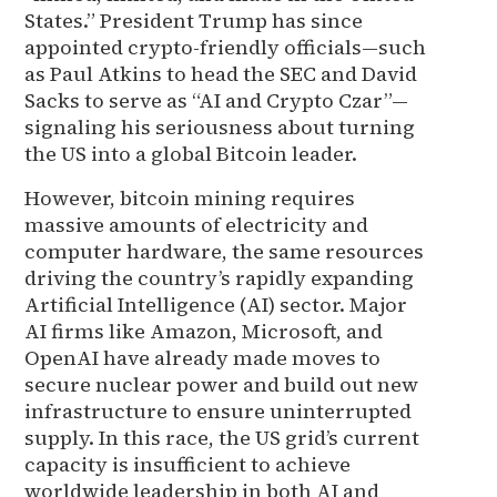
States.” President Trump has since
appointed crypto-friendly officials—such
as Paul Atkins to head the SEC and David
Sacks to serve as “AI and Crypto Czar”—
signaling his seriousness about turning
the US into a global Bitcoin leader.
However, bitcoin mining requires
massive amounts of electricity and
computer hardware, the same resources
driving the country’s rapidly expanding
Artificial Intelligence (AI) sector. Major
AI firms like Amazon, Microsoft, and
OpenAI have already made moves to
secure nuclear power and build out new
infrastructure to ensure uninterrupted
supply. In this race, the US grid’s current
capacity is insufficient to achieve
worldwide leadership in both AI and