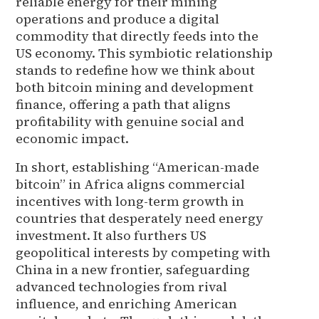
reliable energy for their mining
operations and produce a digital
commodity that directly feeds into the
US economy. This symbiotic relationship
stands to redefine how we think about
both bitcoin mining and development
finance, offering a path that aligns
profitability with genuine social and
economic impact.
In short, establishing “American-made
bitcoin” in Africa aligns commercial
incentives with long-term growth in
countries that desperately need energy
investment. It also furthers US
geopolitical interests by competing with
China in a new frontier, safeguarding
advanced technologies from rival
influence, and enriching American