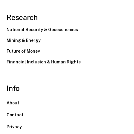
Research
National Security & Geoeconomics
Mining & Energy
Future of Money
Financial Inclusion & Human Rights
Info
About
Contact
Privacy