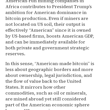
American-run mining companies in
Africa contributes to President Trump’s
ambition for American dominance in
bitcoin production. Even if miners are
not located on US soil, their output is
effectively “American” since it is owned
by US-based firms, boosts American GDP,
and can be immediately available for
both private and government strategic
reserves.
In this sense, “American-made bitcoin” is
less about geographic borders and more
about ownership, legal jurisdiction, and
the flow of value back to the United
States. It mirrors how other
commodities, such as oil or minerals,
are mined abroad yet still considered
part of the American economic sphere