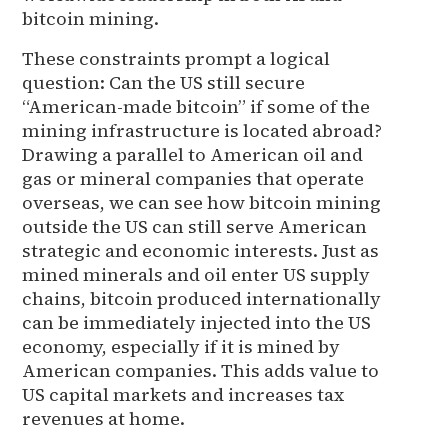
bitcoin mining.
These constraints prompt a logical
question: Can the US still secure
“American-made bitcoin” if some of the
mining infrastructure is located abroad?
Drawing a parallel to American oil and
gas or mineral companies that operate
overseas, we can see how bitcoin mining
outside the US can still serve American
strategic and economic interests. Just as
mined minerals and oil enter US supply
chains, bitcoin produced internationally
can be immediately injected into the US
economy, especially if it is mined by
American companies. This adds value to
US capital markets and increases tax
revenues at home.