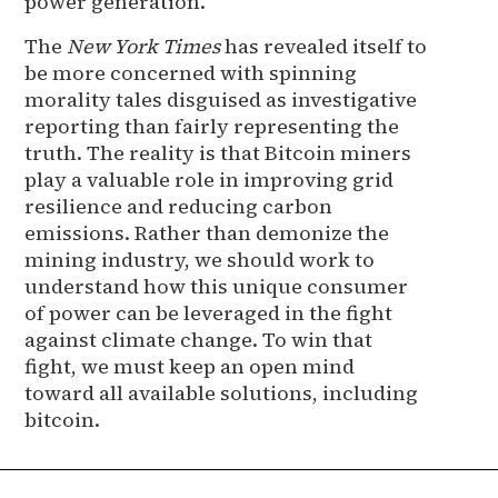
power generation.
The
New York Times
has revealed itself to
be more concerned with spinning
morality tales disguised as investigative
reporting than fairly representing the
truth. The reality is that Bitcoin miners
play a valuable role in improving grid
resilience and reducing carbon
emissions. Rather than demonize the
mining industry, we should work to
understand how this unique consumer
of power can be leveraged in the fight
against climate change. To win that
fight, we must keep an open mind
toward all available solutions, including
bitcoin.