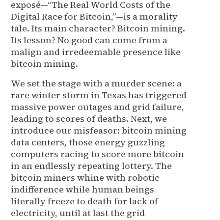
exposé—“The Real World Costs of the
Digital Race for Bitcoin,”—is a morality
tale. Its main character? Bitcoin mining.
Its lesson? No good can come from a
malign and irredeemable presence like
bitcoin mining.
We set the stage with a murder scene: a
rare winter storm in Texas has triggered
massive power outages and grid failure,
leading to scores of deaths. Next, we
introduce our misfeasor: bitcoin mining
data centers, those energy guzzling
computers racing to score more bitcoin
in an endlessly repeating lottery. The
bitcoin miners whine with robotic
indifference while human beings
literally freeze to death for lack of
electricity, until at last the grid