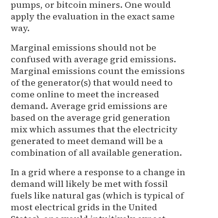
pumps, or bitcoin miners. One would
apply the evaluation in the exact same
way.
Marginal emissions should not be
confused with average grid emissions.
Marginal emissions count the emissions
of the generator(s) that would need to
come online to meet the increased
demand. Average grid emissions are
based on the average grid generation
mix which assumes that the electricity
generated to meet demand will be a
combination of all available generation.
In a grid where a response to a change in
demand will likely be met with fossil
fuels like natural gas (which is typical of
most electrical grids in the United