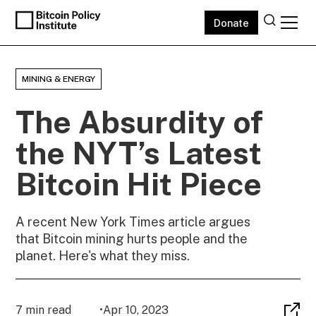
Donate
MINING & ENERGY
The Absurdity of
the NYT’s Latest
Bitcoin Hit Piece
A recent New York Times article argues
that Bitcoin mining hurts people and the
planet. Here's what they miss.
7 min read
•
Apr 10, 2023