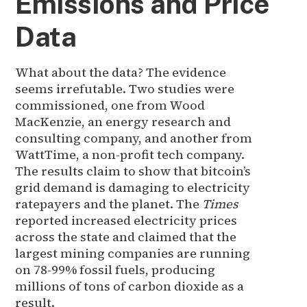
Emissions and Price
Data
What about the data? The evidence
seems irrefutable. Two studies were
commissioned, one from Wood
MacKenzie, an energy research and
consulting company, and another from
WattTime, a non-profit tech company.
The results claim to show that bitcoin’s
grid demand is damaging to electricity
ratepayers and the planet. The
Times
reported increased electricity prices
across the state and claimed that the
largest mining companies are running
on 78-99% fossil fuels, producing
millions of tons of carbon dioxide as a
result.