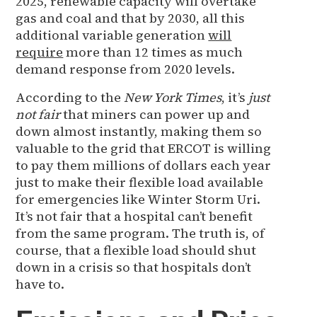
2025, renewable capacity will overtake
gas and coal and that by 2030, all this
additional variable generation
will
require
more than 12 times as much
demand response from 2020 levels.
According to the
New York Times
, it’s
just
not fair
that miners can power up and
down almost instantly, making them so
valuable to the grid that ERCOT is willing
to pay them millions of dollars each year
just to make their flexible load available
for emergencies like Winter Storm Uri.
It’s not fair that a hospital can’t benefit
from the same program. The truth is, of
course, that a flexible load should shut
down in a crisis so that hospitals don’t
have to.