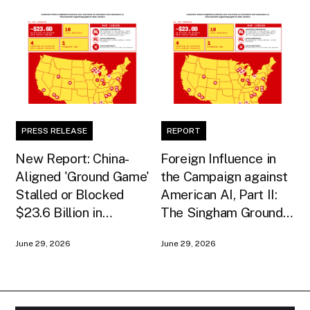
PRESS RELEASE
REPORT
New Report: China-
Foreign Influence in
Aligned 'Ground Game'
the Campaign against
Stalled or Blocked
American AI, Part II:
$23.6 Billion in
The Singham Ground
American AI
Game
June 29, 2026
June 29, 2026
Infrastructure