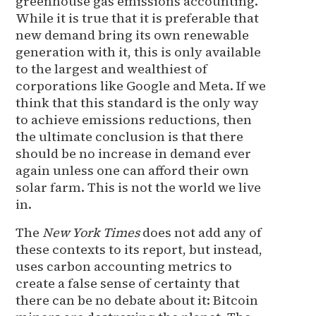
greenhouse gas emissions accounting.
While it is true that it is preferable that
new demand bring its own renewable
generation with it, this is only available
to the largest and wealthiest of
corporations like Google and Meta. If we
think that this standard is the only way
to achieve emissions reductions, then
the ultimate conclusion is that there
should be no increase in demand ever
again unless one can afford their own
solar farm. This is not the world we live
in.
The
New York Times
does not add any of
these contexts to its report, but instead,
uses carbon accounting metrics to
create a false sense of certainty that
there can be no debate about it: Bitcoin