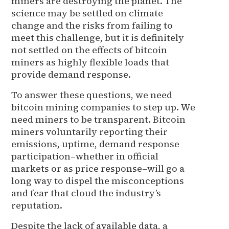
miners are destroying the planet. The
science may be settled on climate
change and the risks from failing to
meet this challenge, but it is definitely
not settled on the effects of bitcoin
miners as highly flexible loads that
provide demand response.
To answer these questions, we need
bitcoin mining companies to step up. We
need miners to be transparent. Bitcoin
miners voluntarily reporting their
emissions, uptime, demand response
participation–whether in official
markets or as price response–will go a
long way to dispel the misconceptions
and fear that cloud the industry’s
reputation.
Despite the lack of available data, a