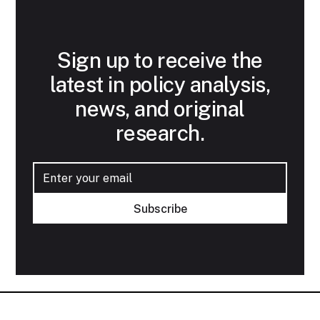
Sign up to receive the
latest in policy analysis,
news, and original
research.