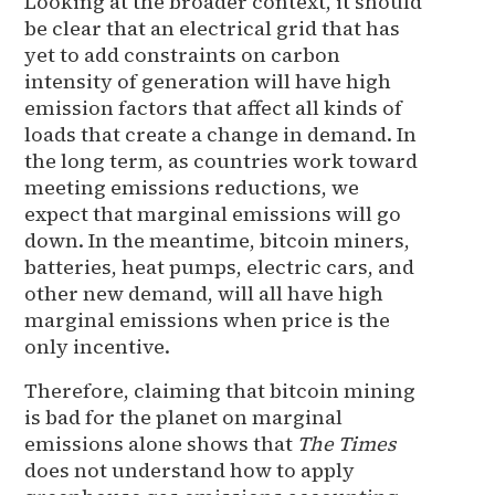
Looking at the broader context, it should
be clear that an electrical grid that has
yet to add constraints on carbon
intensity of generation will have high
emission factors that affect all kinds of
loads that create a change in demand. In
the long term, as countries work toward
meeting emissions reductions, we
expect that marginal emissions will go
down. In the meantime, bitcoin miners,
batteries, heat pumps, electric cars, and
other new demand, will all have high
marginal emissions when price is the
only incentive.
Therefore, claiming that bitcoin mining
is bad for the planet on marginal
emissions alone shows that
The Times
does not understand how to apply