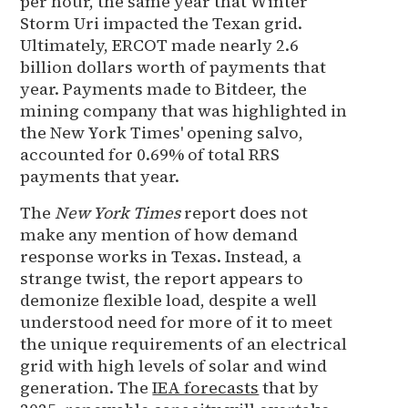
per hour, the same year that Winter
Storm Uri impacted the Texan grid.
Ultimately, ERCOT made nearly 2.6
billion dollars worth of payments that
year. Payments made to Bitdeer, the
mining company that was highlighted in
the New York Times' opening salvo,
accounted for 0.69% of total RRS
payments that year.
The
New York Times
report does not
make any mention of how demand
response works in Texas. Instead, a
strange twist, the report appears to
demonize flexible load, despite a well
understood need for more of it to meet
the unique requirements of an electrical
grid with high levels of solar and wind
generation. The
IEA forecasts
that by