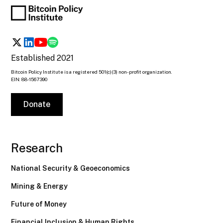
Established 2021
Bitcoin Policy Institute is a registered 501(c)(3) non-profit organization.
EIN: 88-1567390
Donate
Research
National Security & Geoeconomics
Mining & Energy
Future of Money
Financial Inclusion & Human Rights