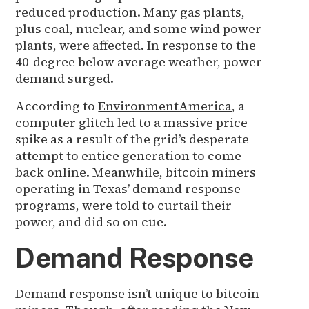
reduced production. Many gas plants,
plus coal, nuclear, and some wind power
plants, were affected. In response to the
40-degree below average weather, power
demand surged.
According to
EnvironmentAmerica
, a
computer glitch led to a massive price
spike as a result of the grid’s desperate
attempt to entice generation to come
back online. Meanwhile, bitcoin miners
operating in Texas’ demand response
programs, were told to curtail their
power, and did so on cue.
Demand Response
Demand response isn’t unique to bitcoin