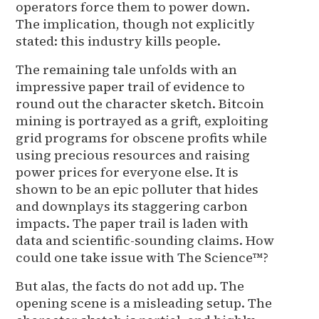
operators force them to power down.
The implication, though not explicitly
stated: this industry kills people.
The remaining tale unfolds with an
impressive paper trail of evidence to
round out the character sketch. Bitcoin
mining is portrayed as a grift, exploiting
grid programs for obscene profits while
using precious resources and raising
power prices for everyone else. It is
shown to be an epic polluter that hides
and downplays its staggering carbon
impacts. The paper trail is laden with
data and scientific-sounding claims. How
could one take issue with The Science™?
But alas, the facts do not add up. The
opening scene is a misleading setup. The