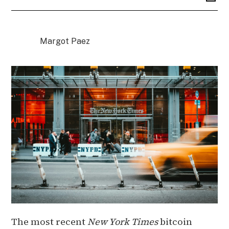
Margot Paez
The most recent
New York Times
bitcoin