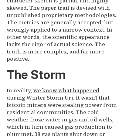
character sketch is partial, and highly
skewed. The paper trail is devised with
unpublished proprietary methodologies.
The metrics are generally accepted, but
wrongly applied to a narrow context. In
other words, the scientific appearance
lacks the rigor of actual science. The
truth is more complex, and far more
positive.
The Storm
In reality,
we know what happened
during Winter Storm Uri. It wasn’t that
bitcoin miners were stealing power from
residential communities. The cold
weather froze water in gas and oil wells,
which in turn caused gas production to
plummet. 38 gas plants shut down or