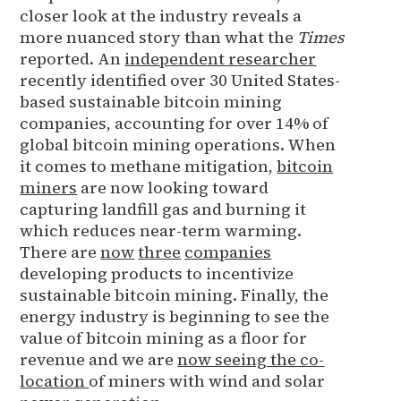
closer look at the industry reveals a
more nuanced story than what the
Times
reported. An
independent researcher
recently identified over 30 United States-
based sustainable bitcoin mining
companies, accounting for over 14% of
global bitcoin mining operations. When
it comes to methane mitigation,
bitcoin
miners
are now looking toward
capturing landfill gas and burning it
which reduces near-term warming.
There are
now
three
companies
developing products to incentivize
sustainable bitcoin mining. Finally, the
energy industry is beginning to see the
value of bitcoin mining as a floor for
revenue and we are
now seeing the co-
location
of miners with wind and solar