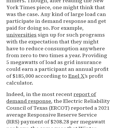
miners. Though, after reading the New
York Times piece, one might think that
was the case. Any kind of large load can
participate in demand response and get
paid for doing so. For example,
universities
sign up for such programs
with the expectation that they might
have to reduce consumption anywhere
from zero to two times a year. Providing
5 megawatts of load as grid insurance
could earn a participant an annual profit
of $185,000 according to
Enel X
’s profit
calculator.
Indeed, in the most recent
report of
demand response
, the Electric Reliability
Council of Texas (ERCOT) reported a 2021
average Responsive Reserve Service
(RRS) payment of $208.28 per megawatt