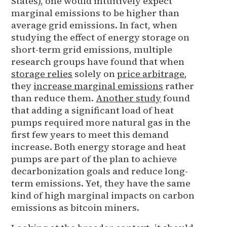
States), one would intuitively expect
marginal emissions to be higher than
average grid emissions. In fact, when
studying the effect of energy storage on
short-term grid emissions, multiple
research groups have found that when
storage relies
solely on
price arbitrage
,
they
increase marginal emissions
rather
than reduce them.
Another study
found
that adding a significant load of heat
pumps required more natural gas in the
first few years to meet this demand
increase. Both energy storage and heat
pumps are part of the plan to achieve
decarbonization goals and reduce long-
term emissions. Yet, they have the same
kind of high marginal impacts on carbon
emissions as bitcoin miners.