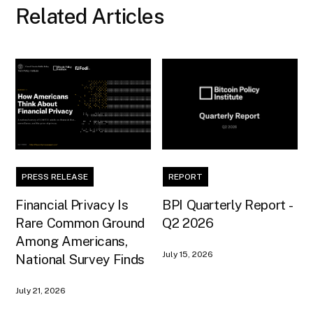
Related Articles
PRESS RELEASE
REPORT
Financial Privacy Is
BPI Quarterly Report -
Rare Common Ground
Q2 2026
Among Americans,
July 15, 2026
National Survey Finds
July 21, 2026