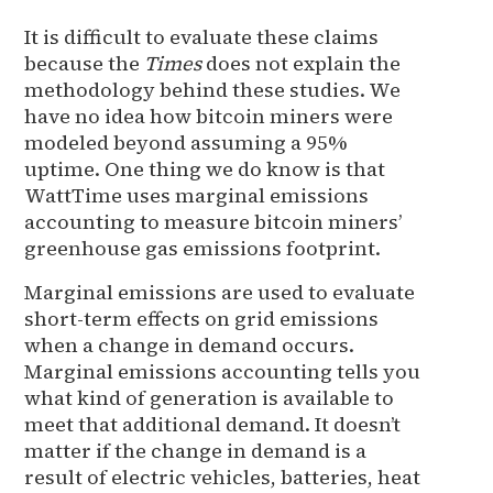
It is difficult to evaluate these claims
because the
Times
does not explain the
methodology behind these studies. We
have no idea how bitcoin miners were
modeled beyond assuming a 95%
uptime. One thing we do know is that
WattTime uses marginal emissions
accounting to measure bitcoin miners’
greenhouse gas emissions footprint.
Marginal emissions are used to evaluate
short-term effects on grid emissions
when a change in demand occurs.
Marginal emissions accounting tells you
what kind of generation is available to
meet that additional demand. It doesn’t
matter if the change in demand is a
result of electric vehicles, batteries, heat