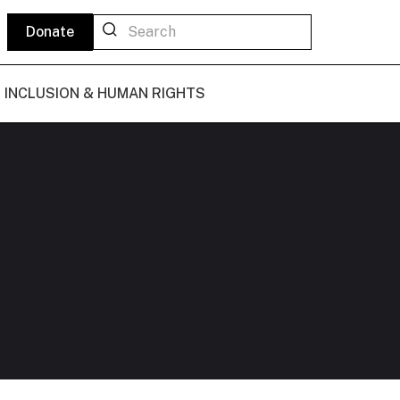
Donate
L INCLUSION & HUMAN RIGHTS