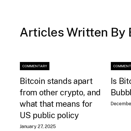
Articles Written By
COMMENTARY
COMMENT
Bitcoin stands apart
Is Bit
from other crypto, and
Bubb
what that means for
December
US public policy
January 27, 2025