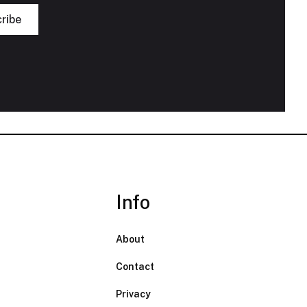
Info
About
Contact
Privacy