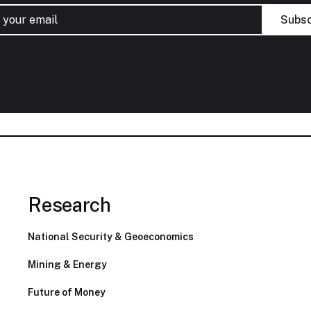
Research
National Security & Geoeconomics
Mining & Energy
Future of Money