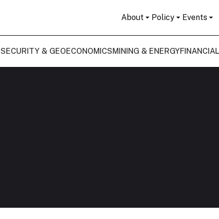
About
Policy
Events
 SECURITY & GEOECONOMICS
MINING & ENERGY
FINANCIA