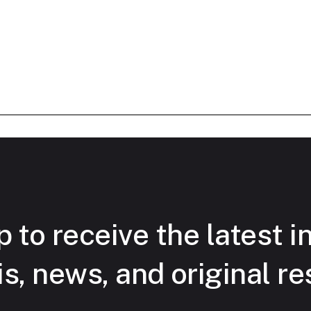
 to receive the latest i
is, news, and original re