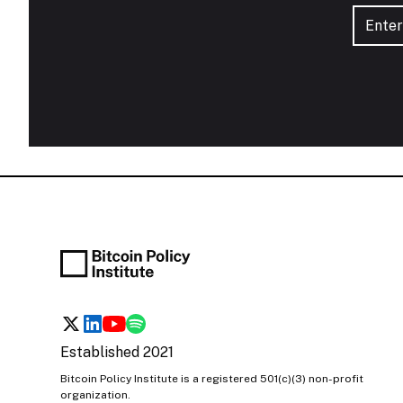
Established 2021
Bitcoin Policy Institute is a registered 501(c)(3) non-profit
organization.