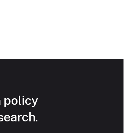
n policy
search.