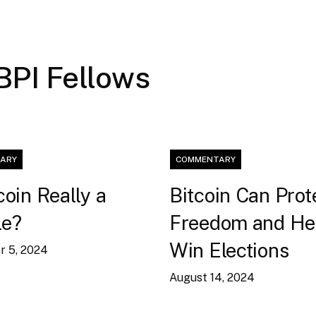
 BPI Fellows
ARY
COMMENTARY
coin Really a
Bitcoin Can Prot
le?
Freedom and He
Win Elections
 5, 2024
August 14, 2024