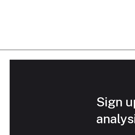
Sign up
analys