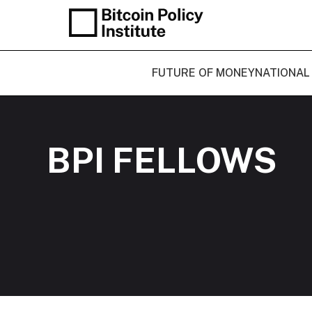
FUTURE OF MONEY
NATIONAL
BPI FELLOWS