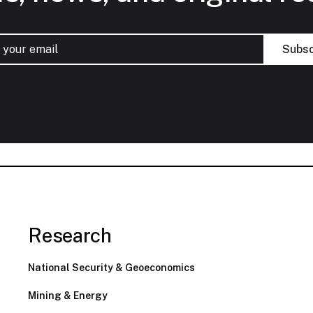
Research
National Security & Geoeconomics
Mining & Energy