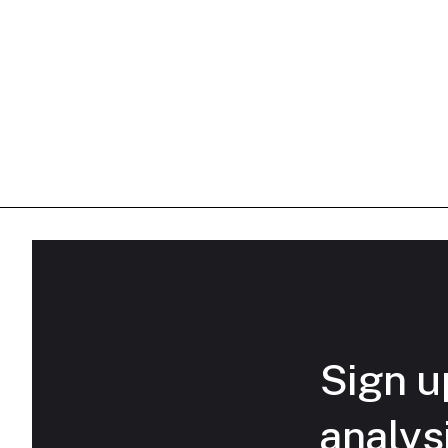
Sign up
analys