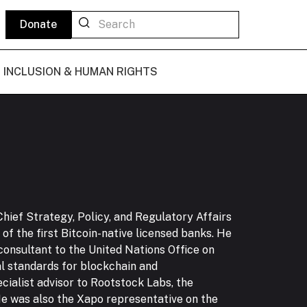
Donate
L INCLUSION & HUMAN RIGHTS
Chief Strategy, Policy, and Regulatory Affairs
of the first Bitcoin-native licensed banks. He
 consultant to the United Nations Office on
l standards for blockchain and
cialist advisor to Rootstock Labs, the
 He was also the Xapo representative on the