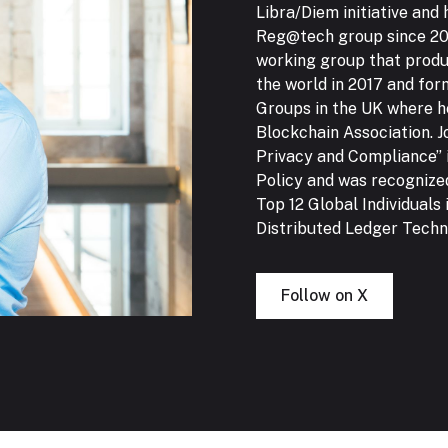
Libra/Diem initiative and
Reg@tech group since 201
working group that produ
the world in 2017 and for
Groups in the UK where he
Blockchain Association. J
Privacy and Compliance” 
Policy and was recognize
Top 12 Global Individuals 
Distributed Ledger Techno
Follow on X