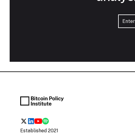
Established 2021