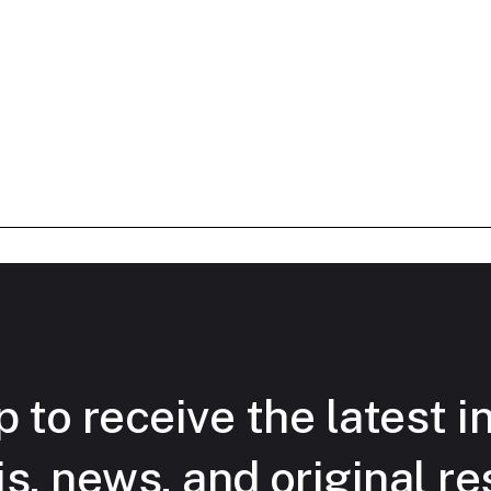
 to receive the latest i
is, news, and original re