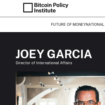
FUTURE OF MONEY
NATIONAL
JOEY GARCIA
Director of International Affairs