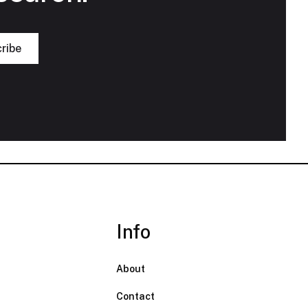
Info
About
Contact