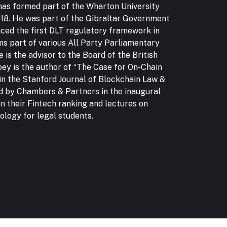
 has formed part of the Wharton University
8. He was part of the Gibraltar Government
ced the first DLT regulatory framework in
ms part of various All Party Parliamentary
 is the advisor to the Board of the British
oey is the author of “The Case for On-Chain
in the Stanford Journal of Blockchain Law &
d by Chambers & Partners in the inaugural
in their Fintech ranking and lectures on
logy for legal students.