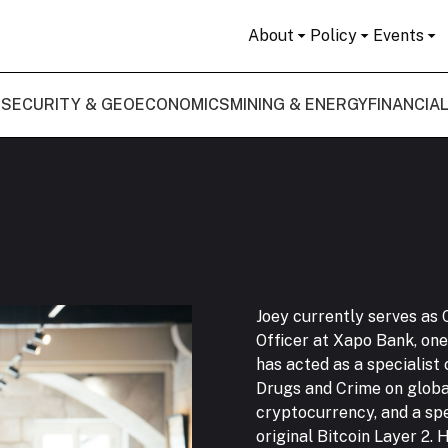
About
Policy
Events
 SECURITY & GEOECONOMICS
MINING & ENERGY
FINANCIA
Joey currently serves as 
Officer at Xapo Bank, one 
has acted as a specialist
Drugs and Crime on globa
cryptocurrency, and a spe
original Bitcoin Layer 2.