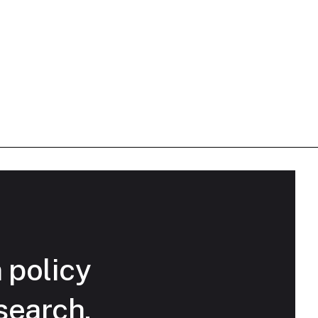
n policy
search.