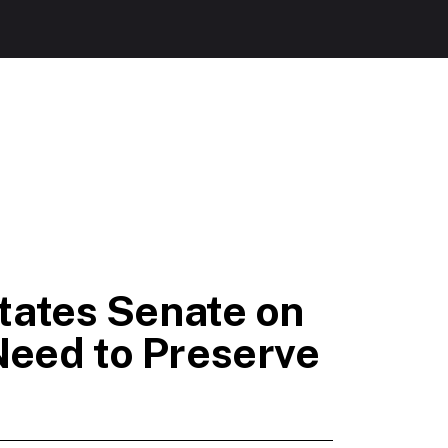
tates Senate on
Need to Preserve