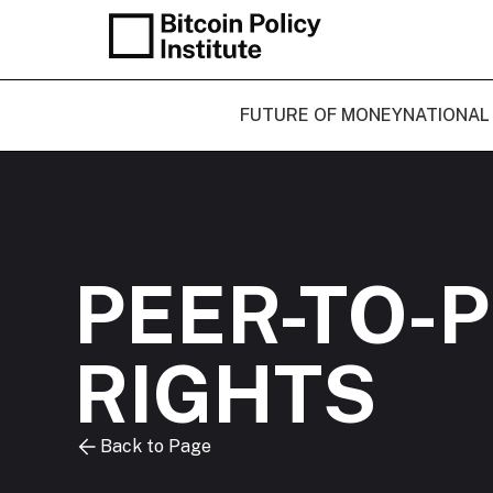
FUTURE OF MONEY
NATIONAL
PEER-TO-
RIGHTS
Back to Page