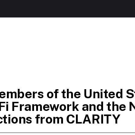
embers of the United S
Fi Framework and the 
ctions from CLARITY