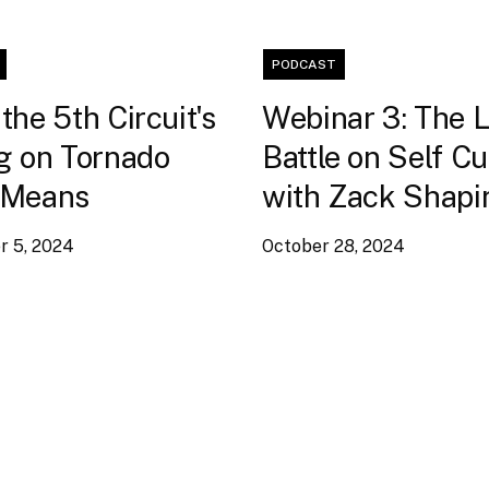
PODCAST
the 5th Circuit's
Webinar 3: The 
g on Tornado
Battle on Self C
 Means
with Zack Shapi
 5, 2024
October 28, 2024