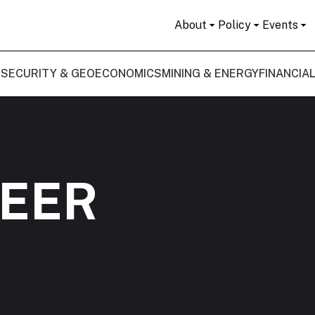
About
Policy
Events
 SECURITY & GEOECONOMICS
MINING & ENERGY
FINANCIA
PEER