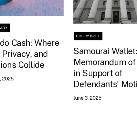
ARY
POLICY BRIEF
do Cash: Where
Samourai Wallet
 Privacy, and
Memorandum of
ions Collide
in Support of
, 2025
Defendants' Moti
Dismiss Indictm
June 3, 2025