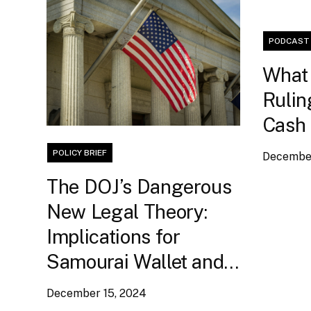
PODCAST
What 
Rulin
Cash
POLICY BRIEF
December
The DOJ’s Dangerous
New Legal Theory:
Implications for
Samourai Wallet and
Bitcoin Self-Custody
December 15, 2024