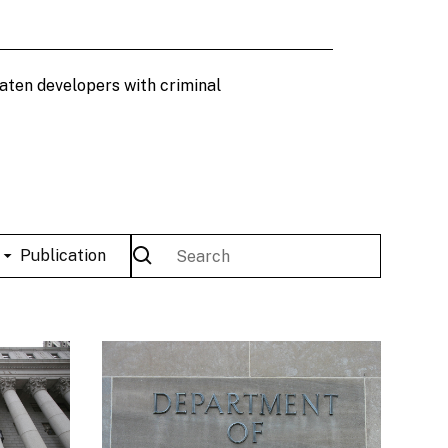
eaten developers with criminal
Publication