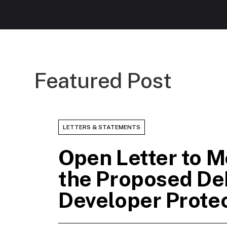
Featured Post
LETTERS & STATEMENTS
Open Letter to M
the Proposed De
Developer Prote