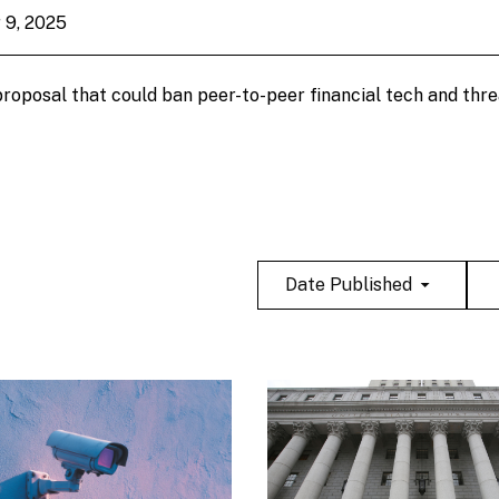
 9, 2025
 proposal that could ban peer-to-peer financial tech and thr
Date Published