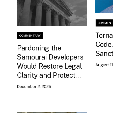
COMMENT
Torna
COMMENTARY
Code,
Pardoning the
Sanct
Samourai Developers
Would Restore Legal
August 11
Clarity and Protect
Non-Custodial Code
December 2, 2025