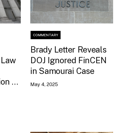
COMMENTARY
:
Brady Letter Reveals
 Law
DOJ Ignored FinCEN
in Samourai Case
on to
May 4, 2025
ent