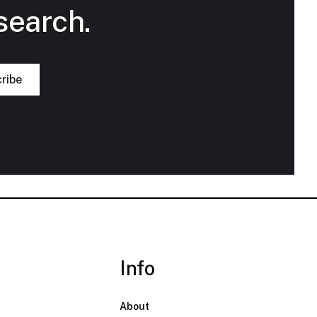
search.
Info
About