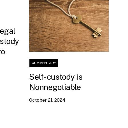
Legal
ustody
ro
COMMENTARY
Self-custody is
Nonnegotiable
October 21, 2024