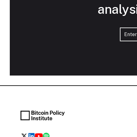
analys