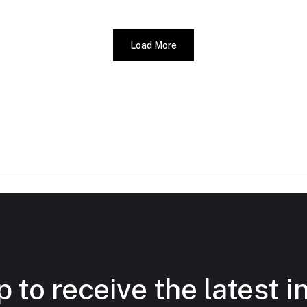
Load More
 to receive the latest i