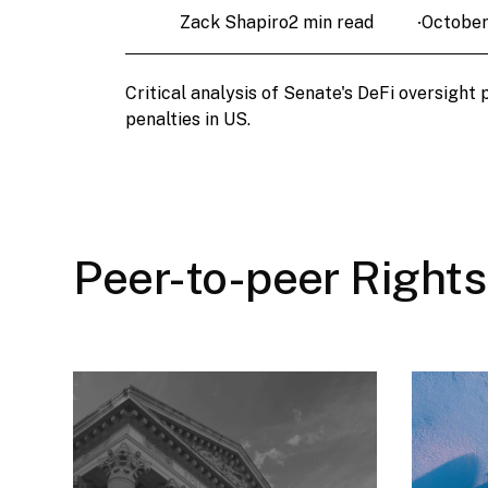
Zack Shapiro
2 min read
October
•
Critical analysis of Senate's DeFi oversight
penalties in US.
Peer-to-peer Rights