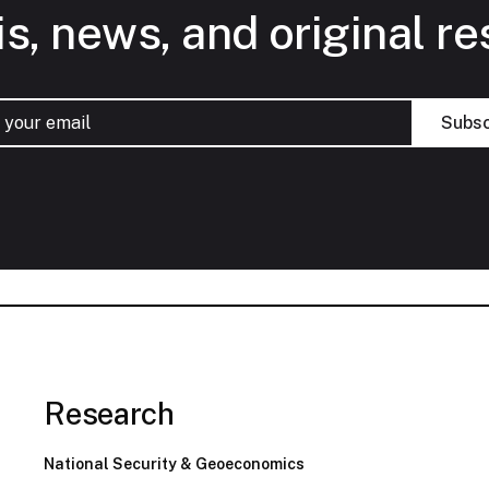
is, news, and original re
Research
National Security & Geoeconomics