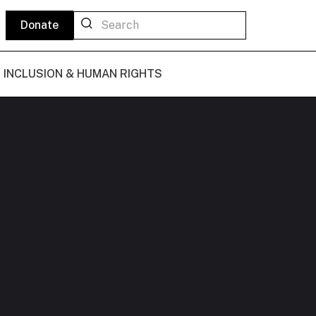
Donate
L INCLUSION & HUMAN RIGHTS