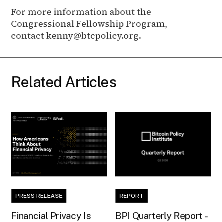
For more information about the
Congressional Fellowship Program,
contact kenny@btcpolicy.org.
Related Articles
PRESS RELEASE
REPORT
Financial Privacy Is
BPI Quarterly Report -