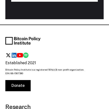
Established 2021
Bitcoin Policy Institute is a registered 501(c)(3) non-profit organization.
EIN: 88-1567390
Donate
Research