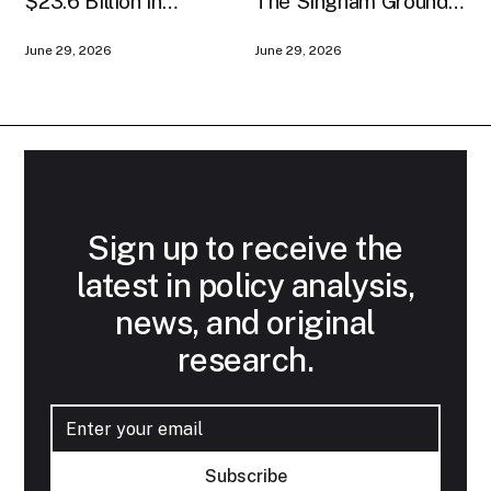
$23.6 Billion in
The Singham Ground
American AI
Game
June 29, 2026
June 29, 2026
Infrastructure
Sign up to receive the
latest in policy analysis,
news, and original
research.