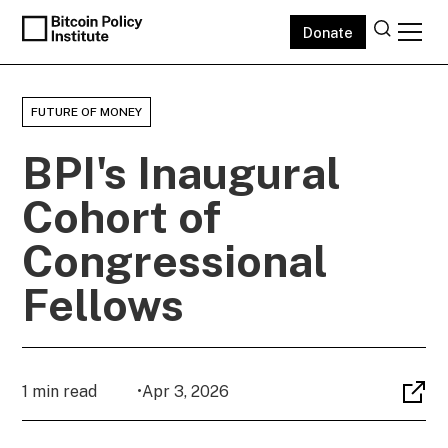
Donate
FUTURE OF MONEY
BPI's Inaugural
Cohort of
Congressional
Fellows
1 min read
•
Apr 3, 2026