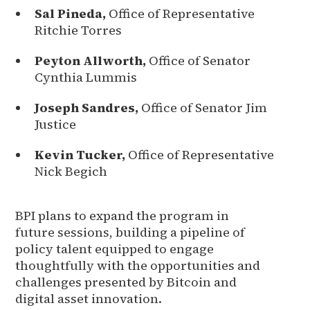
Sal Pineda,
Office of Representative
Ritchie Torres
Peyton Allworth,
Office of Senator
Cynthia Lummis
Joseph Sandres,
Office of Senator Jim
Justice
Kevin Tucker,
Office of Representative
Nick Begich
BPI plans to expand the program in
future sessions, building a pipeline of
policy talent equipped to engage
thoughtfully with the opportunities and
challenges presented by Bitcoin and
digital asset innovation.