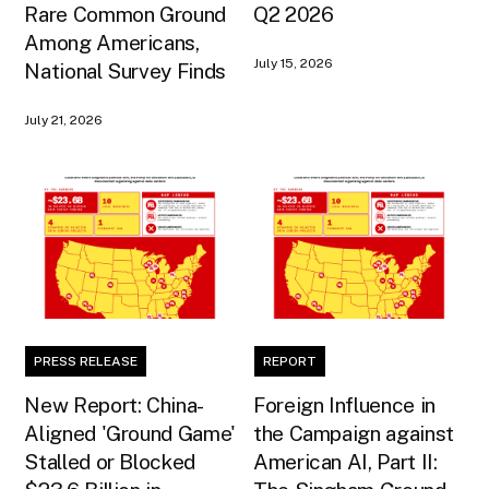
Rare Common Ground
Q2 2026
Among Americans,
July 15, 2026
National Survey Finds
July 21, 2026
PRESS RELEASE
REPORT
New Report: China-
Foreign Influence in
Aligned 'Ground Game'
the Campaign against
Stalled or Blocked
American AI, Part II: