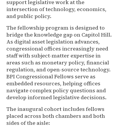
support legislative work at the
intersection of technology, economics,
and public policy.
The fellowship program is designed to
bridge the knowledge gap on Capitol Hill.
As digital asset legislation advances,
congressional offices increasingly need
staff with subject-matter expertise in
areas such as monetary policy, financial
regulation, and open-source technology.
BPI Congressional Fellows serve as
embedded resources, helping offices
navigate complex policy questions and
develop informed legislative decisions.
The inaugural cohort includes fellows
placed across both chambers and both
sides of the aisle: