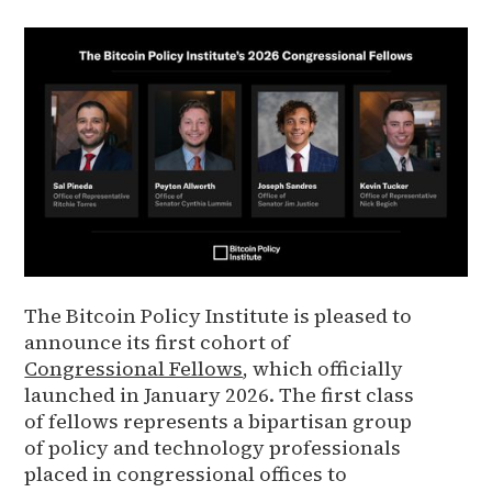
The Bitcoin Policy Institute is pleased to
announce its first cohort of
Congressional Fellows
, which officially
launched in January 2026. The first class
of fellows represents a bipartisan group
of policy and technology professionals
placed in congressional offices to