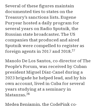
Several of these figures maintain
documented ties to states on the
Treasury's sanctions lists. Eugene
Puryear hosted a daily program for
several years on Radio Sputnik, the
Russian state broadcaster. The US
companies that produced and aired
Sputnik were compelled to register as
27
foreign agents in 2017 and 2018.
Manolo De Los Santos, co-director of The
People's Forum, was received by Cuban
president Miguel Díaz-Canel during a
2023 brigade he helped lead, and by his
own account, lived in Cuba for several
years studying at a seminary in
28
Matanzas.
Medea Benjamin, the CodePink co-