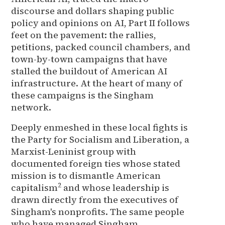
discourse and dollars shaping public
policy and opinions on AI, Part II follows
feet on the pavement: the rallies,
petitions, packed council chambers, and
town-by-town campaigns that have
stalled the buildout of American AI
infrastructure. At the heart of many of
these campaigns is the Singham
network.
Deeply enmeshed in these local fights is
the Party for Socialism and Liberation, a
Marxist-Leninist group with
documented foreign ties whose stated
mission is to dismantle American
2
capitalism
and whose leadership is
drawn directly from the executives of
Singham's nonprofits. The same people
who have managed Singham