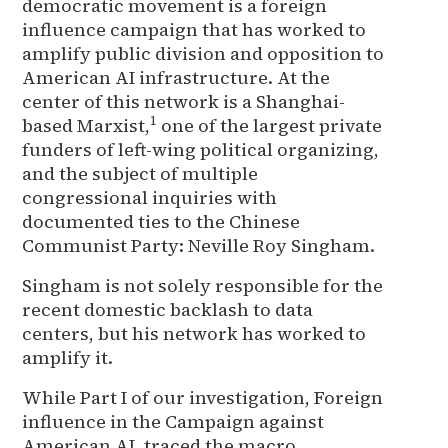
democratic movement is a foreign
influence campaign that has worked to
amplify public division and opposition to
American AI infrastructure. At the
center of this network is a Shanghai-
1
based Marxist,
one of the largest private
funders of left-wing political organizing,
and the subject of multiple
congressional inquiries with
documented ties to the Chinese
Communist Party: Neville Roy Singham.
Singham is not solely responsible for the
recent domestic backlash to data
centers, but his network has worked to
amplify it.
While Part I of our investigation, Foreign
influence in the Campaign against
American AI, traced the macro