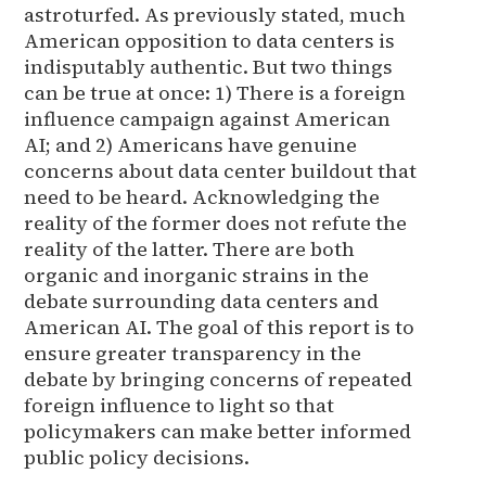
astroturfed. As previously stated, much
American opposition to data centers is
indisputably authentic. But two things
can be true at once: 1) There is a foreign
influence campaign against American
AI; and 2) Americans have genuine
concerns about data center buildout that
need to be heard. Acknowledging the
reality of the former does not refute the
reality of the latter. There are both
organic and inorganic strains in the
debate surrounding data centers and
American AI. The goal of this report is to
ensure greater transparency in the
debate by bringing concerns of repeated
foreign influence to light so that
policymakers can make better informed
public policy decisions.