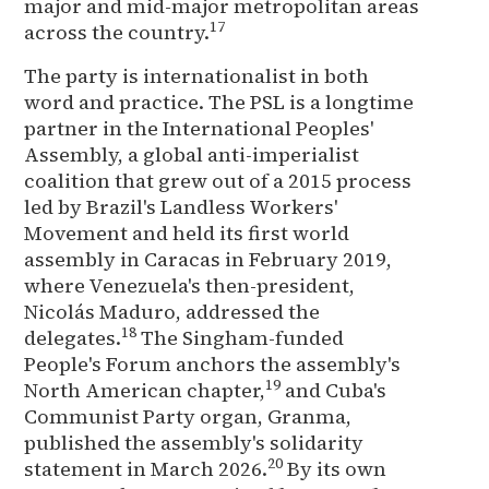
major and mid-major metropolitan areas
17
across the country.
The party is internationalist in both
word and practice. The PSL is a longtime
partner in the International Peoples'
Assembly, a global anti-imperialist
coalition that grew out of a 2015 process
led by Brazil's Landless Workers'
Movement and held its first world
assembly in Caracas in February 2019,
where Venezuela's then-president,
Nicolás Maduro, addressed the
18
delegates.
The Singham-funded
People's Forum anchors the assembly's
19
North American chapter,
and Cuba's
Communist Party organ, Granma,
published the assembly's solidarity
20
statement in March 2026.
By its own