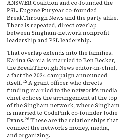
ANSWER Coalition and co-founded the
PSL. Eugene Puryear co-founded
BreakThrough News and the party alike.
There is repeated, direct overlap
between Singham-network nonprofit
leadership and PSL leadership.
That overlap extends into the families.
Karina Garcia is married to Ben Becker,
the BreakThrough News editor-in-chief,
a fact the 2024 campaign announced
25
itself.
A grant officer who directs
funding married to the network's media
chief echoes the arrangement at the top
of the Singham network, where Singham
is married to CodePink co-founder Jodie
26
Evans.
These are the relationships that
connect the network’s money, media,
and organizing.