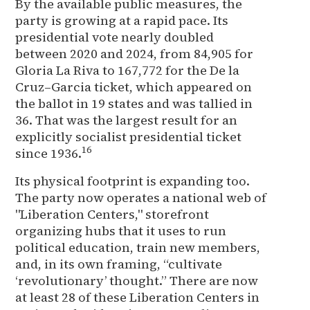
By the available public measures, the
party is growing at a rapid pace. Its
presidential vote nearly doubled
between 2020 and 2024, from 84,905 for
Gloria La Riva to 167,772 for the De la
Cruz–Garcia ticket, which appeared on
the ballot in 19 states and was tallied in
36. That was the largest result for an
explicitly socialist presidential ticket
16
since 1936.
Its physical footprint is expanding too.
The party now operates a national web of
"Liberation Centers," storefront
organizing hubs that it uses to run
political education, train new members,
and, in its own framing, “cultivate
‘revolutionary’ thought.” There are now
at least 28 of these Liberation Centers in