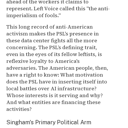
ahead of the workers it claims to
represent. Left Voice called this "the anti-
imperialism of fools."
This long record of anti-American
activism makes the PSL's presence in
these data center fights all the more
concerning. The PSL’s defining trait,
even in the eyes of its fellow leftists, is
reflexive loyalty to America's
adversaries. The American people, then,
have a right to know: What motivation
does the PSL have in inserting itself into
local battles over AI infrastructure?
Whose interests is it serving and why?
And what entities are financing these
activities?
Singham's Primary Political Arm