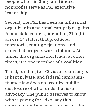
people who run Singham-funded
nonprofits serve as PSL executive
leadership.
Second, the PSL has been an influential
organizer in a national campaign against
AI and data centers, including 21 fights
across 14 states, that produced
moratoria, zoning rejections, and
cancelled projects worth billions. At
times, the organization leads; at other
times, it is one member of a coalition.
Third, funding for PSL issue-campaigns
is kept private, and federal campaign-
finance law does not require public
disclosure of who funds that issue
advocacy. The public deserves to know
who is paying for advocacy this
consequential and whether or not the