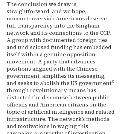
The conclusion we draw is
straightforward, and we hope,
noncontroversial: Americans deserve
full transparency into the Singham
network and its connections to the CCP.
A group with documented foreign ties
and undisclosed funding has embedded
itself within a genuine opposition
movement. A party that advances
positions aligned with the Chinese
government, amplifies its messaging,
3
and seeks to abolish the US government
through revolutionary means has
distorted the discourse between public
officials and American citizens on the
topic of artificial intelligence and related
infrastructure. The network’s methods
and motivations in waging this
campaign are worthy of investigation.