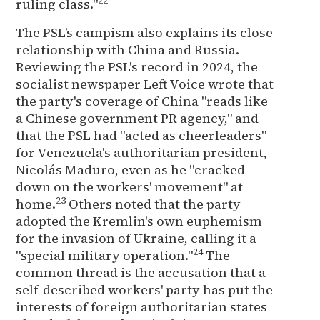
22
ruling class."
The PSL’s campism also explains its close
relationship with China and Russia.
Reviewing the PSL's record in 2024, the
socialist newspaper Left Voice wrote that
the party's coverage of China "reads like
a Chinese government PR agency," and
that the PSL had "acted as cheerleaders"
for Venezuela's authoritarian president,
Nicolás Maduro, even as he "cracked
down on the workers' movement" at
23
home.
Others noted that the party
adopted the Kremlin's own euphemism
for the invasion of Ukraine, calling it a
24
"special military operation."
The
common thread is the accusation that a
self-described workers' party has put the
interests of foreign authoritarian states