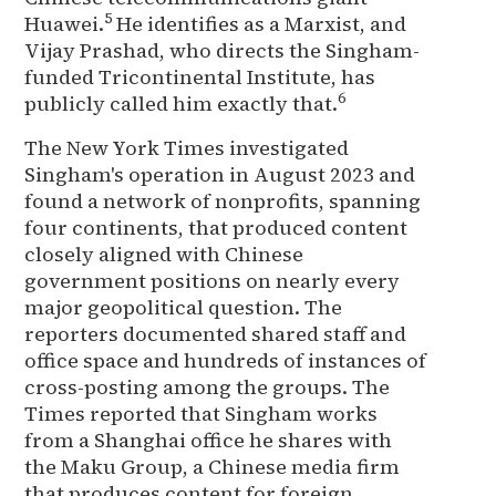
5
Huawei.
He identifies as a Marxist, and
Vijay Prashad, who directs the Singham-
funded Tricontinental Institute, has
6
publicly called him exactly that.
The New York Times investigated
Singham's operation in August 2023 and
found a network of nonprofits, spanning
four continents, that produced content
closely aligned with Chinese
government positions on nearly every
major geopolitical question. The
reporters documented shared staff and
office space and hundreds of instances of
cross-posting among the groups. The
Times reported that Singham works
from a Shanghai office he shares with
the Maku Group, a Chinese media firm
that produces content for foreign