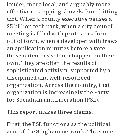
louder, more local, and arguably more
effective at stopping shovels from hitting
dirt. When a county executive pauses a
$5 billion tech park, when a city council
meeting is filled with protesters from
out of town, when a developer withdraws
an application minutes before a vote –
these outcomes seldom happen on their
own. They are often the results of
sophisticated activism, supported by a
disciplined and well-resourced
organization. Across the country, that
organization is increasingly the Party
for Socialism and Liberation (PSL).
This report makes three claims.
First, the PSL functions as the political
arm of the Singham network. The same