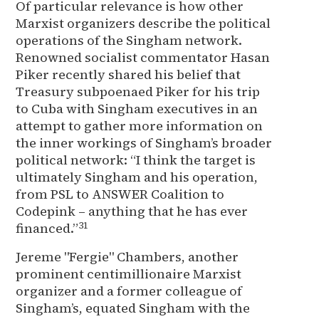
Of particular relevance is how other
Marxist organizers describe the political
operations of the Singham network.
Renowned socialist commentator Hasan
Piker recently shared his belief that
Treasury subpoenaed Piker for his trip
to Cuba with Singham executives in an
attempt to gather more information on
the inner workings of Singham’s broader
political network: “I think the target is
ultimately Singham and his operation,
from PSL to ANSWER Coalition to
Codepink – anything that he has ever
31
financed.”
Jereme "Fergie" Chambers, another
prominent centimillionaire Marxist
organizer and a former colleague of
Singham’s, equated Singham with the