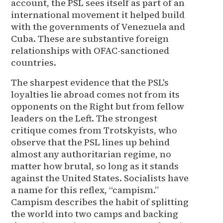
account, the PSL sees itself as part of an
international movement it helped build
with the governments of Venezuela and
Cuba. These are substantive foreign
relationships with OFAC-sanctioned
countries.
The sharpest evidence that the PSL's
loyalties lie abroad comes not from its
opponents on the Right but from fellow
leaders on the Left. The strongest
critique comes from Trotskyists, who
observe that the PSL lines up behind
almost any authoritarian regime, no
matter how brutal, so long as it stands
against the United States. Socialists have
a name for this reflex, “campism.”
Campism describes the habit of splitting
the world into two camps and backing