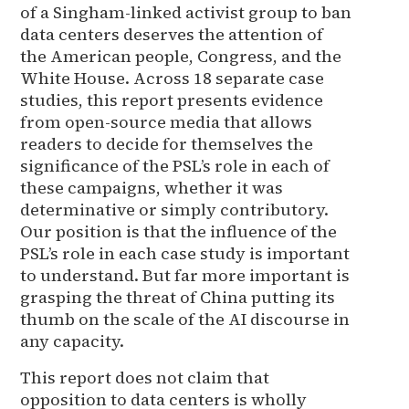
of a Singham-linked activist group to ban
data centers deserves the attention of
the American people, Congress, and the
White House. Across 18 separate case
studies, this report presents evidence
from open-source media that allows
readers to decide for themselves the
significance of the PSL’s role in each of
these campaigns, whether it was
determinative or simply contributory.
Our position is that the influence of the
PSL’s role in each case study is important
to understand. But far more important is
grasping the threat of China putting its
thumb on the scale of the AI discourse in
any capacity.
This report does not claim that
opposition to data centers is wholly