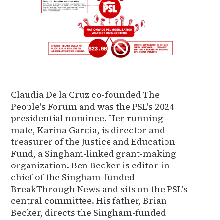
Claudia De la Cruz co-founded The
People's Forum and was the PSL's 2024
presidential nominee. Her running
mate, Karina Garcia, is director and
treasurer of the Justice and Education
Fund, a Singham-linked grant-making
organization. Ben Becker is editor-in-
chief of the Singham-funded
BreakThrough News and sits on the PSL's
central committee. His father, Brian
Becker, directs the Singham-funded