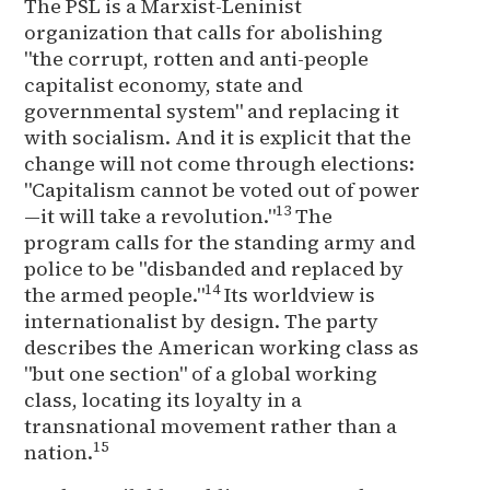
The PSL is a Marxist-Leninist
organization that calls for abolishing
"the corrupt, rotten and anti-people
capitalist economy, state and
governmental system" and replacing it
with socialism. And it is explicit that the
change will not come through elections:
"Capitalism cannot be voted out of power
13
—it will take a revolution."
The
program calls for the standing army and
police to be "disbanded and replaced by
14
the armed people."
Its worldview is
internationalist by design. The party
describes the American working class as
"but one section" of a global working
class, locating its loyalty in a
transnational movement rather than a
15
nation.