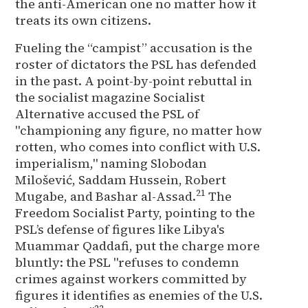
the anti-American one no matter how it
treats its own citizens.
Fueling the “campist” accusation is the
roster of dictators the PSL has defended
in the past. A point-by-point rebuttal in
the socialist magazine Socialist
Alternative accused the PSL of
"championing any figure, no matter how
rotten, who comes into conflict with U.S.
imperialism," naming Slobodan
Milošević, Saddam Hussein, Robert
21
Mugabe, and Bashar al-Assad.
The
Freedom Socialist Party, pointing to the
PSL’s defense of figures like Libya's
Muammar Qaddafi, put the charge more
bluntly: the PSL "refuses to condemn
crimes against workers committed by
figures it identifies as enemies of the U.S.