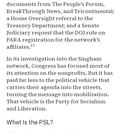
documents from The People's Forum,
BreakThrough News, and Tricontinental;
a House Oversight referral to the
Treasury Department; and a Senate
Judiciary request that the DOJ rule on
FARA registration for the network's
12
affiliates.
In its investigation into the Singham
network, Congress has focused most of
its attention on the nonprofits. But it has
paid far less to the political vehicle that
carries their agenda into the streets,
turning the message into mobilization.
That vehicle is the Party for Socialism
and Liberation.
What Is the PSL?