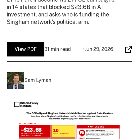
in 14 states that blocked $23.6B in AI
investment, and asks who is funding the
Singham network's political arm.
View PDF
31 min read
•
Jun 29, 2026
Sam Lyman