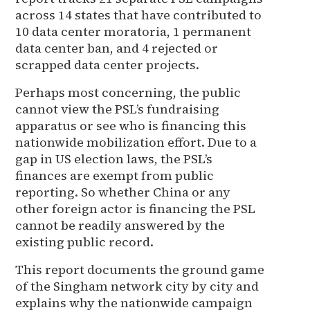
across 14 states that have contributed to
10 data center moratoria, 1 permanent
data center ban, and 4 rejected or
scrapped data center projects.
Perhaps most concerning, the public
cannot view the PSL’s fundraising
apparatus or see who is financing this
nationwide mobilization effort. Due to a
gap in US election laws, the PSL’s
finances are exempt from public
reporting. So whether China or any
other foreign actor is financing the PSL
cannot be readily answered by the
existing public record.
This report documents the ground game
of the Singham network city by city and
explains why the nationwide campaign