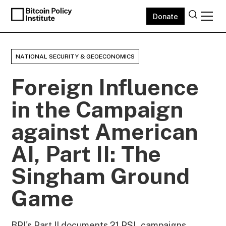
Donate
NATIONAL SECURITY & GEOECONOMICS
Foreign Influence
in the Campaign
against American
AI, Part II: The
Singham Ground
Game
BPI's Part II documents 21 PSL campaigns