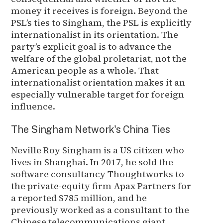
money it receives is foreign. Beyond the
PSL’s ties to Singham, the PSL is explicitly
internationalist in its orientation. The
party’s explicit goal is to advance the
welfare of the global proletariat, not the
American people as a whole. That
internationalist orientation makes it an
especially vulnerable target for foreign
influence.
The Singham Network's China Ties
Neville Roy Singham is a US citizen who
lives in Shanghai. In 2017, he sold the
software consultancy Thoughtworks to
the private-equity firm Apax Partners for
a reported $785 million, and he
previously worked as a consultant to the
Chinese telecommunications giant