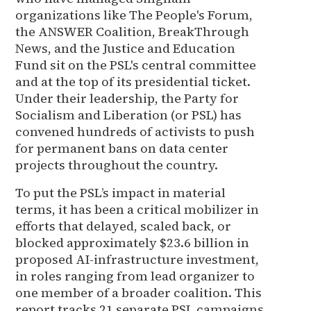
organizations like The People's Forum,
the ANSWER Coalition, BreakThrough
News, and the Justice and Education
Fund sit on the PSL's central committee
and at the top of its presidential ticket.
Under their leadership, the Party for
Socialism and Liberation (or PSL) has
convened hundreds of activists to push
for permanent bans on data center
projects throughout the country.
To put the PSL’s impact in material
terms, it has been a critical mobilizer in
efforts that delayed, scaled back, or
blocked approximately $23.6 billion in
proposed AI-infrastructure investment,
in roles ranging from lead organizer to
one member of a broader coalition. This
report tracks 21 separate PSL campaigns