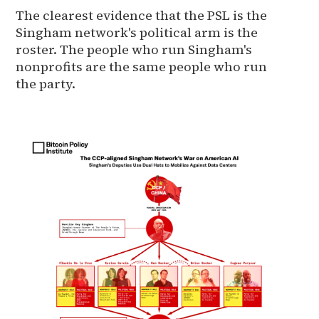
The clearest evidence that the PSL is the
Singham network's political arm is the
roster. The people who run Singham's
nonprofits are the same people who run
the party.