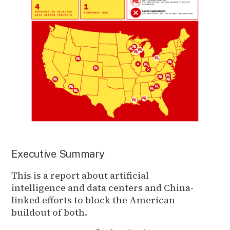
Executive Summary
This is a report about artificial
intelligence and data centers and China-
linked efforts to block the American
buildout of both.