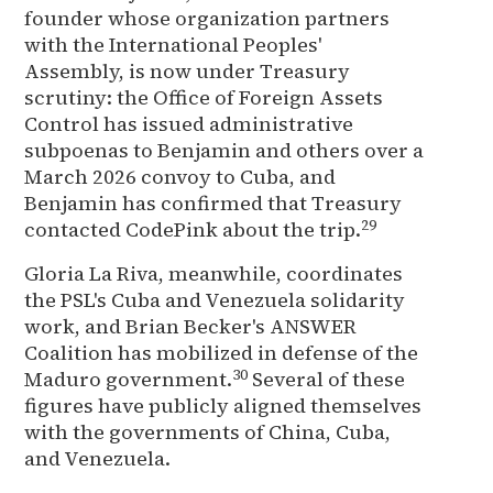
founder whose organization partners
with the International Peoples'
Assembly, is now under Treasury
scrutiny: the Office of Foreign Assets
Control has issued administrative
subpoenas to Benjamin and others over a
March 2026 convoy to Cuba, and
Benjamin has confirmed that Treasury
29
contacted CodePink about the trip.
Gloria La Riva, meanwhile, coordinates
the PSL's Cuba and Venezuela solidarity
work, and Brian Becker's ANSWER
Coalition has mobilized in defense of the
30
Maduro government.
Several of these
figures have publicly aligned themselves
with the governments of China, Cuba,
and Venezuela.