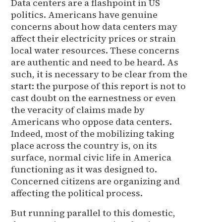
Data centers are a flashpoint in US
politics. Americans have genuine
concerns about how data centers may
affect their electricity prices or strain
local water resources. These concerns
are authentic and need to be heard. As
such, it is necessary to be clear from the
start: the purpose of this report is not to
cast doubt on the earnestness or even
the veracity of claims made by
Americans who oppose data centers.
Indeed, most of the mobilizing taking
place across the country is, on its
surface, normal civic life in America
functioning as it was designed to.
Concerned citizens are organizing and
affecting the political process.
But running parallel to this domestic,