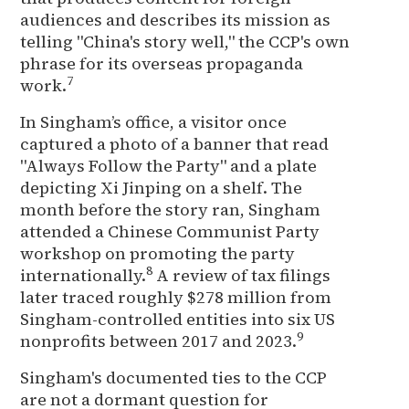
audiences and describes its mission as
telling "China's story well," the CCP's own
phrase for its overseas propaganda
7
work.
In Singham’s office, a visitor once
captured a photo of a banner that read
"Always Follow the Party" and a plate
depicting Xi Jinping on a shelf. The
month before the story ran, Singham
attended a Chinese Communist Party
workshop on promoting the party
8
internationally.
A review of tax filings
later traced roughly $278 million from
Singham-controlled entities into six US
9
nonprofits between 2017 and 2023.
Singham's documented ties to the CCP
are not a dormant question for