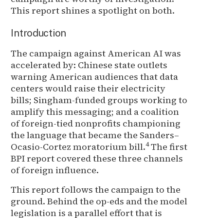
This report shines a spotlight on both.
Introduction
The campaign against American AI was
accelerated by: Chinese state outlets
warning American audiences that data
centers would raise their electricity
bills; Singham-funded groups working to
amplify this messaging; and a coalition
of foreign-tied nonprofits championing
the language that became the Sanders–
4
Ocasio-Cortez moratorium bill.
The first
BPI report covered these three channels
of foreign influence.
This report follows the campaign to the
ground. Behind the op-eds and the model
legislation is a parallel effort that is