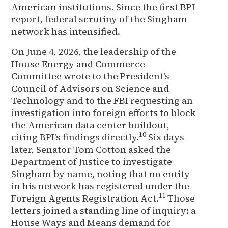
American institutions. Since the first BPI
report, federal scrutiny of the Singham
network has intensified.
On June 4, 2026, the leadership of the
House Energy and Commerce
Committee wrote to the President's
Council of Advisors on Science and
Technology and to the FBI requesting an
investigation into foreign efforts to block
the American data center buildout,
10
citing BPI's findings directly.
Six days
later, Senator Tom Cotton asked the
Department of Justice to investigate
Singham by name, noting that no entity
in his network has registered under the
11
Foreign Agents Registration Act.
Those
letters joined a standing line of inquiry: a
House Ways and Means demand for