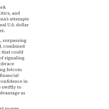
ork
itics, and
ina’s attempts
al U.S. dollar
et.
s, surpassing
nd, combined
t that could
of signaling
embrace
ing bitcoin
 financial
confidence in
 swiftly to
advantage as
rst mover