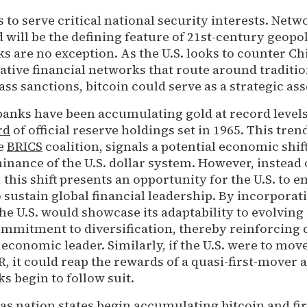
s to serve critical national security interests. Netw
 will be the defining feature of 21st-century geopol
 are no exception. As the U.S. looks to counter Ch
native financial networks that route around tradition
s sanctions, bitcoin could serve as a strategic ass
 banks have been accumulating gold at record level
rd
of official reserve holdings set in 1965. This tre
he
BRICS
coalition, signals a potential economic shif
nance of the U.S. dollar system. However, instead 
, this shift presents an opportunity for the U.S. to 
to sustain global financial leadership. By incorporat
 the U.S. would showcase its adaptability to evolving
ommitment to diversification, thereby reinforcing 
l economic leader. Similarly, if the U.S. were to move
, it could reap the rewards of a quasi-first-mover 
s begin to follow suit.
 as nation states begin accumulating bitcoin and fi