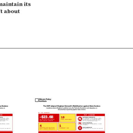
maintain its
’t about