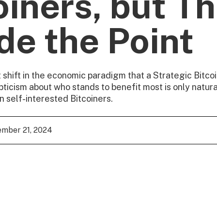
oiners, but Th
de the Point
t shift in the economic paradigm that a Strategic Bitc
pticism about who stands to benefit most is only natural
 self-interested Bitcoiners.
mber 21, 2024