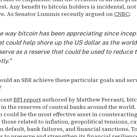
est. Any benefit to bitcoin holders is incidental, no
tive. As Senator Lummis recently argued on
CNBC
:
e way bitcoin has been appreciating since incept
at could help shore up the US dollar as the world
serve as a reserve that could be used to reduce 
tly.”
ould an SBR achieve these particular goals and ser
s?
ecent
BPI report
authored by Matthew Ferranti, bitc
r in the reserves of central banks around the world. 
n could be the most effective asset in counteractin
 those related to inflation, geopolitical tensions, ca
n default, bank failures, and financial sanctions. T
es to preserve and strengthen its financial resilienc