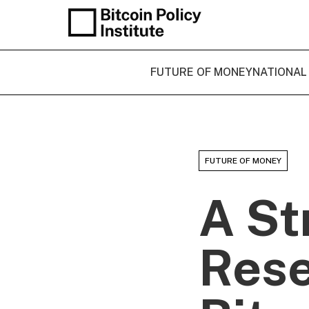
FUTURE OF MONEY
NATIONAL
FUTURE OF MONEY
A St
Rese