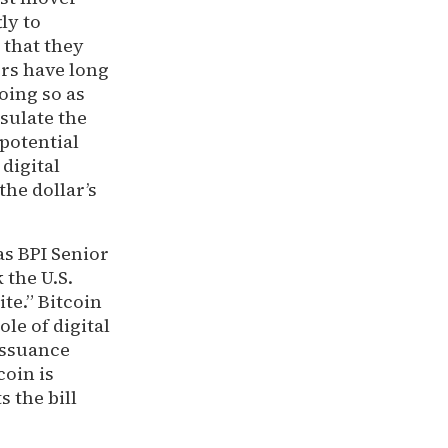
ly to
 that they
ors have long
oing so as
nsulate the
potential
 digital
he dollar’s
as BPI Senior
k the U.S.
te.” Bitcoin
le of digital
 issuance
coin is
s the bill