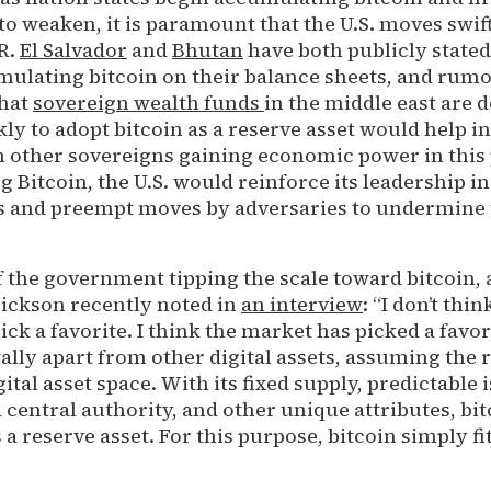
o weaken, it is paramount that the U.S. moves swift
R.
El Salvador
and
Bhutan
have both publicly stated
mulating bitcoin on their balance sheets, and rum
that
sovereign wealth funds
in the middle east are d
ly to adopt bitcoin as a reserve asset would help i
m other sovereigns gaining economic power in this 
g Bitcoin, the U.S. would reinforce its leadership in
and preempt moves by adversaries to undermine t
 the government tipping the scale toward bitcoin, 
ickson recently noted in
an interview
: “I don’t thin
k a favorite. I think the market has picked a favori
ly apart from other digital assets, assuming the ro
gital asset space. With its fixed supply, predictable
a central authority, and other unique attributes, bit
a reserve asset. For this purpose, bitcoin simply fit