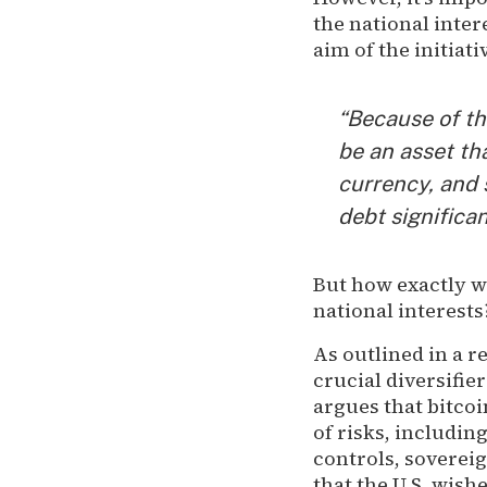
the national inter
aim of the initia
“Because of th
be an asset th
currency, and 
debt significan
But how exactly w
national interest
As outlined in a r
crucial diversifie
argues that bitcoi
of risks, including
controls, sovereig
that the U.S. wish