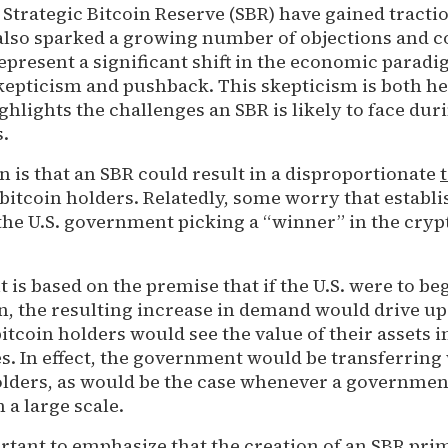
 Strategic Bitcoin Reserve (SBR) have gained tracti
also sparked a growing number of objections and c
epresent a significant shift in the economic parad
skepticism and pushback. This skepticism is both h
ghlights the challenges an SBR is likely to face dur
s.
 is that an SBR could result in a disproportionate
bitcoin holders. Relatedly, some worry that establ
he U.S. government picking a “winner” in the cry
 is based on the premise that if the U.S. were to be
n, the resulting increase in demand would drive up 
 bitcoin holders would see the value of their assets 
ses. In effect, the government would be transferring
olders, as would be the case whenever a governme
a large scale.
rtant to emphasize that the creation of an SBR pri