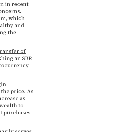
on in recent
oncerns.
igm, which
ealthy and
ing the
transfer of
ishing an SBR
ptocurrency
gin
the price. As
increase as
 wealth to
nt purchases
marily serves