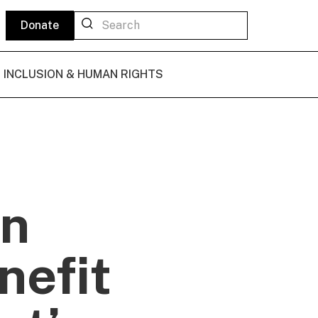
Donate
L INCLUSION & HUMAN RIGHTS
in
nefit