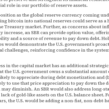
al role in our portfolio of reserve assets.
 position as the global reserve currency coming un
ing bitcoin into national reserves could serve as a
he Treasury market. Further, as concerns about inf
ity increase, an SBR can provide option value, offeri
ility and a source of revenue to pay down debt. Hol
ves would demonstrate the U.S. government’s proac
l challenges, reinforcing confidence in the system
ss in the capital market has an additional strategic
at the U.S. government owns a substantial amount 
 likely to appreciate during debt monetization and (b
ly to use that price appreciation to pay down the de
 may diminish. An SBR would also address long-st
ack of gold-like assets on the U.S. balance sheet. Fo
ars, the U.S. would be adding a non-fiat, non-debt-b