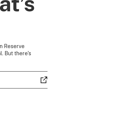
at’s
oin Reserve
. But there's