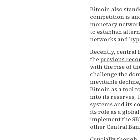
Bitcoin also stand
competition is and
monetary networks
to establish alter
networks and bypas
Recently, central
the
previous reco
with the rise of t
challenge the domi
inevitable decline
Bitcoin as a tool 
into its reserves,
systems and its c
its role as a globa
implement the SBR
other Central Bank
Crucially though,