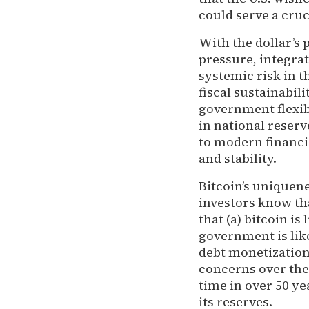
could serve a cruci
With the dollar’s
pressure, integrat
systemic risk in t
fiscal sustainabil
government flexib
in national reser
to modern financia
and stability.
Bitcoin’s uniquene
investors know th
that (a) bitcoin is
government is like
debt monetization
concerns over the l
time in over 50 ye
its reserves.