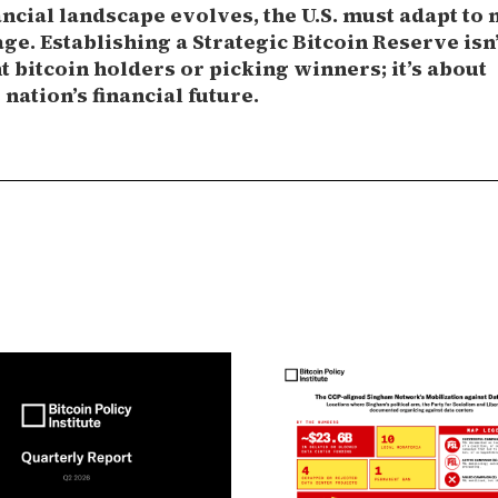
ancial landscape evolves, the U.S. must adapt to 
ge. Establishing a Strategic Bitcoin Reserve isn
 bitcoin holders or picking winners; it’s about
nation’s financial future.