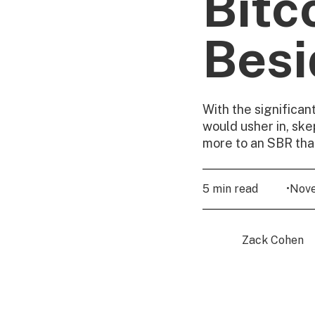
Bitc
Besi
With the significan
would usher in, ske
more to an SBR than
5 min read
•
Nove
Zack Cohen