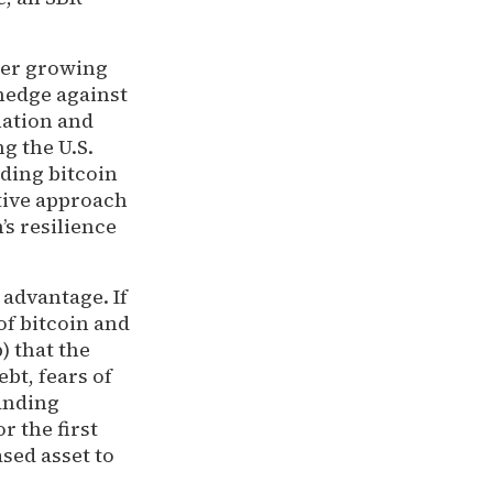
der growing
 hedge against
lation and
ng the U.S.
ding bitcoin
tive approach
’s resilience
 advantage. If
of bitcoin and
) that the
bt, fears of
anding
r the first
ased asset to