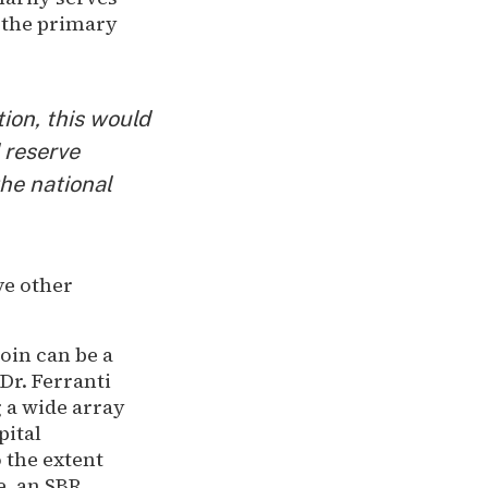
t the primary
ion, this would
 reserve
the national
ve other
oin can be a
Dr. Ferranti
g a wide array
pital
o the extent
e, an SBR