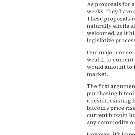
As proposals for a
weeks, they have 
These proposals r
naturally elicits 
welcomed, as it hi
legislative proces
One major concern
wealth
to current 
would amount to t
market.
The first argument
purchasing bitcoi
a result, existing
bitcoin's price ri
current bitcoin h
any commodity on 
However, it’s impo