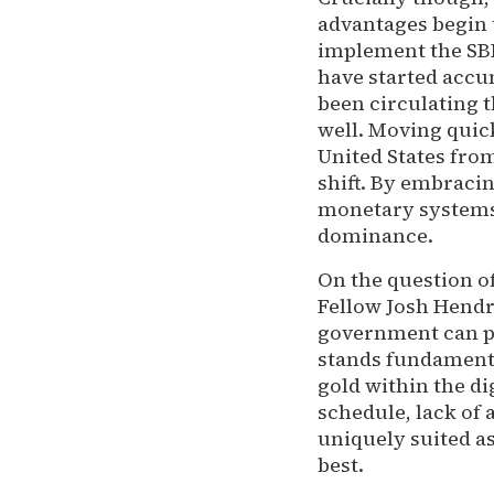
advantages begin t
implement the SB
have started accu
been circulating 
well. Moving quick
United States fro
shift. By embracin
monetary systems 
dominance.
On the question of
Fellow Josh Hendr
government can pic
stands fundamental
gold within the di
schedule, lack of 
uniquely suited as 
best.