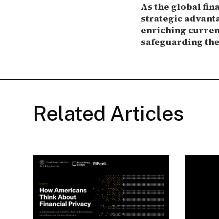
As the global fin
strategic advanta
enriching current
safeguarding the 
Related Articles