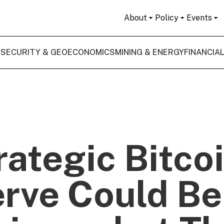
About
Policy
Events
 SECURITY & GEOECONOMICS
MINING & ENERGY
FINANCIA
rategic Bitco
rve Could Be