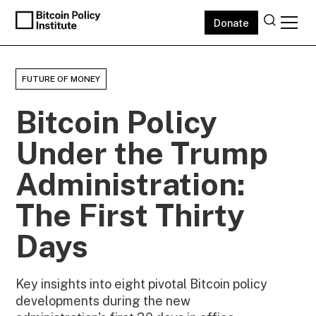
Donate
FUTURE OF MONEY
Bitcoin Policy
Under the Trump
Administration:
The First Thirty
Days
Key insights into eight pivotal Bitcoin policy
developments during the new