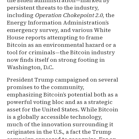
the Biden administration—marked by
persistent threats to the industry,
including
Operation Chokepoint 2.0
, the
Energy Information Administration’s
emergency survey, and various White
House reports attempting to frame
Bitcoin as an environmental hazard or a
tool for criminals—the Bitcoin industry
now finds itself on strong footing in
Washington, D.C.
President Trump campaigned on several
promises to the community,
emphasizing Bitcoin’s potential both as a
powerful voting bloc and as a strategic
asset for the United States. While Bitcoin
is a globally accessible technology,
much of the innovation surrounding it
originates in the U.S., a fact the Trump