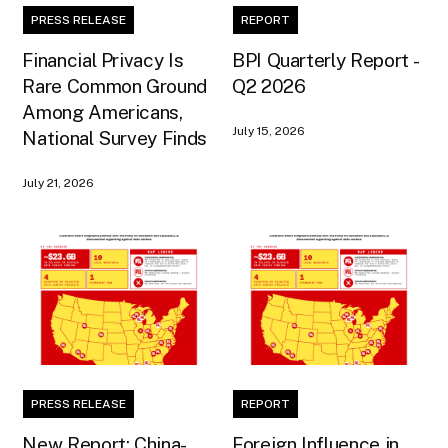
PRESS RELEASE
REPORT
Financial Privacy Is
BPI Quarterly Report -
Rare Common Ground
Q2 2026
Among Americans,
July 15, 2026
National Survey Finds
July 21, 2026
PRESS RELEASE
REPORT
New Report: China-
Foreign Influence in