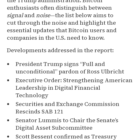
the Trump administration. Bitcoin
enthusiasts often distinguish between
signal
and
noise
—the list below aims to
cut through the noise and highlight the
essential updates that Bitcoin users and
companies in the U.S. need to know.
Developments addressed in the report:
President Trump signs “Full and
unconditional” pardon of Ross Ulbricht
Executive Order: Strengthening American
Leadership in Digital Financial
Technology
Securities and Exchange Commission
Rescinds SAB 121
Senator Lummis to Chair the Senate’s
Digital Asset Subcommittee
Scott Bessent confirmed as Treasury