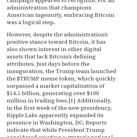
campaign appeared to recognize. For an
administration that champions
American ingenuity, embracing Bitcoin
was a logical step.
However, despite the administration’s
positive stance toward Bitcoin, it has
also shown interest in other digital
assets that lack Bitcoin’s defining
attributes. Just days before the
inauguration, the Trump team launched
the $TRUMP meme token, which quickly
surpassed a market capitalization of
$14.5 billion, generating over $100
million in trading fees.[1] Additionally,
in the first week of the new presidency,
Ripple Labs apparently expanded its
presence in Washington, DC. Reports
indicate that while President Trump