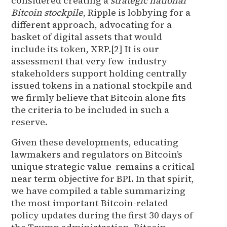
considered creating a
strategic national
Bitcoin stockpile
, Ripple is lobbying for a
different approach, advocating for a
basket of digital assets that would
include its token, XRP.[2] It is our
assessment that very few industry
stakeholders support holding centrally
issued tokens in a national stockpile and
we firmly believe that Bitcoin alone fits
the criteria to be included in such a
reserve.
Given these developments, educating
lawmakers and regulators on Bitcoin’s
unique strategic value remains a critical
near term objective for BPI. In that spirit,
we have compiled a table summarizing
the most important Bitcoin-related
policy updates during the first 30 days of