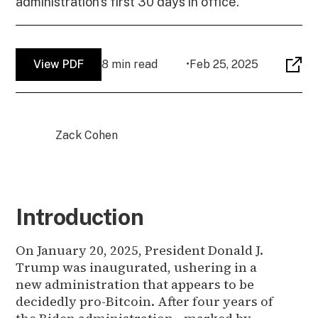
administration's first 30 days in office.
View PDF
8 min read
•
Feb 25, 2025
Zack Cohen
Introduction
On January 20, 2025, President Donald J.
Trump was inaugurated, ushering in a
new administration that appears to be
decidedly pro-Bitcoin. After four years of