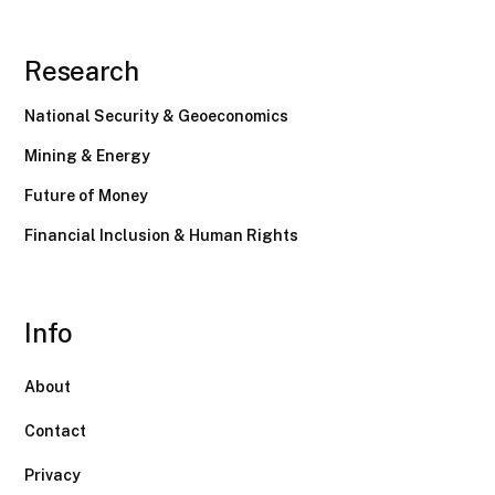
Research
National Security & Geoeconomics
Mining & Energy
Future of Money
Financial Inclusion & Human Rights
Info
About
Contact
Privacy