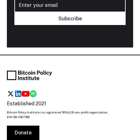
Established 2021
Bitcoin Policy Institute is a registered 501(c)(3) non-profit organization.
EIN: 88-1567390
Donate