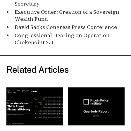
Secretary
Executive Order: Creation of a Sovereign
Wealth Fund
David Sacks Congress Press Conference
Congressional Hearing on Operation
Chokepoint 2.0
Related Articles