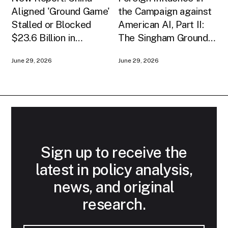
Aligned 'Ground Game'
the Campaign against
Stalled or Blocked
American AI, Part II:
$23.6 Billion in
The Singham Ground
American AI
Game
June 29, 2026
June 29, 2026
Infrastructure
Sign up to receive the
latest in policy analysis,
news, and original
research.