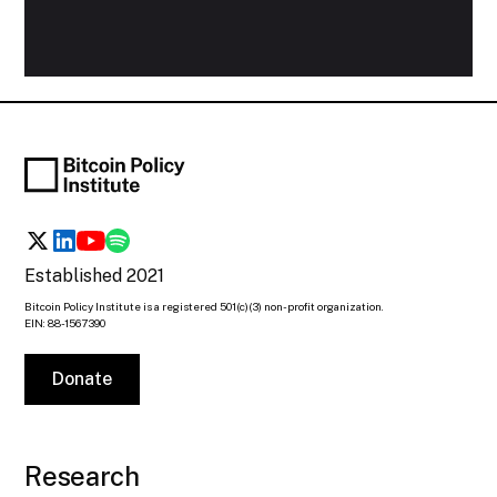
Established 2021
Bitcoin Policy Institute is a registered 501(c)(3) non-profit organization.
EIN: 88-1567390
Donate
Research