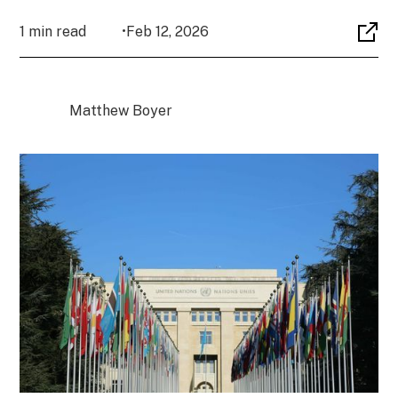
1 min read
•
Feb 12, 2026
Matthew Boyer