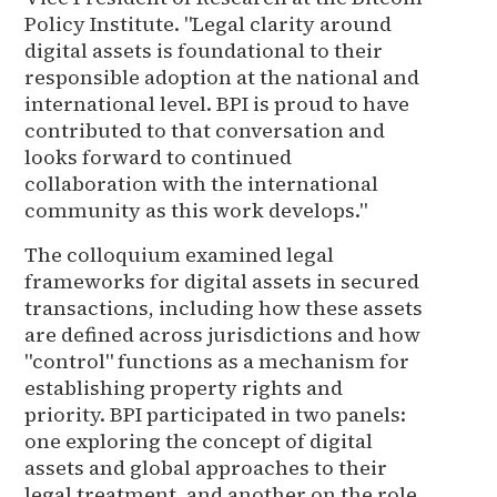
Policy Institute. "Legal clarity around
digital assets is foundational to their
responsible adoption at the national and
international level. BPI is proud to have
contributed to that conversation and
looks forward to continued
collaboration with the international
community as this work develops."
The colloquium examined legal
frameworks for digital assets in secured
transactions, including how these assets
are defined across jurisdictions and how
"control" functions as a mechanism for
establishing property rights and
priority. BPI participated in two panels:
one exploring the concept of digital
assets and global approaches to their
legal treatment, and another on the role