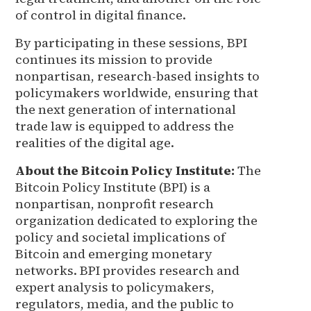
of control in digital finance.
By participating in these sessions, BPI
continues its mission to provide
nonpartisan, research-based insights to
policymakers worldwide, ensuring that
the next generation of international
trade law is equipped to address the
realities of the digital age.
About the Bitcoin Policy Institute:
The
Bitcoin Policy Institute (BPI) is a
nonpartisan, nonprofit research
organization dedicated to exploring the
policy and societal implications of
Bitcoin and emerging monetary
networks. BPI provides research and
expert analysis to policymakers,
regulators, media, and the public to