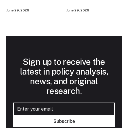
American AI
Game
June 29, 2026
June 29, 2026
Infrastructure
Sign up to receive the
latest in policy analysis,
news, and original
research.