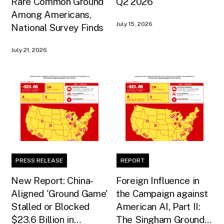
Rare Common Ground
Q2 2026
Among Americans,
July 15, 2026
National Survey Finds
July 21, 2026
PRESS RELEASE
REPORT
New Report: China-
Foreign Influence in
Aligned 'Ground Game'
the Campaign against
Stalled or Blocked
American AI, Part II:
$23.6 Billion in
The Singham Ground