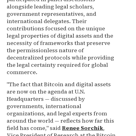
alongside leading legal scholars,
government representatives, and
international delegates. Their
contributions focused on the unique
legal properties of digital assets and the
necessity of frameworks that preserve
the permissionless nature of
decentralized protocols while providing
the legal certainty required for global
commerce.
"The fact that Bitcoin and digital assets
are now on the agenda at U.N.
Headquarters — discussed by
governments, international
organizations, and legal experts from
around the world — reflects how far this
field has come," said
Renee Sorchik
,
Vice President of Research at the Bitcoin