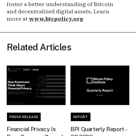
foster a better understanding of Bitcoin
and decentralized digital assets. Learn
more at
www.btcpolicy.org
Related Articles
PRESS RELEASE
REPORT
Financial Privacy Is
BPI Quarterly Report -