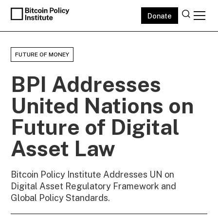
Donate
FUTURE OF MONEY
BPI Addresses
United Nations on
Future of Digital
Asset Law
Bitcoin Policy Institute Addresses UN on
Digital Asset Regulatory Framework and
Global Policy Standards.