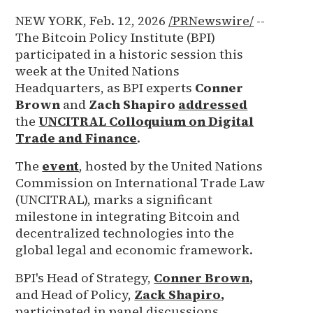
NEW YORK, Feb. 12, 2026
/PRNewswire/
--
The Bitcoin Policy Institute (BPI)
participated in a historic session this
week at the United Nations
Headquarters, as BPI experts
Conner
Brown
and
Zach Shapiro
addressed
the
UNCITRAL Colloquium on Digital
Trade and Finance
.
The
event
, hosted by the United Nations
Commission on International Trade Law
(UNCITRAL), marks a significant
milestone in integrating Bitcoin and
decentralized technologies into the
global legal and economic framework.
BPI's Head of Strategy,
Conner Brown
,
and Head of Policy,
Zack Shapiro
,
participated in panel discussions