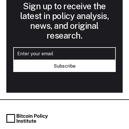
Sign up to receive the
latest in policy analysis,
news, and original
research.