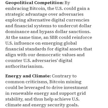
Geopolitical Competition:
By
embracing Bitcoin, the U.S. could gain a
strategic advantage over adversaries
exploring alternative digital currencies
and financial systems to undercut dollar
dominance and bypass dollar sanctions.
At the same time, an SBR could reinforce
U.S. influence on emerging global
financial standards for digital assets that
align with our democratic values and
counter U.S. adversaries' digital
authoritarianism.
Energy and Climate:
Contrary to
common criticisms, Bitcoin mining
could be leveraged to drive investment
in renewable energy and support grid
stability, and thus help achieve U.S.
climate and energy security goals.