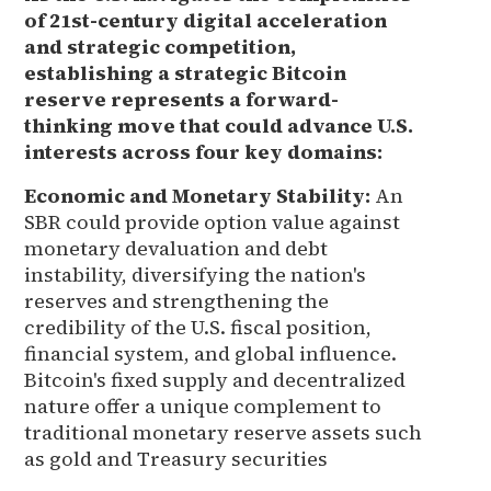
of 21st-century digital acceleration
and strategic competition,
establishing a strategic Bitcoin
reserve represents a forward-
thinking move that could advance U.S.
interests across four key domains:
Economic and Monetary Stability:
An
SBR could provide option value against
monetary devaluation and debt
instability, diversifying the nation's
reserves and strengthening the
credibility of the U.S. fiscal position,
financial system, and global influence.
Bitcoin's fixed supply and decentralized
nature offer a unique complement to
traditional monetary reserve assets such
as gold and Treasury securities