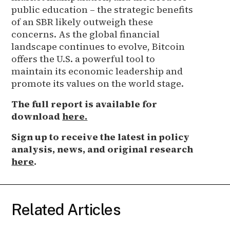
public education – the strategic benefits
of an SBR likely outweigh these
concerns. As the global financial
landscape continues to evolve, Bitcoin
offers the U.S. a powerful tool to
maintain its economic leadership and
promote its values on the world stage.
The full report is available for
download
here.
Sign up to receive the latest in policy
analysis, news, and original research
here
.
Related Articles