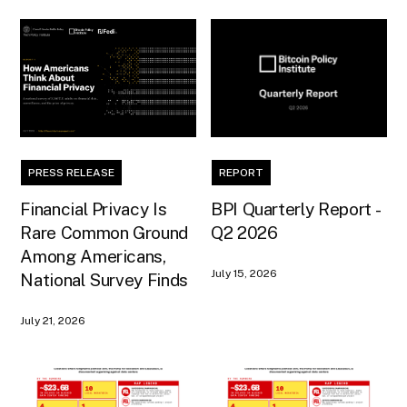
PRESS RELEASE
REPORT
Financial Privacy Is
BPI Quarterly Report -
Rare Common Ground
Q2 2026
Among Americans,
July 15, 2026
National Survey Finds
July 21, 2026