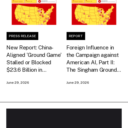
PRESS RELEASE
REPORT
New Report: China-
Foreign Influence in
Aligned 'Ground Game'
the Campaign against
Stalled or Blocked
American AI, Part II:
$23.6 Billion in
The Singham Ground
American AI
Game
June 29, 2026
June 29, 2026
Infrastructure