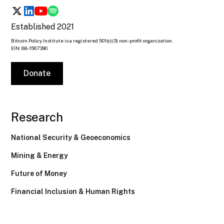
Established 2021
Bitcoin Policy Institute is a registered 501(c)(3) non-profit organization.
EIN: 88-1567390
Donate
Research
National Security & Geoeconomics
Mining & Energy
Future of Money
Financial Inclusion & Human Rights