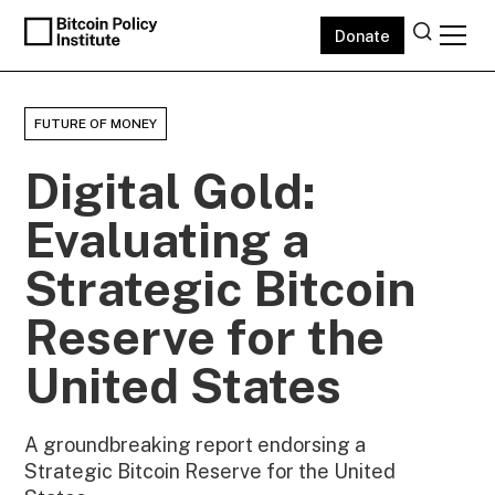
Donate
FUTURE OF MONEY
Digital Gold:
Evaluating a
Strategic Bitcoin
Reserve for the
United States
A groundbreaking report endorsing a
Strategic Bitcoin Reserve for the United