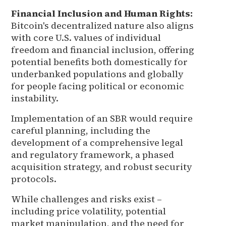
Financial Inclusion and Human Rights:
Bitcoin's decentralized nature also aligns
with core U.S. values of individual
freedom and financial inclusion, offering
potential benefits both domestically for
underbanked populations and globally
for people facing political or economic
instability.
Implementation of an SBR would require
careful planning, including the
development of a comprehensive legal
and regulatory framework, a phased
acquisition strategy, and robust security
protocols.
While challenges and risks exist –
including price volatility, potential
market manipulation, and the need for