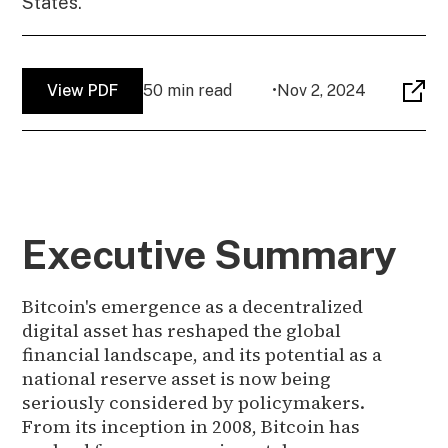
States.
View PDF
50 min read
•
Nov 2, 2024
Executive Summary
Bitcoin's emergence as a decentralized
digital asset has reshaped the global
financial landscape, and its potential as a
national reserve asset is now being
seriously considered by policymakers.
From its inception in 2008, Bitcoin has