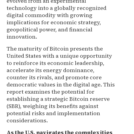
evolved from an experimental
technology into a globally recognized
digital commodity with growing
implications for economic strategy,
geopolitical power, and financial
innovation.
The maturity of Bitcoin presents the
United States with a unique opportunity
to reinforce its economic leadership,
accelerate its energy dominance,
counter its rivals, and promote core
democratic values in the digital age. This
report examines the potential for
establishing a strategic Bitcoin reserve
(SBR), weighing its benefits against
potential risks and implementation
considerations.
As the U.S. navigates the complexities