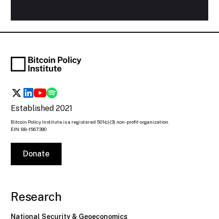
Established 2021
Bitcoin Policy Institute is a registered 501(c)(3) non-profit organization.
EIN: 88-1567390
Donate
Research
National Security & Geoeconomics