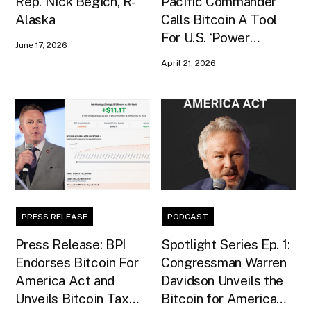
Rep. Nick Begich, R-
Pacific Commander
Alaska
Calls Bitcoin A Tool
For U.S. ‘Power
June 17, 2026
Projection’ In Senate
April 21, 2026
Testimony
PRESS RELEASE
PODCAST
Press Release: BPI
Spotlight Series Ep. 1:
Endorses Bitcoin For
Congressman Warren
America Act and
Davidson Unveils the
Unveils Bitcoin Tax
Bitcoin for America