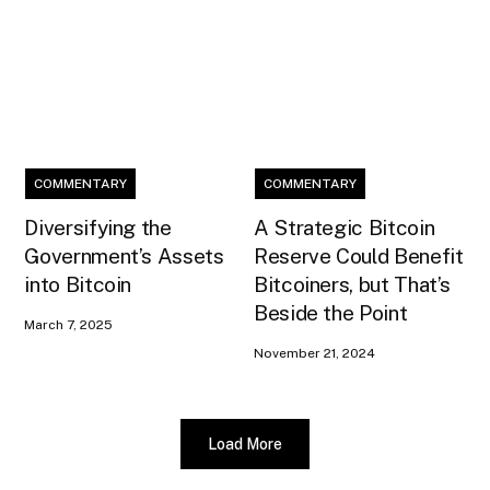
COMMENTARY
COMMENTARY
Diversifying the
A Strategic Bitcoin
Government’s Assets
Reserve Could Benefit
into Bitcoin
Bitcoiners, but That’s
Beside the Point
March 7, 2025
November 21, 2024
Load More