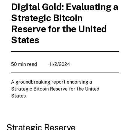
Digital Gold: Evaluating a
Strategic Bitcoin
Reserve for the United
States
50 min read
11/2/2024
•
A groundbreaking report endorsing a
Strategic Bitcoin Reserve for the United
States.
Strategic Reserve