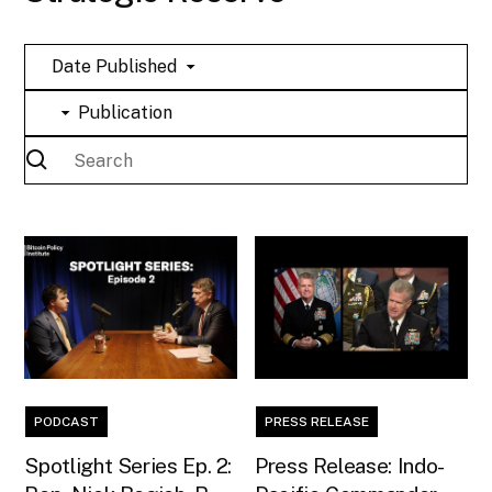
Date Published
Publication
PODCAST
PRESS RELEASE
Spotlight Series Ep. 2:
Press Release: Indo-