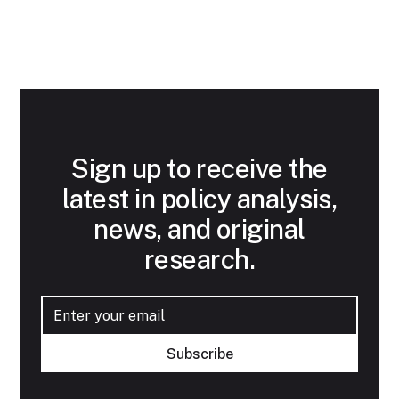
Sign up to receive the
latest in policy analysis,
news, and original
research.