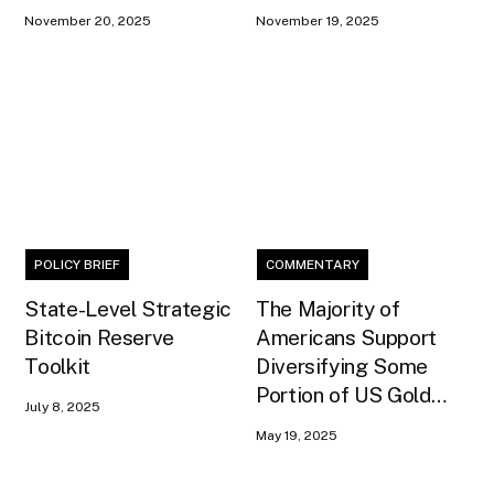
Payment Model
Act
November 20, 2025
November 19, 2025
POLICY BRIEF
COMMENTARY
State-Level Strategic
The Majority of
Bitcoin Reserve
Americans Support
Toolkit
Diversifying Some
Portion of US Gold
July 8, 2025
Reserves into Bitcoin
May 19, 2025