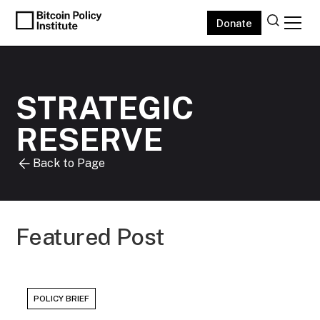
Donate
STRATEGIC
RESERVE
Back to Page
Featured Post
POLICY BRIEF