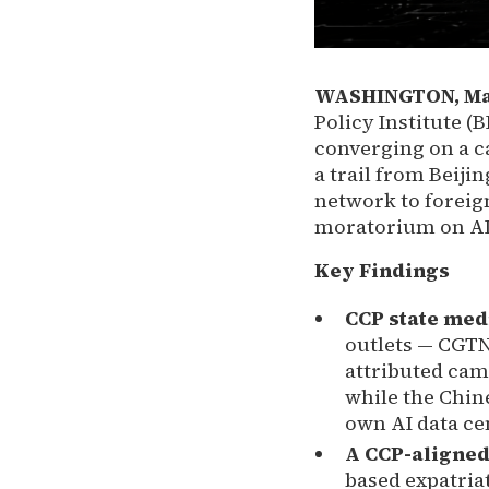
WASHINGTON, May 
Policy Institute (
converging on a ca
a trail from Beiji
network to foreign
moratorium on AI 
Key Findings
CCP state medi
outlets — CGTN
attributed camp
while the Chine
own AI data ce
A CCP-aligned
based expatria