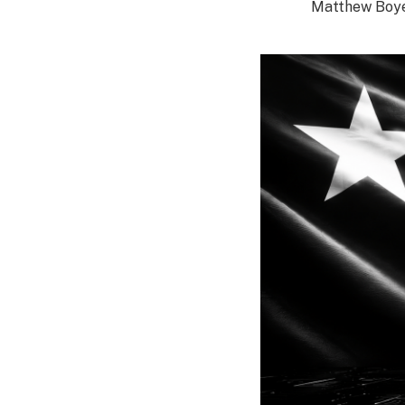
Matthew Boy