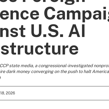
uence Campa
nst U.S. AI
astructure
CP state media, a congressional-investigated nonprof
aire dark money converging on the push to halt America
n
18, 2026