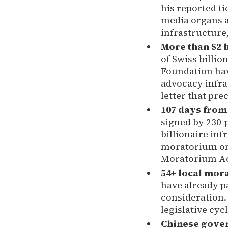
his reported ti
media organs a
infrastructure,
More than $2 b
of Swiss billio
Foundation have
advocacy infra
letter that pr
107 days from 
signed by 230-p
billionaire in
moratorium on 
Moratorium Act
54+ local mor
have already p
consideration. 
legislative cycl
Chinese govern