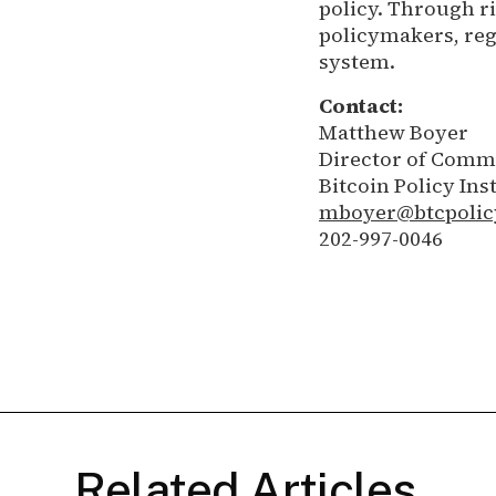
policy. Through r
policymakers, regu
system.
Contact:
Matthew Boyer
Director of Comm
Bitcoin Policy Inst
mboyer@btcpolic
202-997-0046
Related Articles