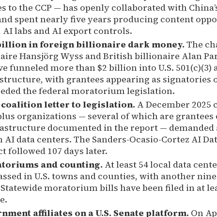
es to the CCP — has openly collaborated with China’s 
nd spent nearly five years producing content oppos
 AI labs and AI export controls.
illion in foreign billionaire dark money.
The cha
naire Hansjörg Wyss and British billionaire Alan Pa
 funneled more than $2 billion into U.S. 501(c)(3) 
structure, with grantees appearing as signatories o
eceded the federal moratorium legislation.
coalition letter to legislation.
A December 2025 co
lus organizations — several of which are grantees 
frastructure documented in the report — demanded 
AI data centers. The Sanders-Ocasio-Cortez AI Da
 followed 107 days later.
atoriums and counting.
At least 54 local data cen
assed in U.S. towns and counties, with another nine
Statewide moratorium bills have been filed in at lea
e.
ment affiliates on a U.S. Senate platform.
On Apr