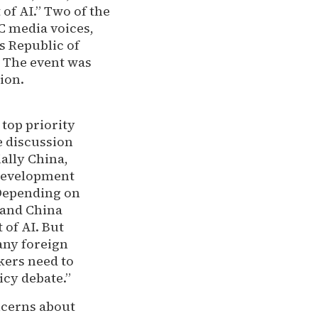
of AI.” Two of the
C media voices,
s Republic of
” The event was
ion.
top priority
he discussion
ially China,
 development
’ Depending on
 and China
 of AI. But
 any foreign
kers need to
icy debate.”
ncerns about