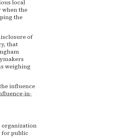
ious local
ly when the
aping the
isclosure of
y, that
Singham
icymakers
ns weighing
the influence
nfluence-in-
h organization
 for public