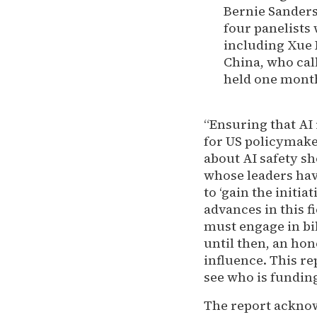
Bernie Sanders 
four panelists
including Xue L
China, who call
held one month
“Ensuring that AI
for US policymake
about AI safety sh
whose leaders hav
to ‘gain the initi
advances in this 
must engage in bil
until then, an hon
influence. This r
see who is fundin
The report acknow