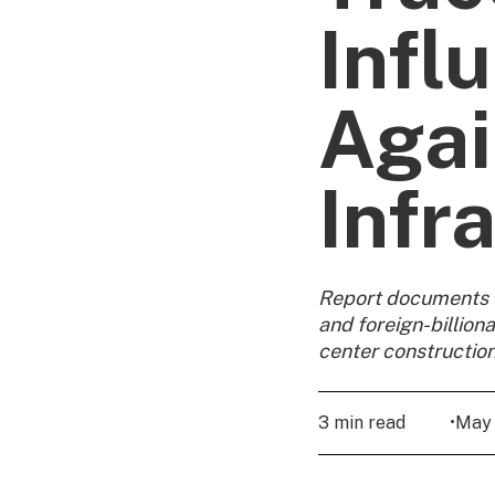
Infl
Agai
Infr
Report documents C
and foreign-billion
center constructio
3 min read
•
May 