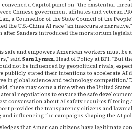
convened a Capitol panel on “the existential threat 
 were Chinese government affiliates and veteran PR
an, a Counsellor of the State Council of the People’
ed the U.S.-China AI race “an inaccurate narrative.
 after Sanders introduced the moratorium legislat
 is safe and empowers American workers must be a 
rs,” said
Sam Lyman
, Head of Policy at BPI. “But t
ould not be influenced by geopolitical rivals, espec
e publicly stated their intentions to accelerate AI
ative in global science and technology competition.
field, there may come a time when the United States
ateral negotiations to ensure the safe development
est conversation about AI safety requires filtering
eport provides the transparency citizens and lawma
g and influencing the campaigns shaping the AI pol
ledges that American citizens have legitimate co