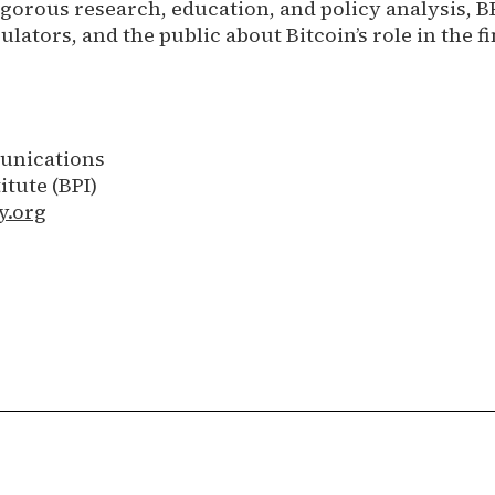
igorous research, education, and policy analysis, B
lators, and the public about Bitcoin’s role in the f
unications
itute (BPI)
y.org