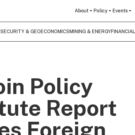
About
Policy
Events
 SECURITY & GEOECONOMICS
MINING & ENERGY
FINANCIA
oin Policy
itute Report
es Foreign