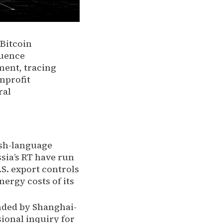
Bitcoin
luence
ment, tracing
nprofit
ral
ish-language
sia’s RT have run
.S. export controls
nergy costs of its
nded by Shanghai-
ional inquiry for