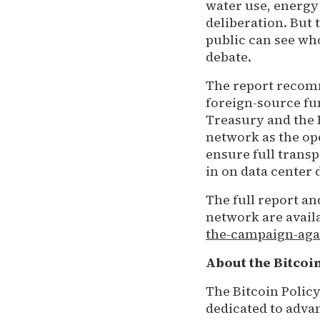
water use, energy 
deliberation. But 
public can see wh
debate.
The report recomm
foreign-source fun
Treasury and the 
network as the ope
ensure full trans
in on data center 
The full report a
network are availa
the-campaign-aga
About the Bitcoin
The Bitcoin Policy
dedicated to advan