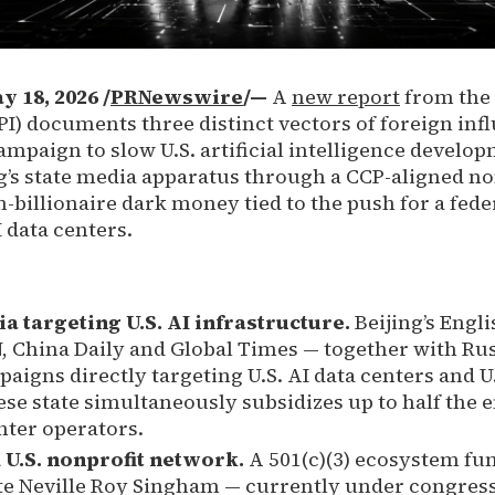
18, 2026 /
PRNewswire
/—
A
new report
from the 
BPI) documents three distinct vectors of foreign inf
mpaign to slow U.S. artificial intelligence develop
ng’s state media apparatus through a CCP-aligned no
-billionaire dark money tied to the push for a fede
data centers.
a targeting U.S. AI infrastructure.
Beijing’s Engl
, China Daily and Global Times — together with Rus
aigns directly targeting U.S. AI data centers and U
se state simultaneously subsidizes up to half the e
nter operators.
 U.S. nonprofit network.
A 501(c)(3) ecosystem fu
te Neville Roy Singham — currently under congress