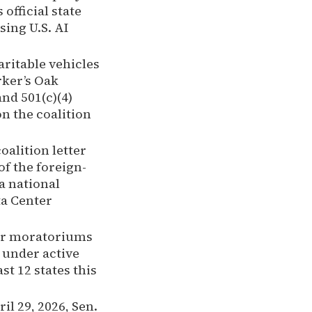
official state
ing U.S. AI
ritable vehicles
rker’s Oak
and 501(c)(4)
n the coalition
alition letter
of the foreign-
a national
ta Center
ter moratoriums
 under active
st 12 states this
il 29, 2026, Sen.