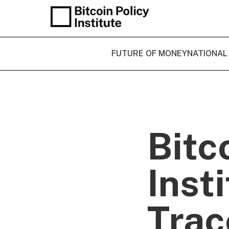
FUTURE OF MONEY
NATIONAL
Bitc
Inst
Trac