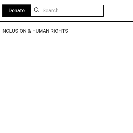
Donate
L INCLUSION & HUMAN RIGHTS