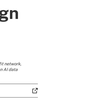
ign
it network,
n AI data