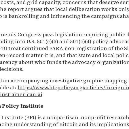
costs, and grid capacity, concerns that deserve ser
the report argues that local deliberation works on
o is bankrolling and influencing the campaigns sh
ends Congress pass legislation requiring public d
ding into U.S. 501(c)(3) and 501(c)(4) policy advocac
FBI treat continued FARA non-registration of the 
n-record matter it is, and that state and local pol
parency about who funds the advocacy organizatio
decisions.
nd an accompanying investigative graphic mapping 
ble at:
https://www.btcpolicy.org/articles/foreign-i
inst-american-ai
 Policy Institute
 Institute (BPI) is a nonpartisan, nonprofit researc
cing understanding of Bitcoin and its implications