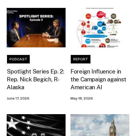
PODCAST
REPORT
Spotlight Series Ep. 2:
Foreign Influence in
Rep. Nick Begich, R-
the Campaign against
Alaska
American AI
June 17, 2026
May 18, 2026