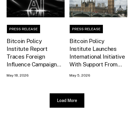
PRESS RELEASE
PRESS RELEASE
Bitcoin Policy
Bitcoin Policy
Institute Report
Institute Launches
Traces Foreign
International Initiative
Influence Campaign
With Support From
Against U.S. AI
Xapo Bank to Educate
May 18, 2026
May 5, 2026
Infrastructure
United Kingdom
Policymakers
Load More