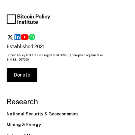
Established 2021
Bitcoin Policy Institute is a registered 501(c)(3) non-profit organization.
EIN: 88-1567390
Donate
Research
National Security & Geoeconomics
Mining & Energy