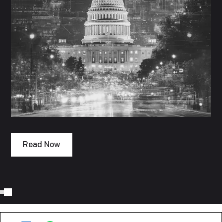
Read Now