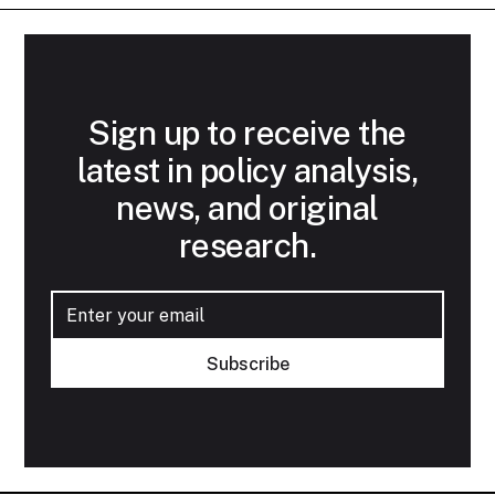
Sign up to receive the
latest in policy analysis,
news, and original
research.