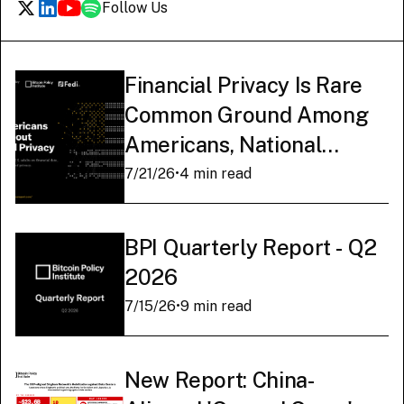
Follow Us
Financial Privacy Is Rare
Common Ground Among
Americans, National
Survey Finds
7/21/26
•
4 min read
BPI Quarterly Report - Q2
2026
7/15/26
•
9 min read
New Report: China-