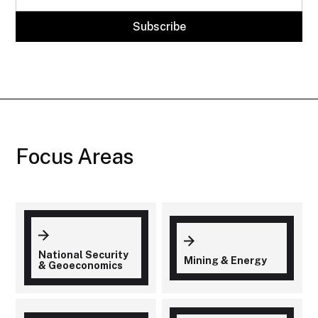
Focus Areas
National Security
Mining & Energy
& Geoeconomics