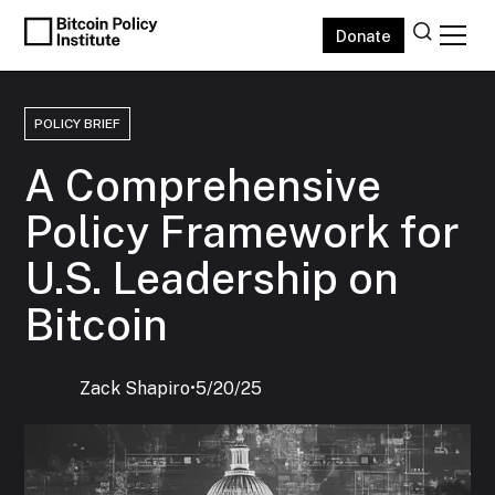
Donate
POLICY BRIEF
A Comprehensive
Policy Framework for
U.S. Leadership on
Bitcoin
Zack Shapiro
‍•
5/20/25