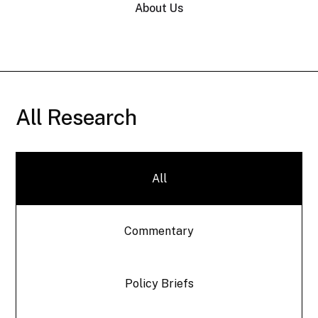
About Us
All Research
All
Commentary
Policy Briefs