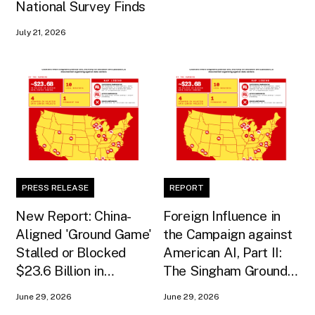
National Survey Finds
July 21, 2026
PRESS RELEASE
REPORT
New Report: China-
Foreign Influence in
Aligned 'Ground Game'
the Campaign against
Stalled or Blocked
American AI, Part II:
$23.6 Billion in
The Singham Ground
American AI
Game
June 29, 2026
June 29, 2026
Infrastructure