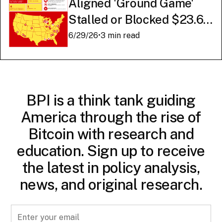
Aligned 'Ground Game'
Stalled or Blocked $23.6
Billion in American AI
6/29/26
•
3 min read
Infrastructure
BPI is a think tank guiding
America through the rise of
Bitcoin with research and
education. Sign up to receive
the latest in policy analysis,
news, and original research.