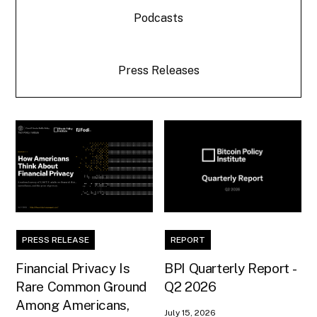
Podcasts
Press Releases
PRESS RELEASE
REPORT
Financial Privacy Is
BPI Quarterly Report -
Rare Common Ground
Q2 2026
Among Americans,
July 15, 2026