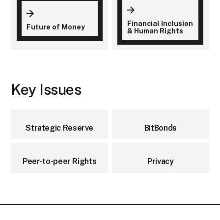
Financial Inclusion
Future of Money
& Human Rights
Key Issues
Strategic Reserve
BitBonds
Peer-to-peer Rights
Privacy