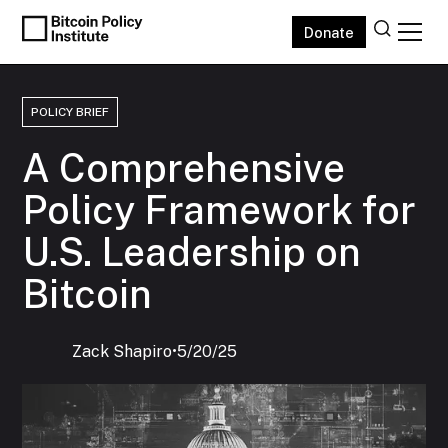
Donate
POLICY BRIEF
A Comprehensive
Policy Framework for
U.S. Leadership on
Bitcoin
Zack Shapiro
‍•
5/20/25