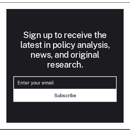
Sign up to receive the
latest in policy analysis,
news, and original
research.