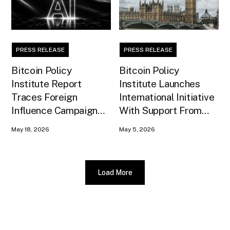
PRESS RELEASE
PRESS RELEASE
Bitcoin Policy
Bitcoin Policy
Institute Report
Institute Launches
Traces Foreign
International Initiative
Influence Campaign
With Support From
Against U.S. AI
Xapo Bank to Educate
May 18, 2026
May 5, 2026
Infrastructure
United Kingdom
Policymakers
Load More