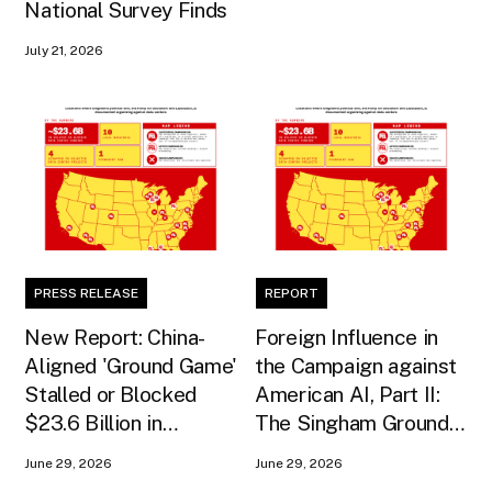
National Survey Finds
July 21, 2026
PRESS RELEASE
REPORT
New Report: China-
Foreign Influence in
Aligned 'Ground Game'
the Campaign against
Stalled or Blocked
American AI, Part II:
$23.6 Billion in
The Singham Ground
American AI
Game
June 29, 2026
June 29, 2026
Infrastructure