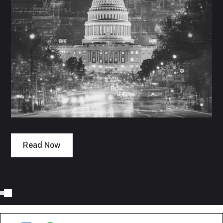
Read Now