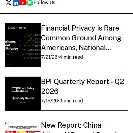
Follow Us
Financial Privacy Is Rare
Common Ground Among
Americans, National
Survey Finds
7/21/26
•
4 min read
BPI Quarterly Report - Q2
2026
7/15/26
•
9 min read
New Report: China-