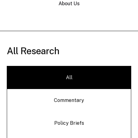
About Us
All Research
All
Commentary
Policy Briefs