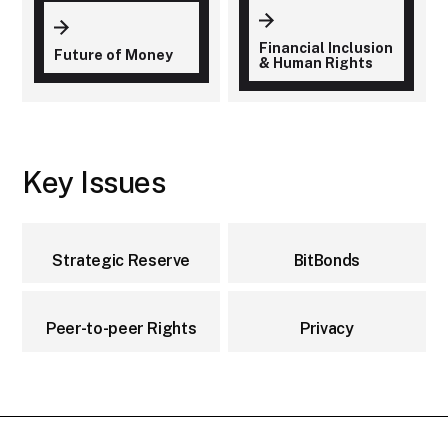
Financial Inclusion
Future of Money
& Human Rights
Key Issues
Strategic Reserve
BitBonds
Peer-to-peer Rights
Privacy