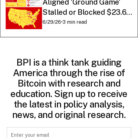
Aligned 'Ground Game'
Stalled or Blocked $23.6
Billion in American AI
6/29/26
•
3 min read
Infrastructure
BPI is a think tank guiding
America through the rise of
Bitcoin with research and
education. Sign up to receive
the latest in policy analysis,
news, and original research.