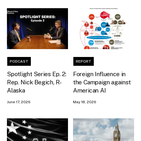
PODCAST
REPORT
Spotlight Series Ep. 2:
Foreign Influence in
Rep. Nick Begich, R-
the Campaign against
Alaska
American AI
June 17, 2026
May 18, 2026