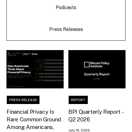
Podcasts
Press Releases
PRESS RELEASE
REPORT
Financial Privacy Is
BPI Quarterly Report -
Rare Common Ground
Q2 2026
Among Americans,
July 15, 2026