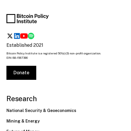
Established 2021
Bitcoin Policy Institute is a registered 501(c)(3) non-profit organization.
EIN: 88-1567390
Donate
Research
National Security & Geoeconomics
Mining & Energy