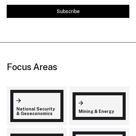
Focus Areas
National Security
Mining & Energy
& Geoeconomics