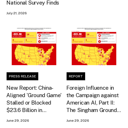
National Survey Finds
July 21, 2026
PRESS RELEASE
REPORT
New Report: China-
Foreign Influence in
Aligned 'Ground Game'
the Campaign against
Stalled or Blocked
American AI, Part II:
$23.6 Billion in
The Singham Ground
American AI
Game
June 29, 2026
June 29, 2026
Infrastructure