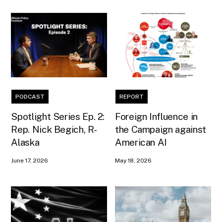
PODCAST
REPORT
Spotlight Series Ep. 2:
Foreign Influence in
Rep. Nick Begich, R-
the Campaign against
Alaska
American AI
June 17, 2026
May 18, 2026