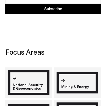
Focus Areas
National Security
Mining & Energy
& Geoeconomics