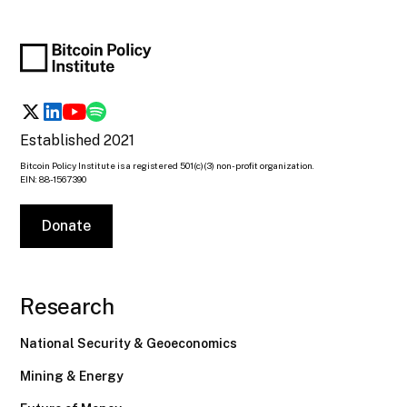
Established 2021
Bitcoin Policy Institute is a registered 501(c)(3) non-profit organization.
EIN: 88-1567390
Donate
Research
National Security & Geoeconomics
Mining & Energy