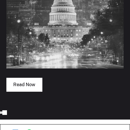
Read Now