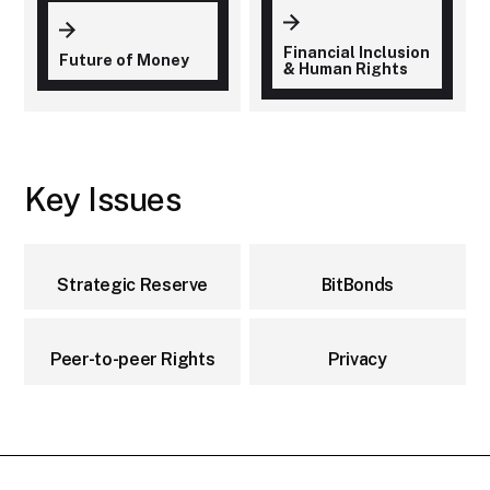
Financial Inclusion
Future of Money
& Human Rights
Key Issues
Strategic Reserve
BitBonds
Peer-to-peer Rights
Privacy