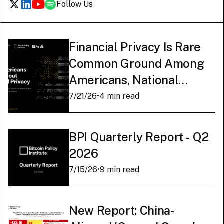
Follow Us
Financial Privacy Is Rare
Common Ground Among
Americans, National
Survey Finds
7/21/26
•
4 min read
BPI Quarterly Report - Q2
2026
7/15/26
•
9 min read
New Report: China-