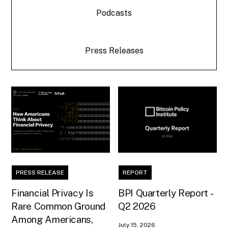
Podcasts
Press Releases
PRESS RELEASE
REPORT
Financial Privacy Is
BPI Quarterly Report -
Rare Common Ground
Q2 2026
Among Americans,
July 15, 2026