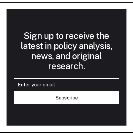
Sign up to receive the
latest in policy analysis,
news, and original
research.