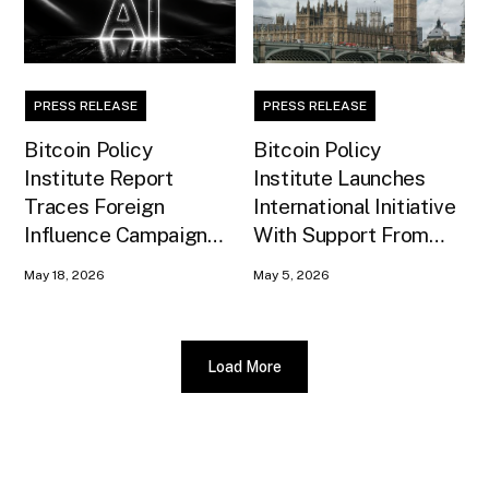
PRESS RELEASE
PRESS RELEASE
Bitcoin Policy
Bitcoin Policy
Institute Report
Institute Launches
Traces Foreign
International Initiative
Influence Campaign
With Support From
Against U.S. AI
Xapo Bank to Educate
May 18, 2026
May 5, 2026
Infrastructure
United Kingdom
Policymakers
Load More