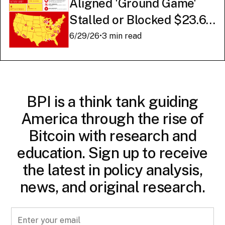
Aligned 'Ground Game'
Stalled or Blocked $23.6
Billion in American AI
6/29/26
•
3 min read
Infrastructure
BPI is a think tank guiding
America through the rise of
Bitcoin with research and
education. Sign up to receive
the latest in policy analysis,
news, and original research.