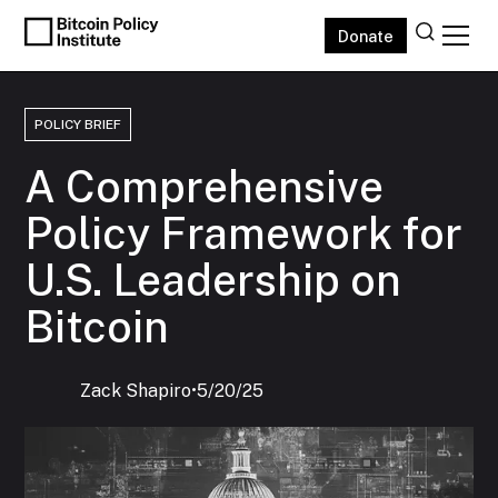
Donate
POLICY BRIEF
A Comprehensive
Policy Framework for
U.S. Leadership on
Bitcoin
Zack Shapiro
‍•
5/20/25