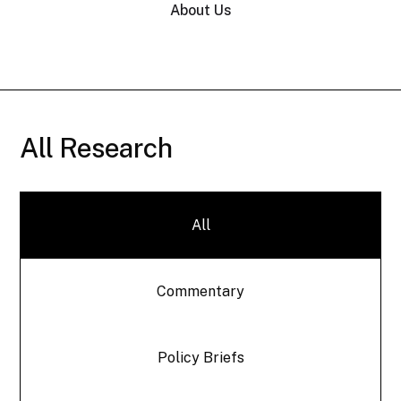
About Us
All Research
All
Commentary
Policy Briefs