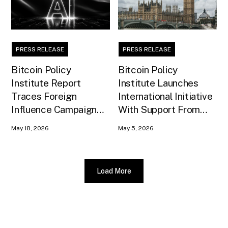
PRESS RELEASE
PRESS RELEASE
Bitcoin Policy
Bitcoin Policy
Institute Report
Institute Launches
Traces Foreign
International Initiative
Influence Campaign
With Support From
Against U.S. AI
Xapo Bank to Educate
May 18, 2026
May 5, 2026
Infrastructure
United Kingdom
Policymakers
Load More