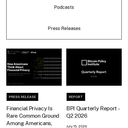
Podcasts
Press Releases
PRESS RELEASE
REPORT
Financial Privacy Is
BPI Quarterly Report -
Rare Common Ground
Q2 2026
Among Americans,
July 15, 2026