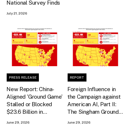
National Survey Finds
July 21, 2026
PRESS RELEASE
REPORT
New Report: China-
Foreign Influence in
Aligned 'Ground Game'
the Campaign against
Stalled or Blocked
American AI, Part II:
$23.6 Billion in
The Singham Ground
American AI
Game
June 29, 2026
June 29, 2026
Infrastructure