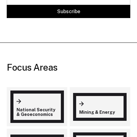
Focus Areas
National Security
Mining & Energy
& Geoeconomics