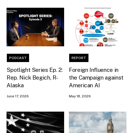
PODCAST
REPORT
Spotlight Series Ep. 2:
Foreign Influence in
Rep. Nick Begich, R-
the Campaign against
Alaska
American AI
June 17, 2026
May 18, 2026