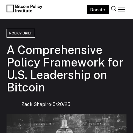
Donate
POLICY BRIEF
A Comprehensive
Policy Framework for
U.S. Leadership on
Bitcoin
Zack Shapiro
‍•
5/20/25