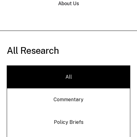
About Us
All Research
All
Commentary
Policy Briefs