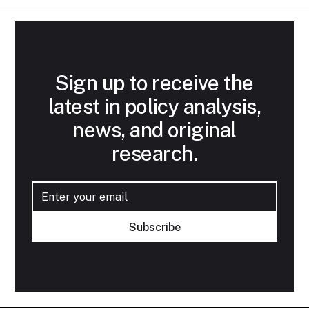
Sign up to receive the
latest in policy analysis,
news, and original
research.