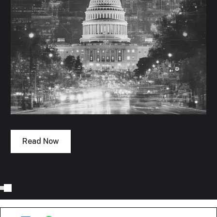
Read Now