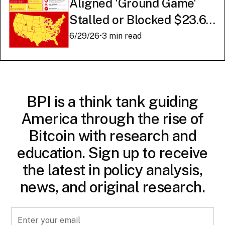
Aligned 'Ground Game'
Stalled or Blocked $23.6
Billion in American AI
6/29/26
•
3 min read
Infrastructure
BPI is a think tank guiding
America through the rise of
Bitcoin with research and
education. Sign up to receive
the latest in policy analysis,
news, and original research.