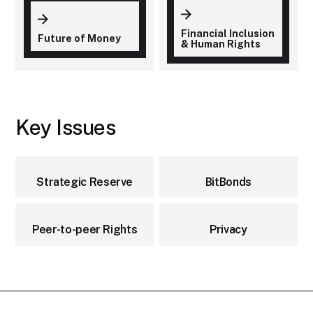
Financial Inclusion
Future of Money
& Human Rights
Key Issues
Strategic Reserve
BitBonds
Peer-to-peer Rights
Privacy