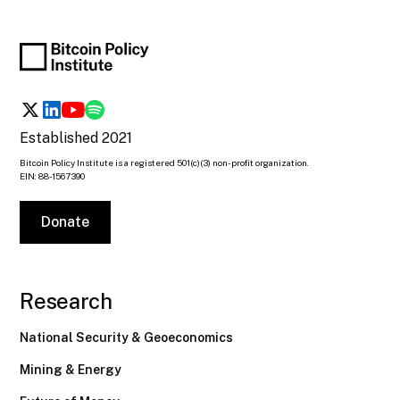
Established 2021
Bitcoin Policy Institute is a registered 501(c)(3) non-profit organization.
EIN: 88-1567390
Donate
Research
National Security & Geoeconomics
Mining & Energy