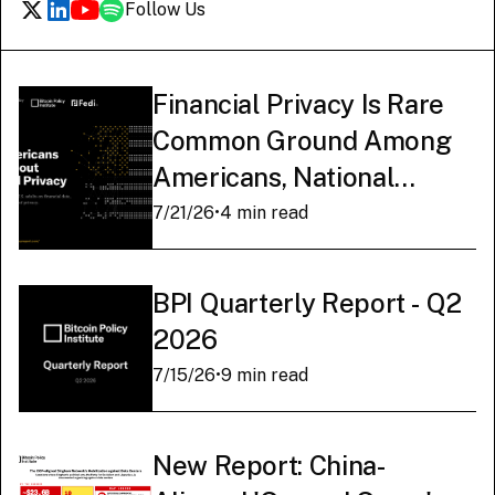
Follow Us
Financial Privacy Is Rare
Common Ground Among
Americans, National
Survey Finds
7/21/26
•
4 min read
BPI Quarterly Report - Q2
2026
7/15/26
•
9 min read
New Report: China-