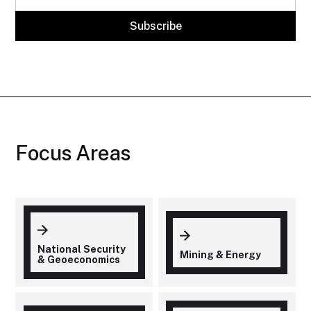
Focus Areas
National Security
Mining & Energy
& Geoeconomics