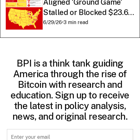
Aligned 'Ground Game'
Stalled or Blocked $23.6
Billion in American AI
6/29/26
•
3 min read
Infrastructure
BPI is a think tank guiding
America through the rise of
Bitcoin with research and
education. Sign up to receive
the latest in policy analysis,
news, and original research.