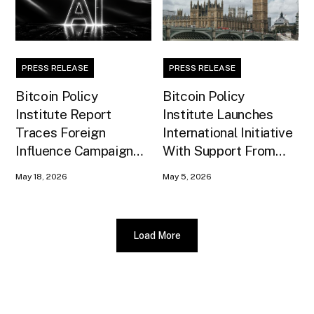
PRESS RELEASE
PRESS RELEASE
Bitcoin Policy
Bitcoin Policy
Institute Report
Institute Launches
Traces Foreign
International Initiative
Influence Campaign
With Support From
Against U.S. AI
Xapo Bank to Educate
May 18, 2026
May 5, 2026
Infrastructure
United Kingdom
Policymakers
Load More