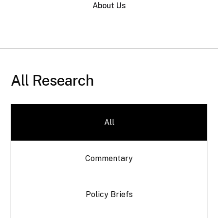
About Us
All Research
All
Commentary
Policy Briefs