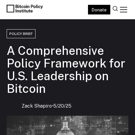
Donate
POLICY BRIEF
A Comprehensive
Policy Framework for
U.S. Leadership on
Bitcoin
Zack Shapiro
‍•
5/20/25