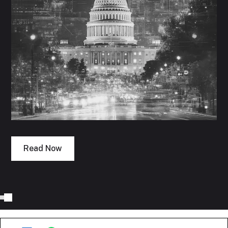
Read Now