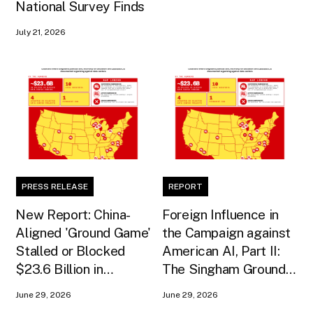
National Survey Finds
July 21, 2026
PRESS RELEASE
REPORT
New Report: China-
Foreign Influence in
Aligned 'Ground Game'
the Campaign against
Stalled or Blocked
American AI, Part II:
$23.6 Billion in
The Singham Ground
American AI
Game
June 29, 2026
June 29, 2026
Infrastructure