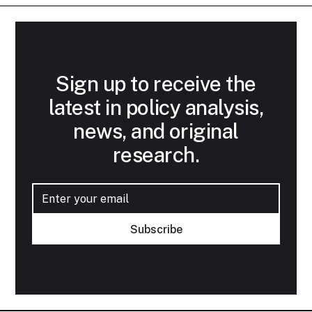
Sign up to receive the
latest in policy analysis,
news, and original
research.