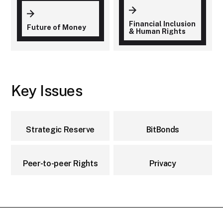
Financial Inclusion
Future of Money
& Human Rights
Key Issues
Strategic Reserve
BitBonds
Peer-to-peer Rights
Privacy