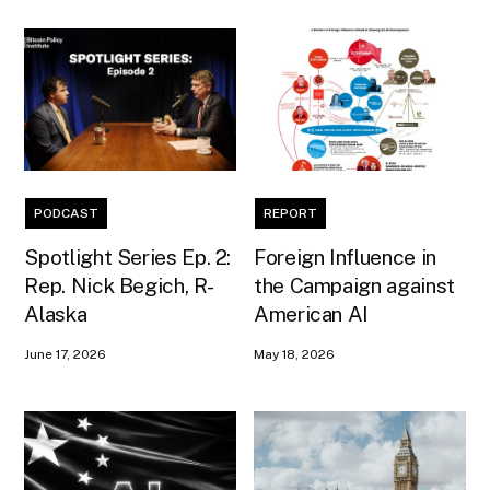
PODCAST
REPORT
Spotlight Series Ep. 2:
Foreign Influence in
Rep. Nick Begich, R-
the Campaign against
Alaska
American AI
June 17, 2026
May 18, 2026