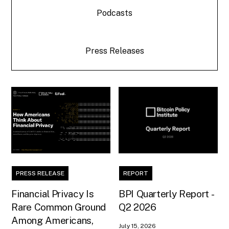
Podcasts
Press Releases
PRESS RELEASE
REPORT
Financial Privacy Is
BPI Quarterly Report -
Rare Common Ground
Q2 2026
Among Americans,
July 15, 2026