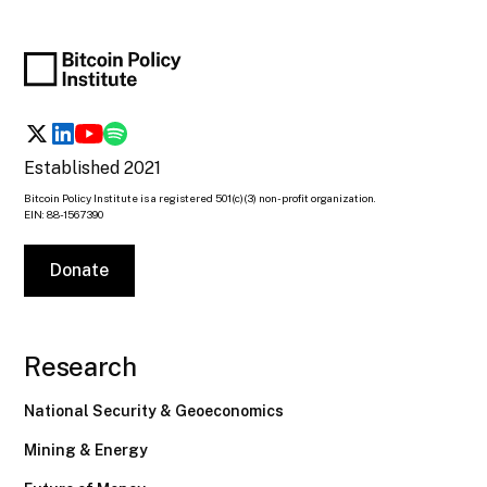
Established 2021
Bitcoin Policy Institute is a registered 501(c)(3) non-profit organization.
EIN: 88-1567390
Donate
Research
National Security & Geoeconomics
Mining & Energy