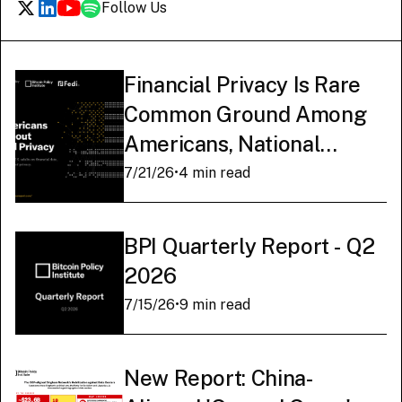
Follow Us
Financial Privacy Is Rare
Common Ground Among
Americans, National
Survey Finds
7/21/26
•
4 min read
BPI Quarterly Report - Q2
2026
7/15/26
•
9 min read
New Report: China-