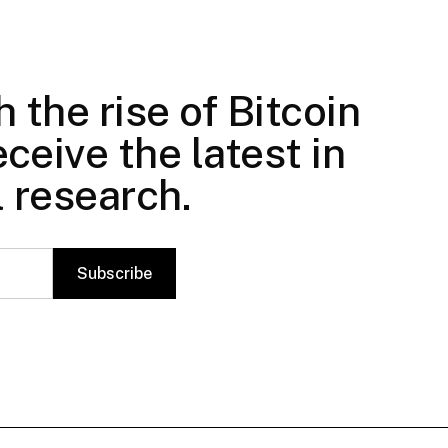
 the rise of Bitcoin
ceive the latest in
l research.