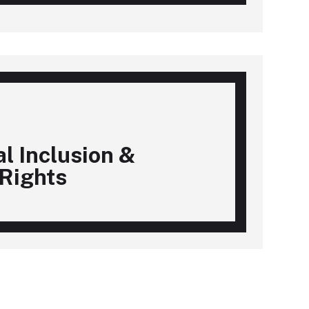
al Inclusion &
Rights