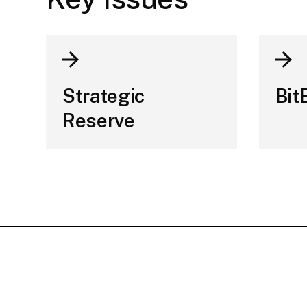
Strategic
Bit
Reserve