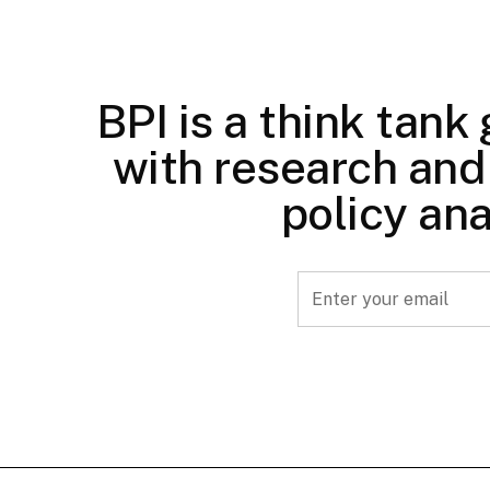
BPI is a think tank
with research and 
policy ana