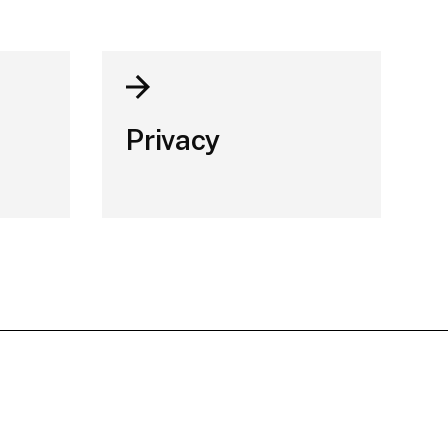
Privacy