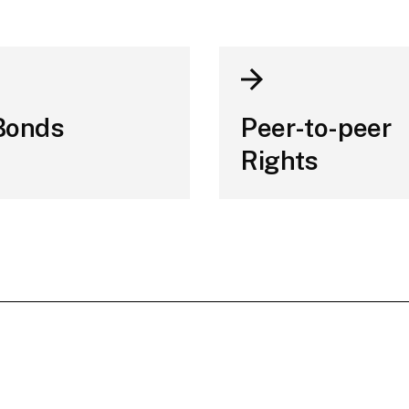
Bonds
Peer-to-peer
Rights