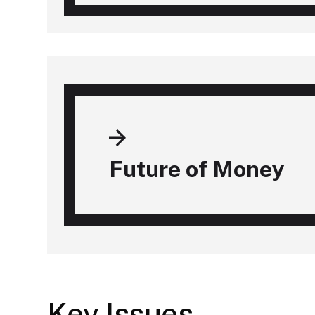
Future of Money
Key Issues