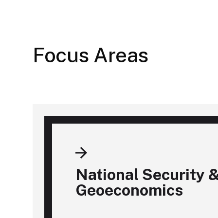
Focus Areas
National Security 
Geoeconomics