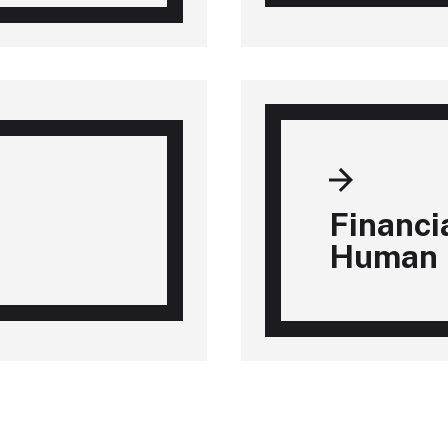
Financi
Human 