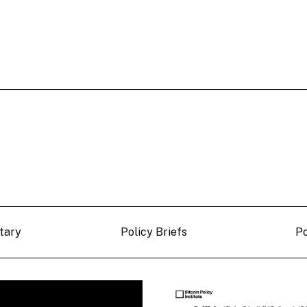
tary
Policy Briefs
P