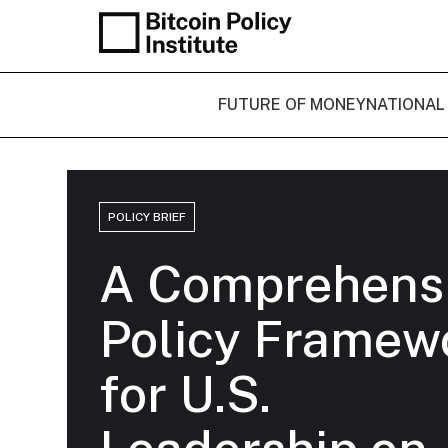
FUTURE OF MONEY
NATIONAL
POLICY BRIEF
A Comprehens
Policy Framew
for U.S.