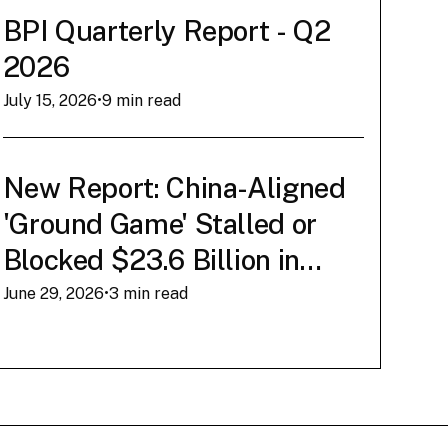
Conner Brown
‍•
March 12, 2026
BPI Quarterly Report - Q2
2026
Read Now
July 15, 2026
•
9 min read
New Report: China-Aligned
'Ground Game' Stalled or
Blocked $23.6 Billion in
American AI Infrastructure
June 29, 2026
•
3 min read