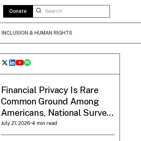
Donate
L INCLUSION & HUMAN RIGHTS
POLICY BRIEF
State of Play: The
Financial Privacy Is Rare
Common Ground Among
Bitcoin De Minimis
Americans, National Survey
Tax Exemption
Finds
July 21, 2026
•
4 min read