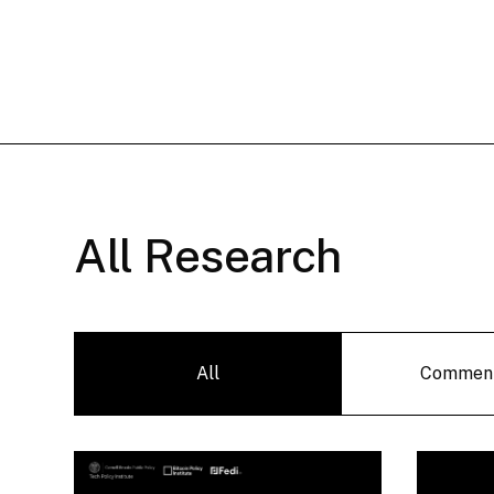
All Research
All
Commen