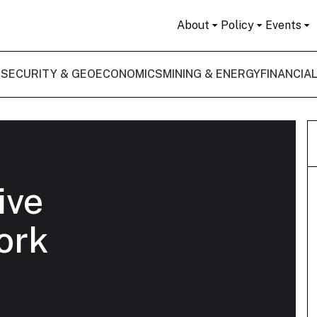
About
Policy
Events
 SECURITY & GEOECONOMICS
MINING & ENERGY
FINANCIA
ive
ork