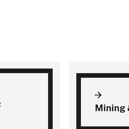
&
Mining 