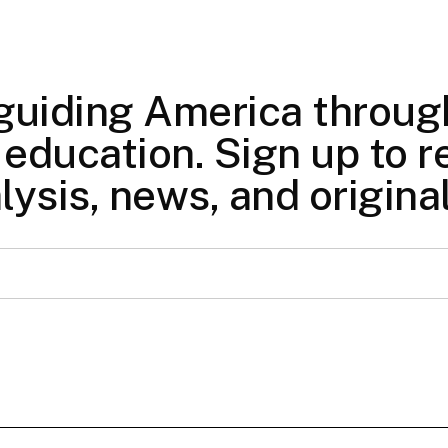
 guiding America through
education. Sign up to re
lysis, news, and origina