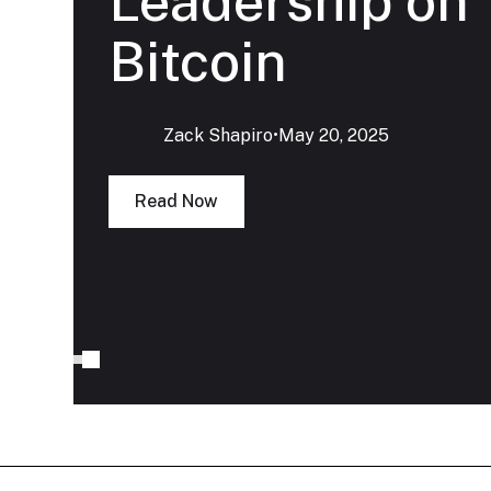
Leadership on
Bitcoin
Zack Shapiro
‍•
May 20, 2025
Read Now