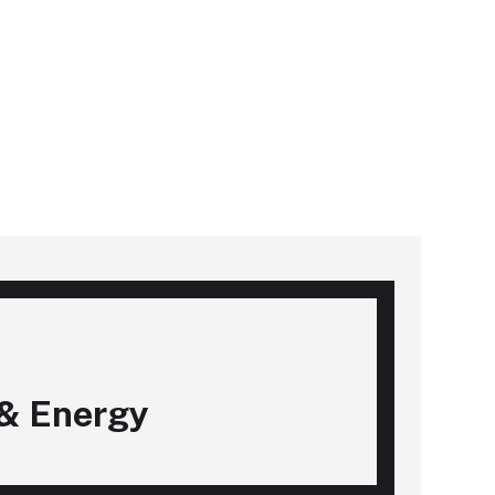
& Energy