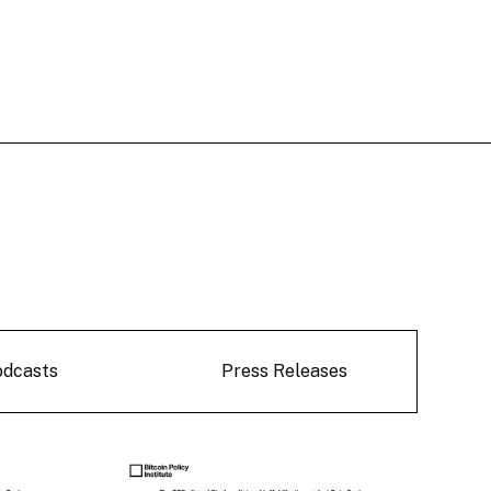
odcasts
Press Releases