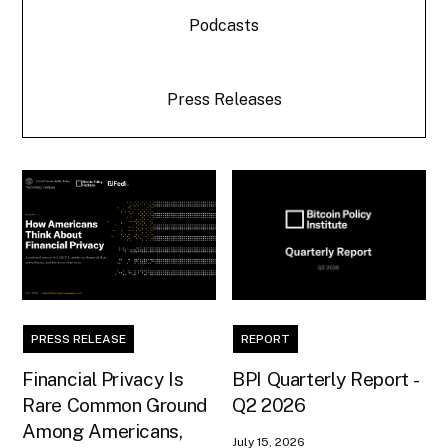
Podcasts
Press Releases
PRESS RELEASE
REPORT
Financial Privacy Is
BPI Quarterly Report -
Rare Common Ground
Q2 2026
Among Americans,
July 15, 2026