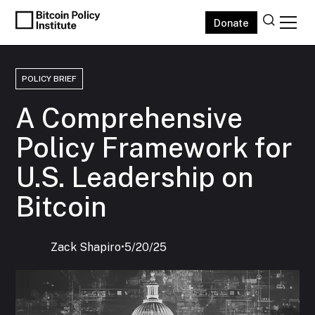
Donate
POLICY BRIEF
A Comprehensive
Policy Framework for
U.S. Leadership on
Bitcoin
Zack Shapiro
‍•
5/20/25