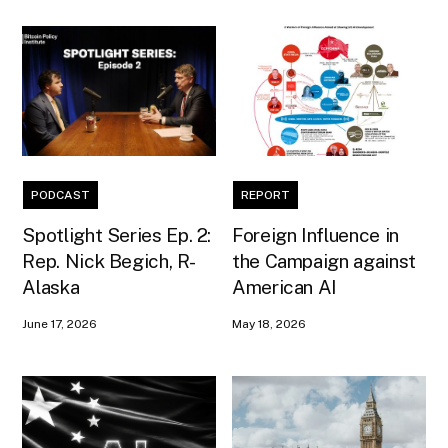
PODCAST
REPORT
Spotlight Series Ep. 2:
Foreign Influence in
Rep. Nick Begich, R-
the Campaign against
Alaska
American AI
June 17, 2026
May 18, 2026