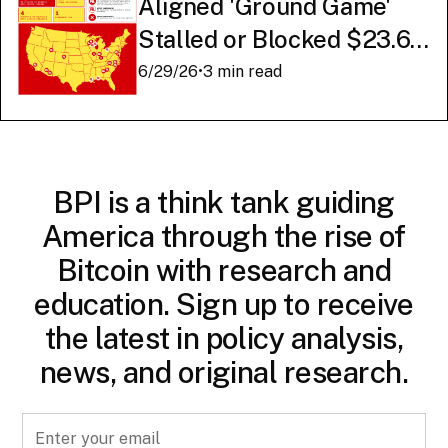
Aligned 'Ground Game'
Stalled or Blocked $23.6
Billion in American AI
6/29/26
•
3 min read
Infrastructure
BPI is a think tank guiding
America through the rise of
Bitcoin with research and
education. Sign up to receive
the latest in policy analysis,
news, and original research.