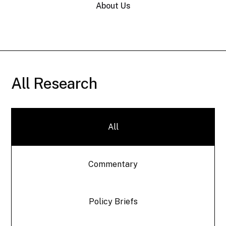
About Us
All Research
All
Commentary
Policy Briefs