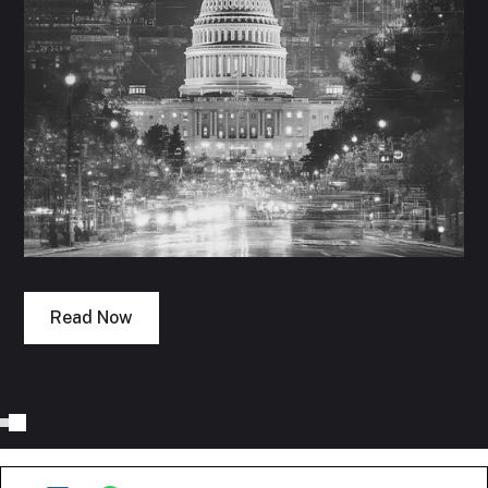
Read Now