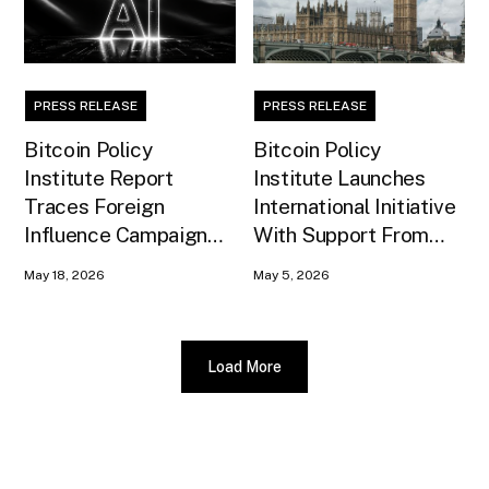
PRESS RELEASE
PRESS RELEASE
Bitcoin Policy
Bitcoin Policy
Institute Report
Institute Launches
Traces Foreign
International Initiative
Influence Campaign
With Support From
Against U.S. AI
Xapo Bank to Educate
May 18, 2026
May 5, 2026
Infrastructure
United Kingdom
Policymakers
Load More