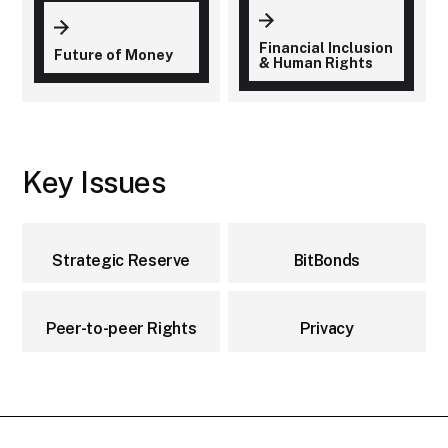
Financial Inclusion
Future of Money
& Human Rights
Key Issues
Strategic Reserve
BitBonds
Peer-to-peer Rights
Privacy