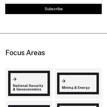
Focus Areas
National Security
Mining & Energy
& Geoeconomics