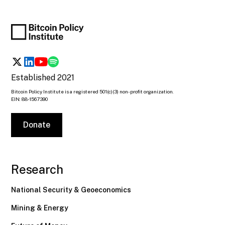
Established 2021
Bitcoin Policy Institute is a registered 501(c)(3) non-profit organization.
EIN: 88-1567390
Donate
Research
National Security & Geoeconomics
Mining & Energy