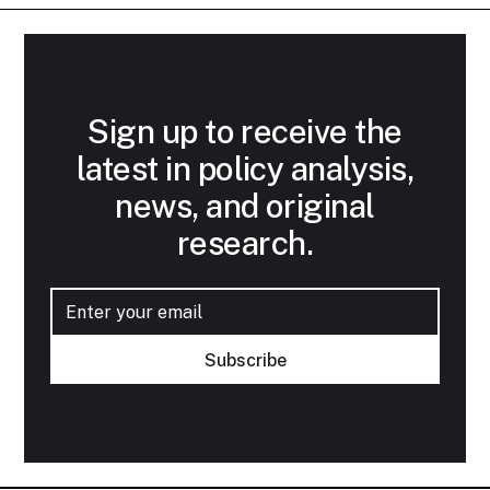
Sign up to receive the
latest in policy analysis,
news, and original
research.