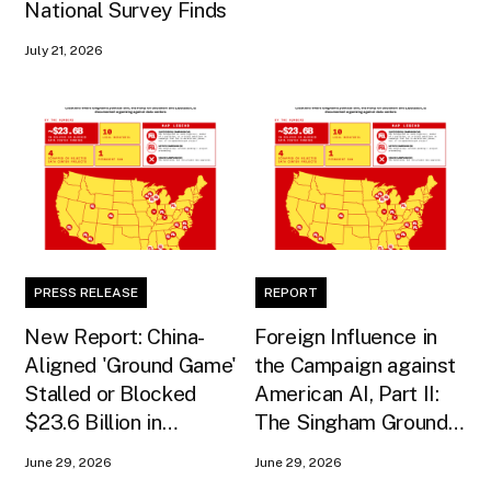
National Survey Finds
July 21, 2026
PRESS RELEASE
REPORT
New Report: China-
Foreign Influence in
Aligned 'Ground Game'
the Campaign against
Stalled or Blocked
American AI, Part II:
$23.6 Billion in
The Singham Ground
American AI
Game
June 29, 2026
June 29, 2026
Infrastructure