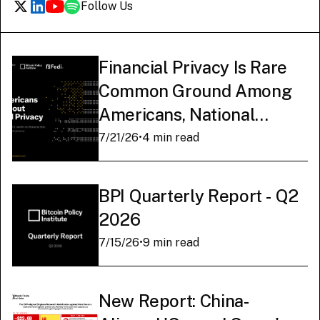
Follow Us
Financial Privacy Is Rare
Common Ground Among
Americans, National
Survey Finds
7/21/26
•
4 min read
BPI Quarterly Report - Q2
2026
7/15/26
•
9 min read
New Report: China-