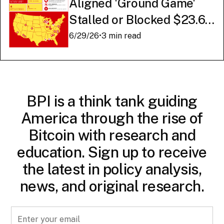
Aligned 'Ground Game'
Stalled or Blocked $23.6
Billion in American AI
6/29/26
•
3 min read
Infrastructure
BPI is a think tank guiding
America through the rise of
Bitcoin with research and
education. Sign up to receive
the latest in policy analysis,
news, and original research.