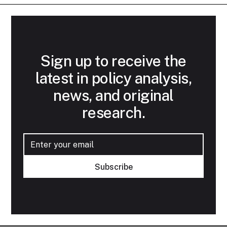
Sign up to receive the
latest in policy analysis,
news, and original
research.