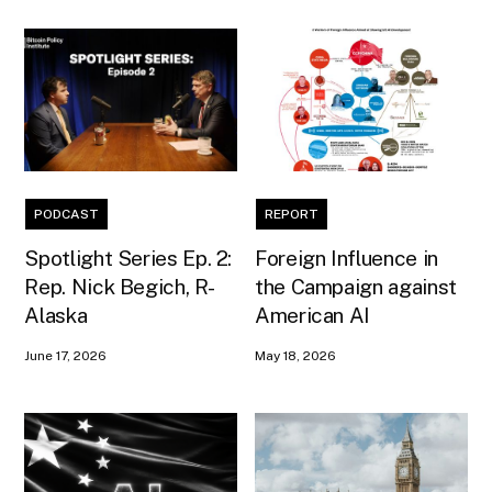
PODCAST
REPORT
Spotlight Series Ep. 2:
Foreign Influence in
Rep. Nick Begich, R-
the Campaign against
Alaska
American AI
June 17, 2026
May 18, 2026