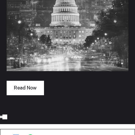
Read Now