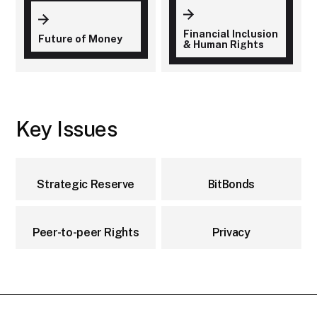
Financial Inclusion
Future of Money
& Human Rights
Key Issues
Strategic Reserve
BitBonds
Peer-to-peer Rights
Privacy