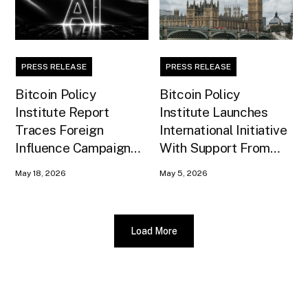
PRESS RELEASE
PRESS RELEASE
Bitcoin Policy
Bitcoin Policy
Institute Report
Institute Launches
Traces Foreign
International Initiative
Influence Campaign
With Support From
Against U.S. AI
Xapo Bank to Educate
May 18, 2026
May 5, 2026
Infrastructure
United Kingdom
Policymakers
Load More