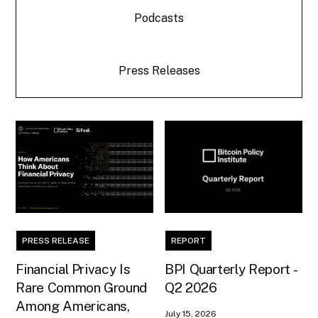
Podcasts
Press Releases
PRESS RELEASE
REPORT
Financial Privacy Is
BPI Quarterly Report -
Rare Common Ground
Q2 2026
Among Americans,
July 15, 2026