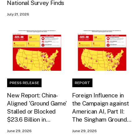
National Survey Finds
July 21, 2026
PRESS RELEASE
REPORT
New Report: China-
Foreign Influence in
Aligned 'Ground Game'
the Campaign against
Stalled or Blocked
American AI, Part II:
$23.6 Billion in
The Singham Ground
American AI
Game
June 29, 2026
June 29, 2026
Infrastructure