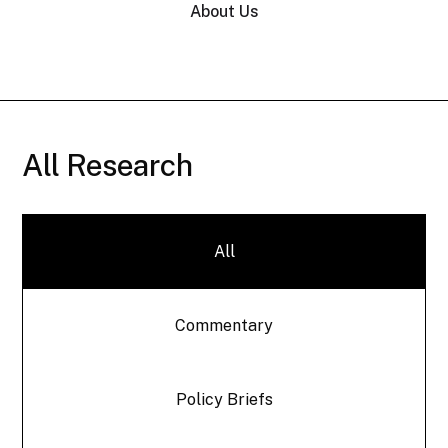
About Us
All Research
All
Commentary
Policy Briefs