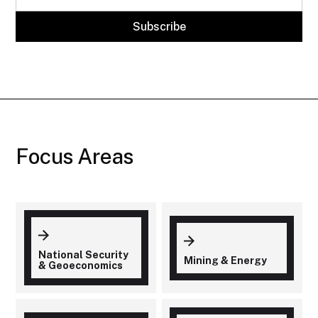
Focus Areas
National Security
Mining & Energy
& Geoeconomics