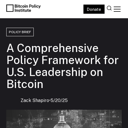
Donate
POLICY BRIEF
A Comprehensive
Policy Framework for
U.S. Leadership on
Bitcoin
Zack Shapiro
‍•
5/20/25