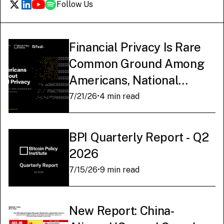
Follow Us
Financial Privacy Is Rare
Common Ground Among
Americans, National
Survey Finds
7/21/26
•
4 min read
BPI Quarterly Report - Q2
2026
7/15/26
•
9 min read
New Report: China-