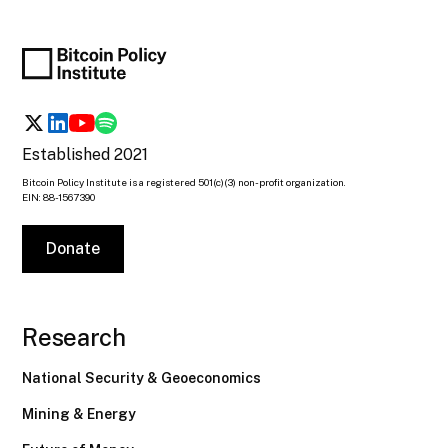
Established 2021
Bitcoin Policy Institute is a registered 501(c)(3) non-profit organization.
EIN: 88-1567390
Donate
Research
National Security & Geoeconomics
Mining & Energy