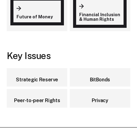
Financial Inclusion
Future of Money
& Human Rights
Key Issues
Strategic Reserve
BitBonds
Peer-to-peer Rights
Privacy