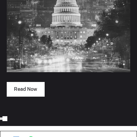
Read Now