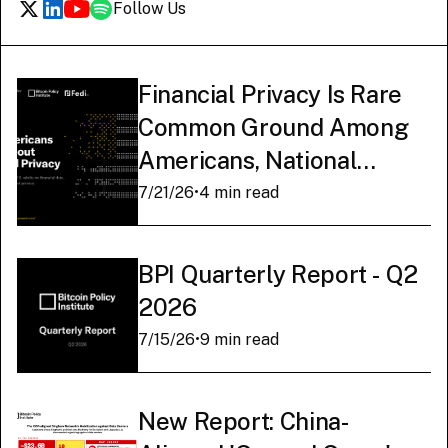
Follow Us
Financial Privacy Is Rare
Common Ground Among
Americans, National
Survey Finds
7/21/26
•
4 min read
BPI Quarterly Report - Q2
2026
7/15/26
•
9 min read
New Report: China-