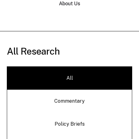
About Us
All Research
All
Commentary
Policy Briefs