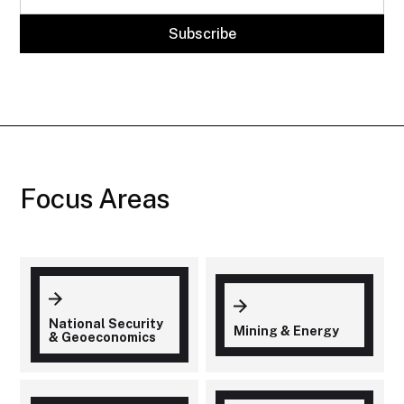
Focus Areas
National Security
Mining & Energy
& Geoeconomics