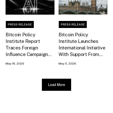
PRESS RELEASE
PRESS RELEASE
Bitcoin Policy
Bitcoin Policy
Institute Report
Institute Launches
Traces Foreign
International Initiative
Influence Campaign
With Support From
Against U.S. AI
Xapo Bank to Educate
May 18, 2026
May 5, 2026
Infrastructure
United Kingdom
Policymakers
Load More