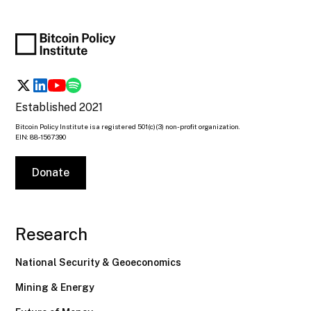
Established 2021
Bitcoin Policy Institute is a registered 501(c)(3) non-profit organization.
EIN: 88-1567390
Donate
Research
National Security & Geoeconomics
Mining & Energy