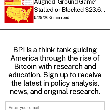
Aligned 'Ground Game'
Stalled or Blocked $23.6
Billion in American AI
6/29/26
•
3 min read
Infrastructure
BPI is a think tank guiding
America through the rise of
Bitcoin with research and
education. Sign up to receive
the latest in policy analysis,
news, and original research.