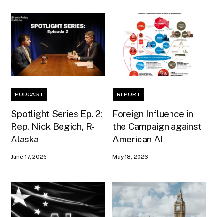
PODCAST
REPORT
Spotlight Series Ep. 2:
Foreign Influence in
Rep. Nick Begich, R-
the Campaign against
Alaska
American AI
June 17, 2026
May 18, 2026