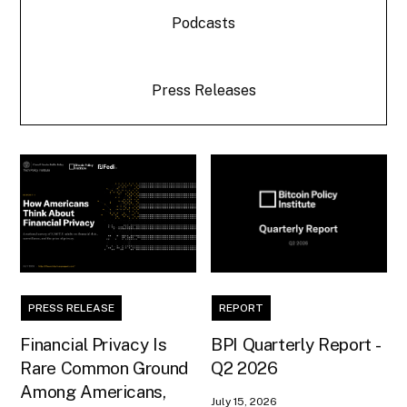
Podcasts
Press Releases
PRESS RELEASE
REPORT
Financial Privacy Is
BPI Quarterly Report -
Rare Common Ground
Q2 2026
Among Americans,
July 15, 2026