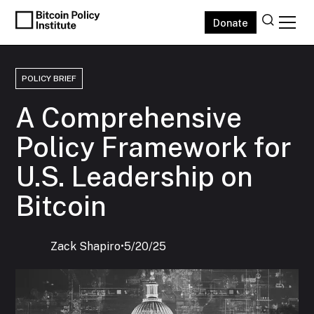
Donate
POLICY BRIEF
A Comprehensive
Policy Framework for
U.S. Leadership on
Bitcoin
Zack Shapiro
‍•
5/20/25