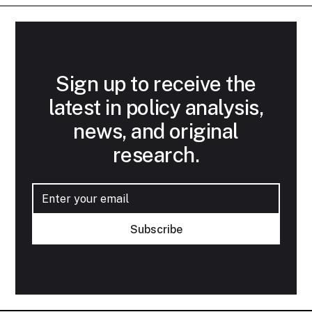
Sign up to receive the
latest in policy analysis,
news, and original
research.