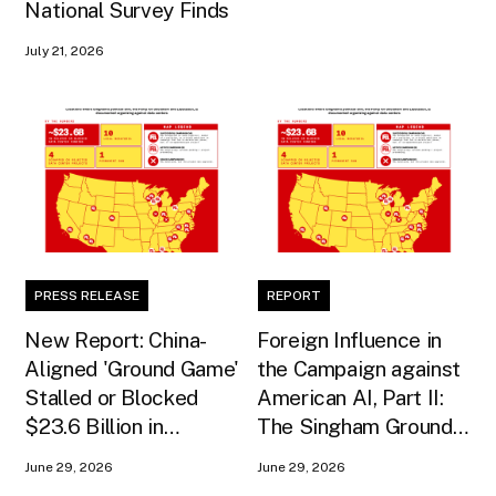
National Survey Finds
July 21, 2026
PRESS RELEASE
REPORT
New Report: China-
Foreign Influence in
Aligned 'Ground Game'
the Campaign against
Stalled or Blocked
American AI, Part II:
$23.6 Billion in
The Singham Ground
American AI
Game
June 29, 2026
June 29, 2026
Infrastructure