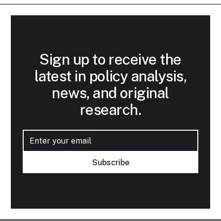
Sign up to receive the
latest in policy analysis,
news, and original
research.