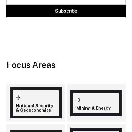
Focus Areas
National Security
Mining & Energy
& Geoeconomics