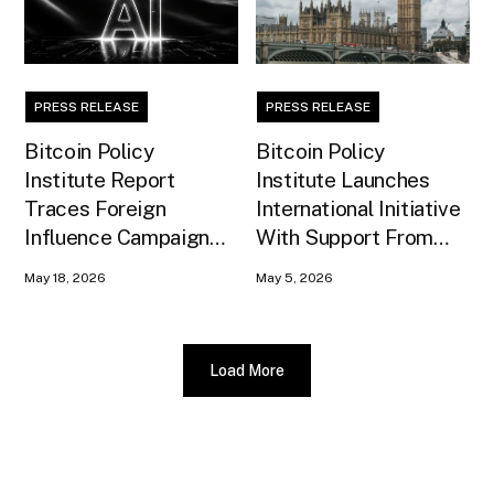
PRESS RELEASE
PRESS RELEASE
Bitcoin Policy
Bitcoin Policy
Institute Report
Institute Launches
Traces Foreign
International Initiative
Influence Campaign
With Support From
Against U.S. AI
Xapo Bank to Educate
May 18, 2026
May 5, 2026
Infrastructure
United Kingdom
Policymakers
Load More