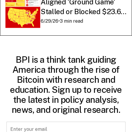
Aligned 'Ground Game'
Stalled or Blocked $23.6
Billion in American AI
6/29/26
•
3 min read
Infrastructure
BPI is a think tank guiding
America through the rise of
Bitcoin with research and
education. Sign up to receive
the latest in policy analysis,
news, and original research.