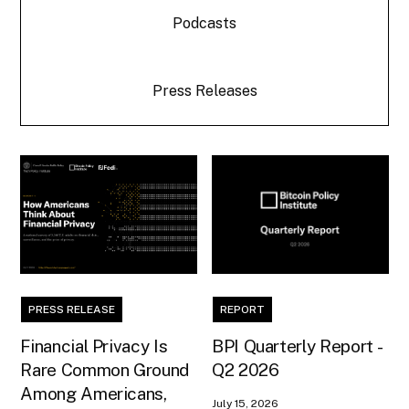
Podcasts
Press Releases
PRESS RELEASE
REPORT
Financial Privacy Is
BPI Quarterly Report -
Rare Common Ground
Q2 2026
Among Americans,
July 15, 2026