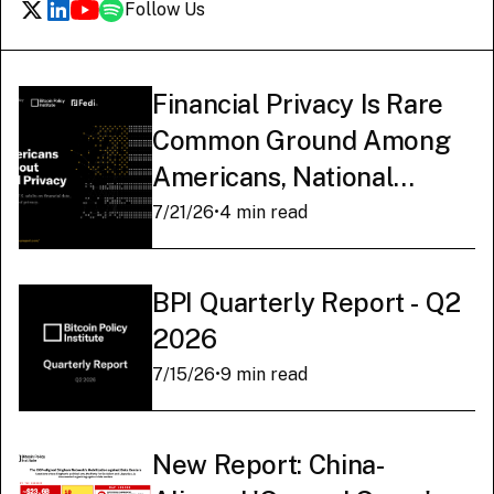
Follow Us
Financial Privacy Is Rare
Common Ground Among
Americans, National
Survey Finds
7/21/26
•
4 min read
BPI Quarterly Report - Q2
2026
7/15/26
•
9 min read
New Report: China-