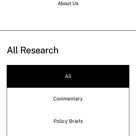
About Us
All Research
All
Commentary
Policy Briefs