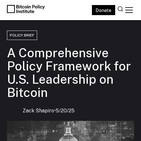
Donate
POLICY BRIEF
A Comprehensive
Policy Framework for
U.S. Leadership on
Bitcoin
Zack Shapiro
‍•
5/20/25