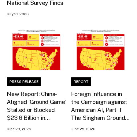
National Survey Finds
July 21, 2026
PRESS RELEASE
REPORT
New Report: China-
Foreign Influence in
Aligned 'Ground Game'
the Campaign against
Stalled or Blocked
American AI, Part II:
$23.6 Billion in
The Singham Ground
American AI
Game
June 29, 2026
June 29, 2026
Infrastructure