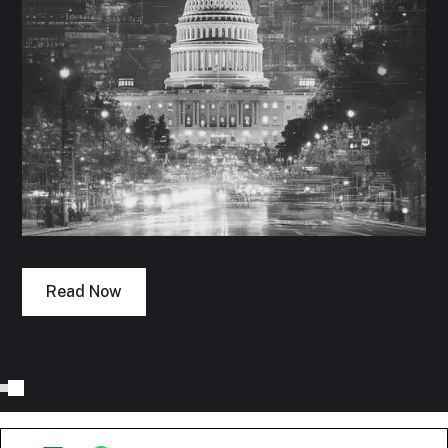
Read Now