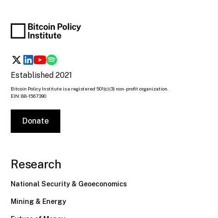
Established 2021
Bitcoin Policy Institute is a registered 501(c)(3) non-profit organization.
EIN: 88-1567390
Donate
Research
National Security & Geoeconomics
Mining & Energy