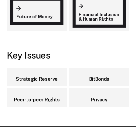
Financial Inclusion
Future of Money
& Human Rights
Key Issues
Strategic Reserve
BitBonds
Peer-to-peer Rights
Privacy