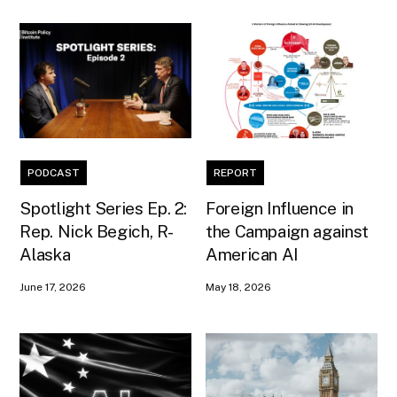
PODCAST
REPORT
Spotlight Series Ep. 2:
Foreign Influence in
Rep. Nick Begich, R-
the Campaign against
Alaska
American AI
June 17, 2026
May 18, 2026