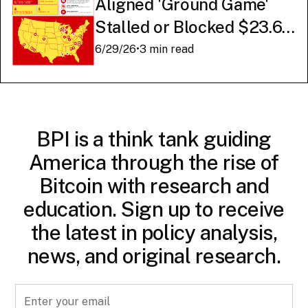
Aligned 'Ground Game'
Stalled or Blocked $23.6
Billion in American AI
6/29/26
•
3 min read
Infrastructure
BPI is a think tank guiding
America through the rise of
Bitcoin with research and
education. Sign up to receive
the latest in policy analysis,
news, and original research.