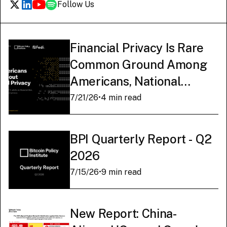
Follow Us
Financial Privacy Is Rare
Common Ground Among
Americans, National
Survey Finds
7/21/26
•
4 min read
BPI Quarterly Report - Q2
2026
7/15/26
•
9 min read
New Report: China-