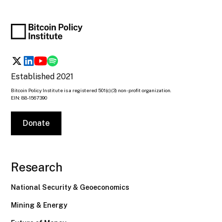
Established 2021
Bitcoin Policy Institute is a registered 501(c)(3) non-profit organization.
EIN: 88-1567390
Donate
Research
National Security & Geoeconomics
Mining & Energy