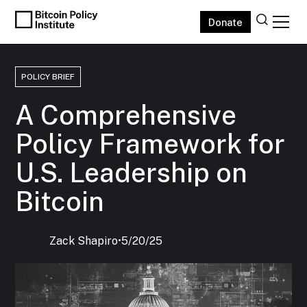
Donate
POLICY BRIEF
A Comprehensive
Policy Framework for
U.S. Leadership on
Bitcoin
Zack Shapiro
‍•
5/20/25