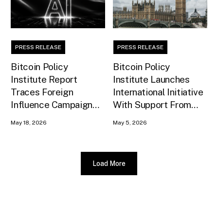
PRESS RELEASE
PRESS RELEASE
Bitcoin Policy
Bitcoin Policy
Institute Report
Institute Launches
Traces Foreign
International Initiative
Influence Campaign
With Support From
Against U.S. AI
Xapo Bank to Educate
May 18, 2026
May 5, 2026
Infrastructure
United Kingdom
Policymakers
Load More