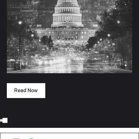
Read Now