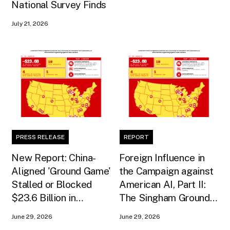
National Survey Finds
July 21, 2026
PRESS RELEASE
REPORT
New Report: China-
Foreign Influence in
Aligned 'Ground Game'
the Campaign against
Stalled or Blocked
American AI, Part II:
$23.6 Billion in
The Singham Ground
American AI
Game
June 29, 2026
June 29, 2026
Infrastructure