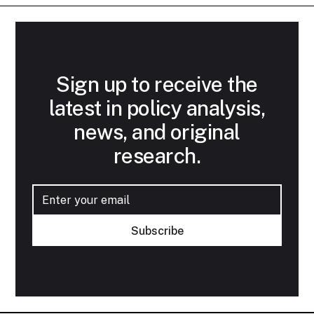
Sign up to receive the
latest in policy analysis,
news, and original
research.