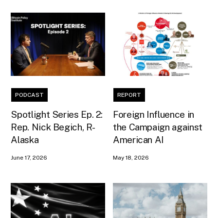
PODCAST
REPORT
Spotlight Series Ep. 2:
Foreign Influence in
Rep. Nick Begich, R-
the Campaign against
Alaska
American AI
June 17, 2026
May 18, 2026