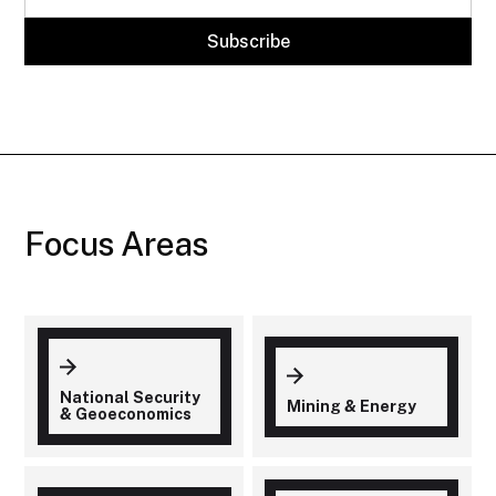
Focus Areas
National Security
Mining & Energy
& Geoeconomics