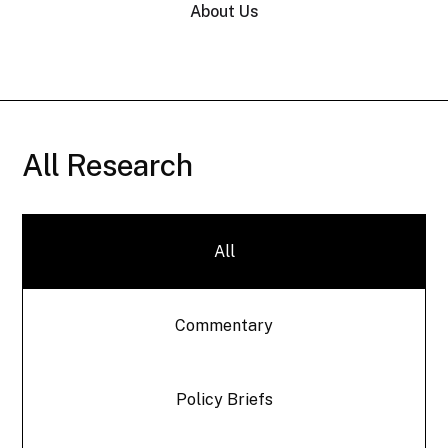
About Us
All Research
All
Commentary
Policy Briefs