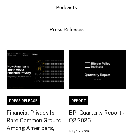
Podcasts
Press Releases
PRESS RELEASE
REPORT
Financial Privacy Is
BPI Quarterly Report -
Rare Common Ground
Q2 2026
Among Americans,
July 15, 2026