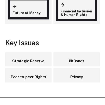
Financial Inclusion
Future of Money
& Human Rights
Key Issues
Strategic Reserve
BitBonds
Peer-to-peer Rights
Privacy