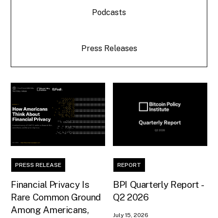
Podcasts
Press Releases
PRESS RELEASE
REPORT
Financial Privacy Is
BPI Quarterly Report -
Rare Common Ground
Q2 2026
Among Americans,
July 15, 2026