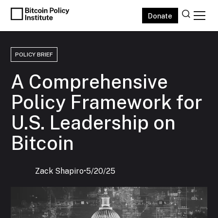
Donate
POLICY BRIEF
A Comprehensive
Policy Framework for
U.S. Leadership on
Bitcoin
Zack Shapiro
‍•
5/20/25