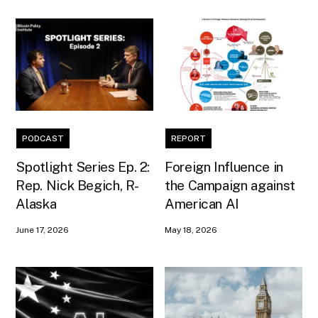
PODCAST
REPORT
Spotlight Series Ep. 2:
Foreign Influence in
Rep. Nick Begich, R-
the Campaign against
Alaska
American AI
June 17, 2026
May 18, 2026