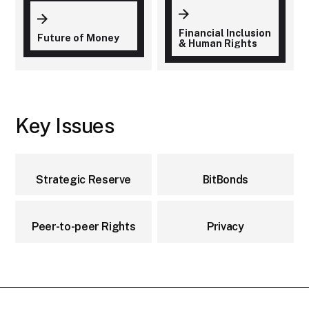
Financial Inclusion
Future of Money
& Human Rights
Key Issues
Strategic Reserve
BitBonds
Peer-to-peer Rights
Privacy