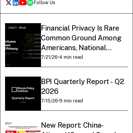
Follow Us
Financial Privacy Is Rare
Common Ground Among
Americans, National
Survey Finds
7/21/26
•
4 min read
BPI Quarterly Report - Q2
2026
7/15/26
•
9 min read
New Report: China-