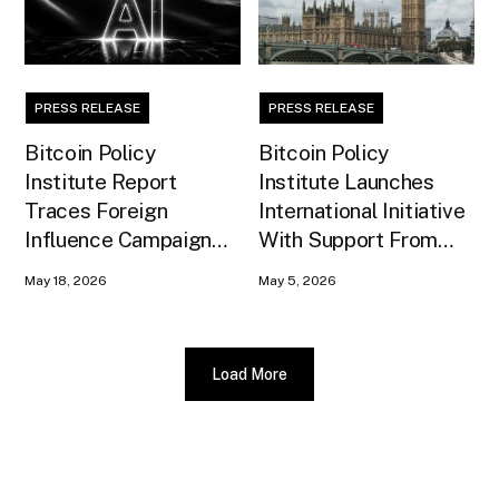
PRESS RELEASE
PRESS RELEASE
Bitcoin Policy
Bitcoin Policy
Institute Report
Institute Launches
Traces Foreign
International Initiative
Influence Campaign
With Support From
Against U.S. AI
Xapo Bank to Educate
May 18, 2026
May 5, 2026
Infrastructure
United Kingdom
Policymakers
Load More