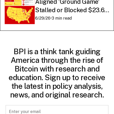
Aligned 'Ground Game'
Stalled or Blocked $23.6
Billion in American AI
6/29/26
•
3 min read
Infrastructure
BPI is a think tank guiding
America through the rise of
Bitcoin with research and
education. Sign up to receive
the latest in policy analysis,
news, and original research.