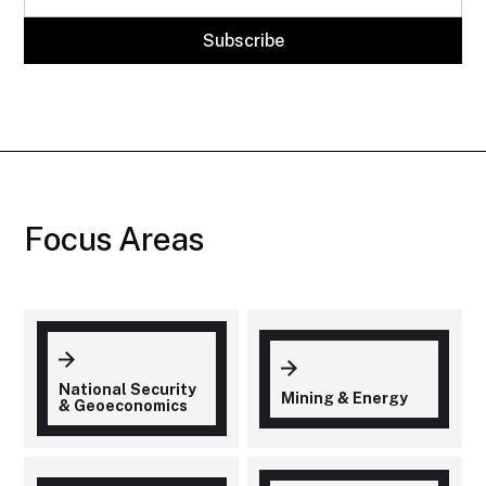
Focus Areas
National Security
Mining & Energy
& Geoeconomics