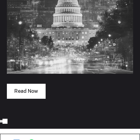
Read Now