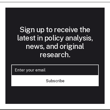
Sign up to receive the
latest in policy analysis,
news, and original
research.