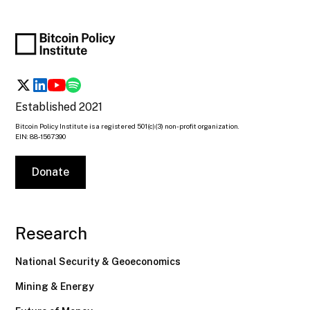
Established 2021
Bitcoin Policy Institute is a registered 501(c)(3) non-profit organization.
EIN: 88-1567390
Donate
Research
National Security & Geoeconomics
Mining & Energy