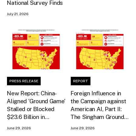
National Survey Finds
July 21, 2026
PRESS RELEASE
REPORT
New Report: China-
Foreign Influence in
Aligned 'Ground Game'
the Campaign against
Stalled or Blocked
American AI, Part II:
$23.6 Billion in
The Singham Ground
American AI
Game
June 29, 2026
June 29, 2026
Infrastructure