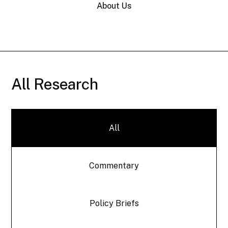
About Us
All Research
All
Commentary
Policy Briefs