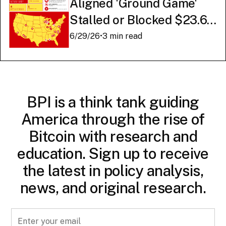
Aligned 'Ground Game'
Stalled or Blocked $23.6
Billion in American AI
6/29/26
•
3 min read
Infrastructure
BPI is a think tank guiding
America through the rise of
Bitcoin with research and
education. Sign up to receive
the latest in policy analysis,
news, and original research.