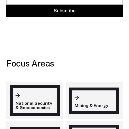
Focus Areas
National Security
Mining & Energy
& Geoeconomics