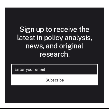
Sign up to receive the
latest in policy analysis,
news, and original
research.