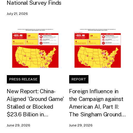
National Survey Finds
July 21, 2026
PRESS RELEASE
REPORT
New Report: China-
Foreign Influence in
Aligned 'Ground Game'
the Campaign against
Stalled or Blocked
American AI, Part II:
$23.6 Billion in
The Singham Ground
American AI
Game
June 29, 2026
June 29, 2026
Infrastructure