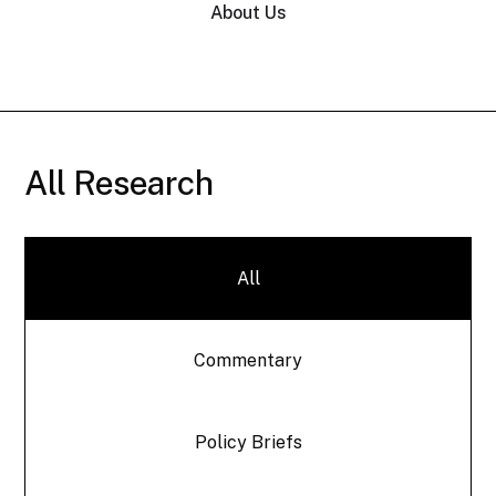
About Us
All Research
All
Commentary
Policy Briefs