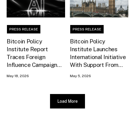
PRESS RELEASE
PRESS RELEASE
Bitcoin Policy
Bitcoin Policy
Institute Report
Institute Launches
Traces Foreign
International Initiative
Influence Campaign
With Support From
Against U.S. AI
Xapo Bank to Educate
May 18, 2026
May 5, 2026
Infrastructure
United Kingdom
Policymakers
Load More