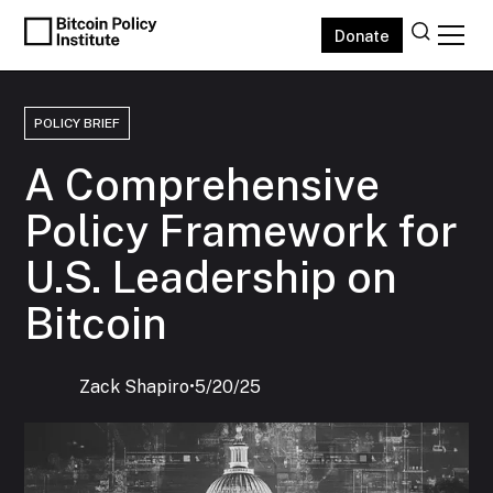
Donate
POLICY BRIEF
A Comprehensive
Policy Framework for
U.S. Leadership on
Bitcoin
Zack Shapiro
‍•
5/20/25