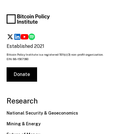
Established 2021
Bitcoin Policy Institute is a registered 501(c)(3) non-profit organization.
EIN: 88-1567390
Donate
Research
National Security & Geoeconomics
Mining & Energy