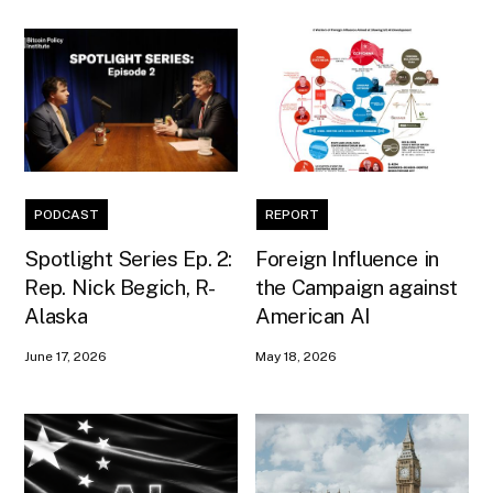
PODCAST
REPORT
Spotlight Series Ep. 2:
Foreign Influence in
Rep. Nick Begich, R-
the Campaign against
Alaska
American AI
June 17, 2026
May 18, 2026