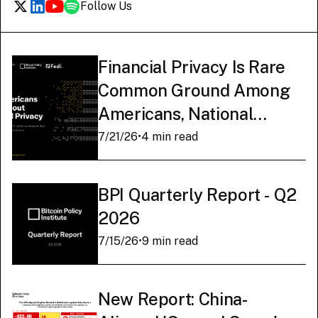
Follow Us
Financial Privacy Is Rare
Common Ground Among
Americans, National
Survey Finds
7/21/26
•
4 min read
BPI Quarterly Report - Q2
2026
7/15/26
•
9 min read
New Report: China-