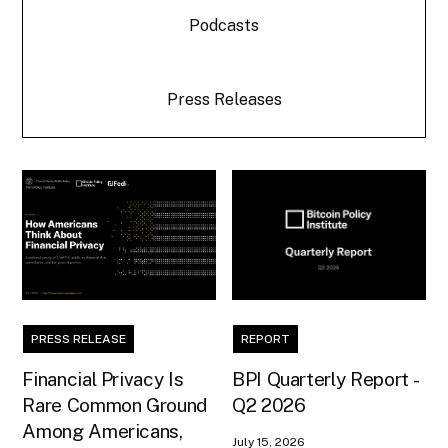
Podcasts
Press Releases
PRESS RELEASE
REPORT
Financial Privacy Is
BPI Quarterly Report -
Rare Common Ground
Q2 2026
Among Americans,
July 15, 2026