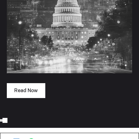
Read Now