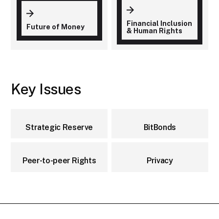
Financial Inclusion
Future of Money
& Human Rights
Key Issues
Strategic Reserve
BitBonds
Peer-to-peer Rights
Privacy