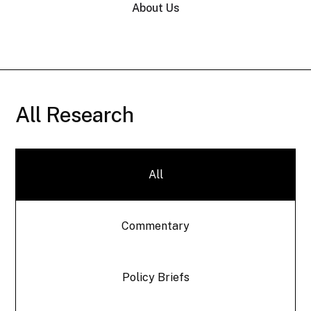
About Us
All Research
All
Commentary
Policy Briefs