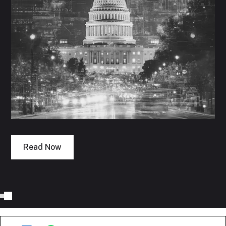
Read Now