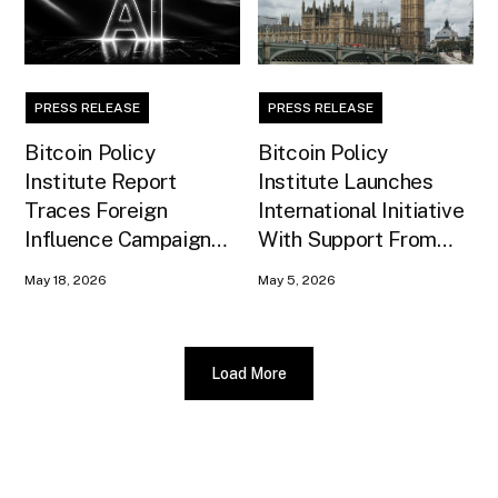
PRESS RELEASE
PRESS RELEASE
Bitcoin Policy
Bitcoin Policy
Institute Report
Institute Launches
Traces Foreign
International Initiative
Influence Campaign
With Support From
Against U.S. AI
Xapo Bank to Educate
May 18, 2026
May 5, 2026
Infrastructure
United Kingdom
Policymakers
Load More