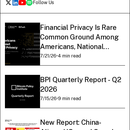
Follow Us
Financial Privacy Is Rare
Common Ground Among
Americans, National
Survey Finds
7/21/26
•
4 min read
BPI Quarterly Report - Q2
2026
7/15/26
•
9 min read
New Report: China-