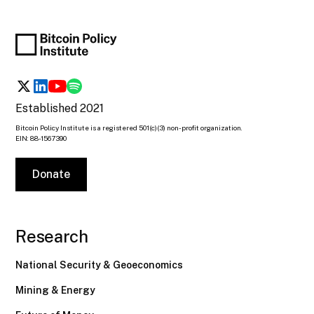
Established 2021
Bitcoin Policy Institute is a registered 501(c)(3) non-profit organization.
EIN: 88-1567390
Donate
Research
National Security & Geoeconomics
Mining & Energy