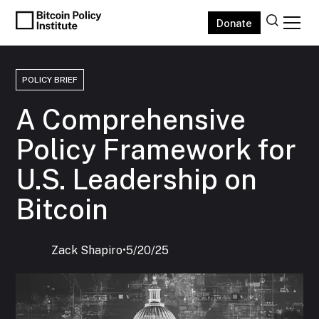
Donate
POLICY BRIEF
A Comprehensive
Policy Framework for
U.S. Leadership on
Bitcoin
Zack Shapiro
‍•
5/20/25