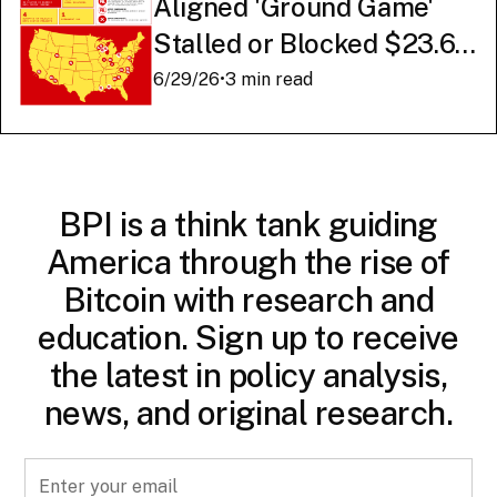
Aligned 'Ground Game'
Stalled or Blocked $23.6
Billion in American AI
6/29/26
•
3 min read
Infrastructure
BPI is a think tank guiding
America through the rise of
Bitcoin with research and
education. Sign up to receive
the latest in policy analysis,
news, and original research.