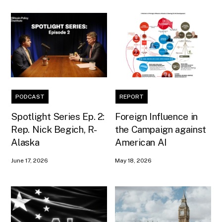
PODCAST
REPORT
Spotlight Series Ep. 2:
Foreign Influence in
Rep. Nick Begich, R-
the Campaign against
Alaska
American AI
June 17, 2026
May 18, 2026