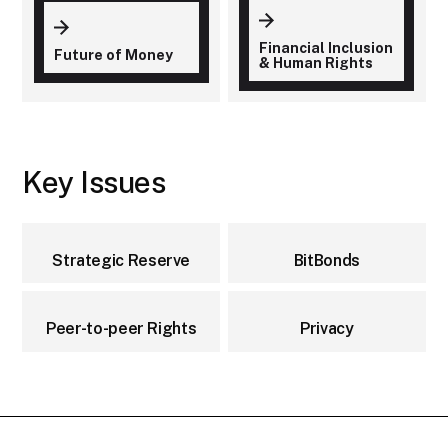
Financial Inclusion
Future of Money
& Human Rights
Key Issues
Strategic Reserve
BitBonds
Peer-to-peer Rights
Privacy