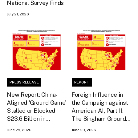
National Survey Finds
July 21, 2026
PRESS RELEASE
REPORT
New Report: China-
Foreign Influence in
Aligned 'Ground Game'
the Campaign against
Stalled or Blocked
American AI, Part II:
$23.6 Billion in
The Singham Ground
American AI
Game
June 29, 2026
June 29, 2026
Infrastructure