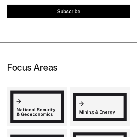
Focus Areas
National Security
Mining & Energy
& Geoeconomics