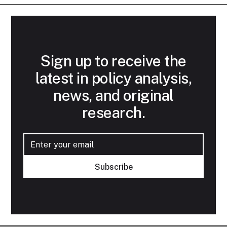
Sign up to receive the
latest in policy analysis,
news, and original
research.