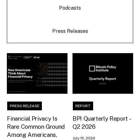
Podcasts
Press Releases
PRESS RELEASE
REPORT
Financial Privacy Is
BPI Quarterly Report -
Rare Common Ground
Q2 2026
Among Americans,
July 15, 2026