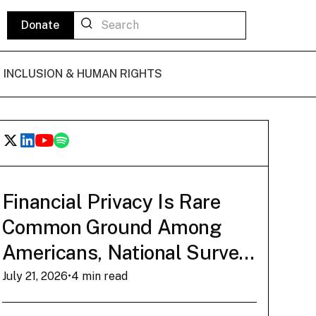
Donate
L INCLUSION & HUMAN RIGHTS
POLICY BRIEF
State of Play: The
Financial Privacy Is Rare
Common Ground Among
Bitcoin De Minimis
Americans, National Survey
Tax Exemption
Finds
July 21, 2026
•
4 min read