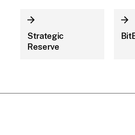
Strategic
Bit
Reserve