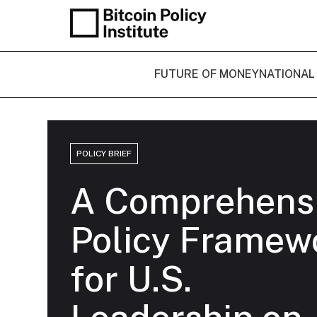
FUTURE OF MONEY
NATIONAL
POLICY BRIEF
A Comprehens
Policy Framew
for U.S.