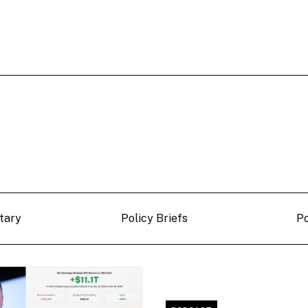
tary
Policy Briefs
P