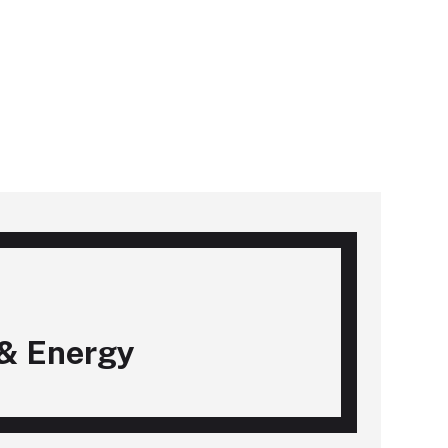
& Energy