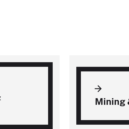
&
Mining 