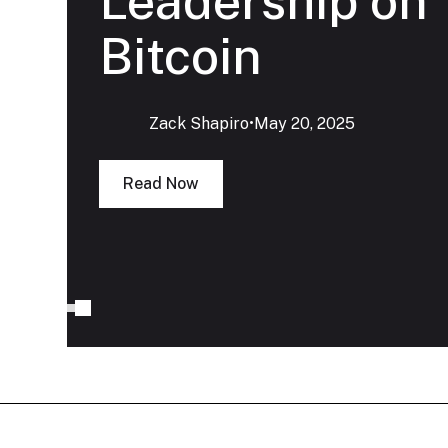
Leadership on
Bitcoin
Zack Shapiro
‍•
May 20, 2025
Read Now