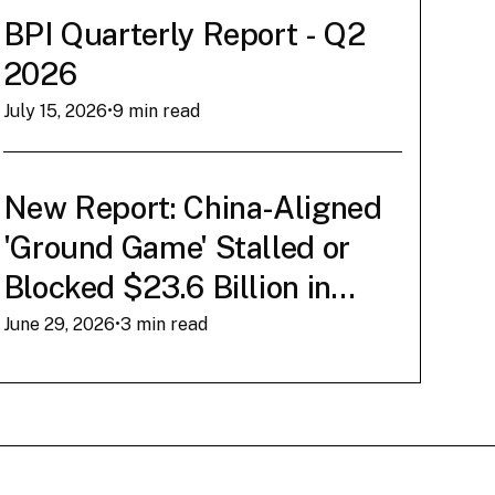
Conner Brown
‍•
March 12, 2026
BPI Quarterly Report - Q2
2026
Read Now
July 15, 2026
•
9 min read
New Report: China-Aligned
'Ground Game' Stalled or
Blocked $23.6 Billion in
American AI Infrastructure
June 29, 2026
•
3 min read