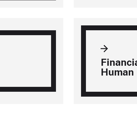
Financi
Human 