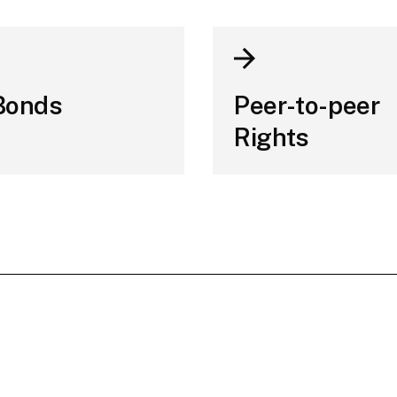
Bonds
Peer-to-peer
Rights