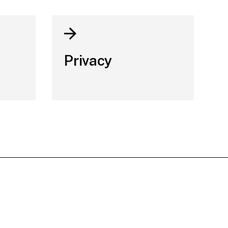
Privacy