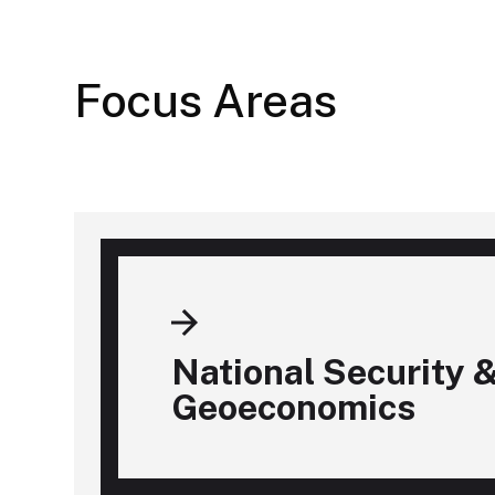
Focus Areas
National Security 
Geoeconomics