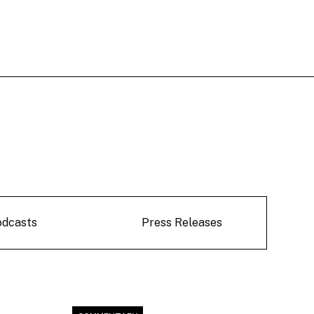
odcasts
Press Releases