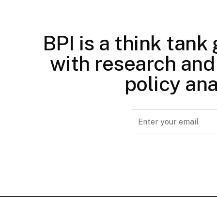
BPI is a think tank
with research and 
policy ana