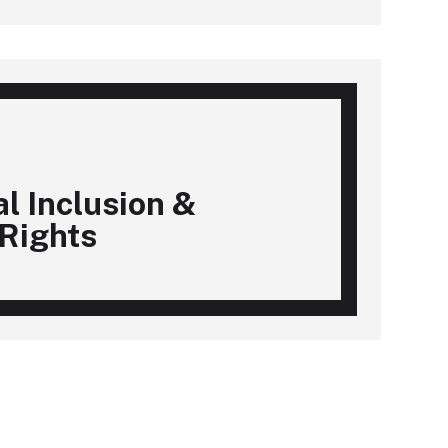
al Inclusion &
Rights