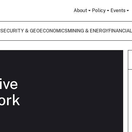
About
Policy
Events
 SECURITY & GEOECONOMICS
MINING & ENERGY
FINANCIA
ive
ork