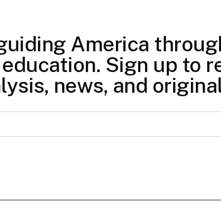
 guiding America through
education. Sign up to re
lysis, news, and origina