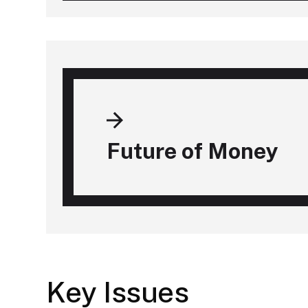
Future of Money
Key Issues