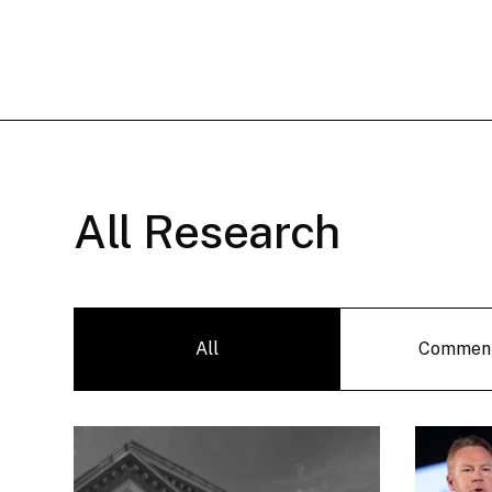
All Research
All
Commen