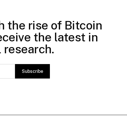
 the rise of Bitcoin
ceive the latest in
l research.