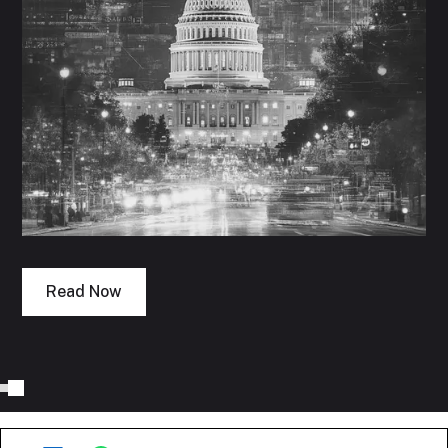
Read Now