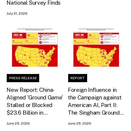
National Survey Finds
July 21, 2026
PRESS RELEASE
REPORT
New Report: China-
Foreign Influence in
Aligned 'Ground Game'
the Campaign against
Stalled or Blocked
American AI, Part II:
$23.6 Billion in
The Singham Ground
American AI
Game
June 29, 2026
June 29, 2026
Infrastructure