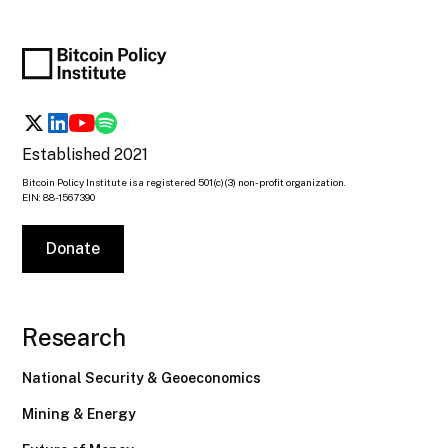
Established 2021
Bitcoin Policy Institute is a registered 501(c)(3) non-profit organization.
EIN: 88-1567390
Donate
Research
National Security & Geoeconomics
Mining & Energy