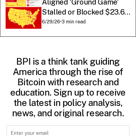
Aligned 'Ground Game'
Stalled or Blocked $23.6
Billion in American AI
6/29/26
•
3 min read
Infrastructure
BPI is a think tank guiding
America through the rise of
Bitcoin with research and
education. Sign up to receive
the latest in policy analysis,
news, and original research.