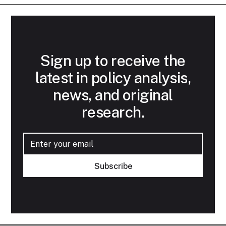
Sign up to receive the
latest in policy analysis,
news, and original
research.