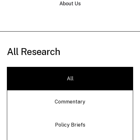
About Us
All Research
All
Commentary
Policy Briefs