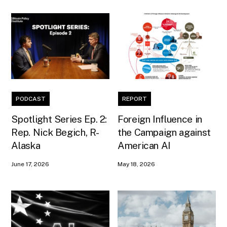
PODCAST
REPORT
Spotlight Series Ep. 2:
Foreign Influence in
Rep. Nick Begich, R-
the Campaign against
Alaska
American AI
June 17, 2026
May 18, 2026