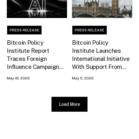
PRESS RELEASE
PRESS RELEASE
Bitcoin Policy
Bitcoin Policy
Institute Report
Institute Launches
Traces Foreign
International Initiative
Influence Campaign
With Support From
Against U.S. AI
Xapo Bank to Educate
May 18, 2026
May 5, 2026
Infrastructure
United Kingdom
Policymakers
Load More