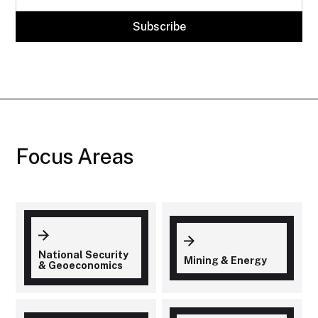
Focus Areas
National Security
Mining & Energy
& Geoeconomics