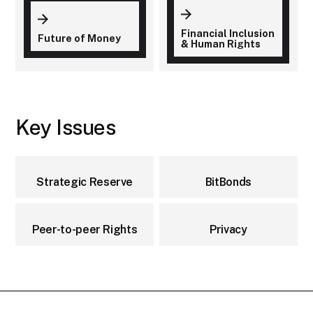
Financial Inclusion
Future of Money
& Human Rights
Key Issues
Strategic Reserve
BitBonds
Peer-to-peer Rights
Privacy