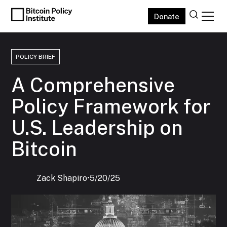
Donate
POLICY BRIEF
A Comprehensive
Policy Framework for
U.S. Leadership on
Bitcoin
Zack Shapiro
‍•
5/20/25