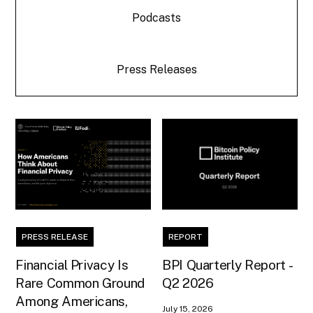
Podcasts
Press Releases
PRESS RELEASE
REPORT
Financial Privacy Is
BPI Quarterly Report -
Rare Common Ground
Q2 2026
Among Americans,
July 15, 2026