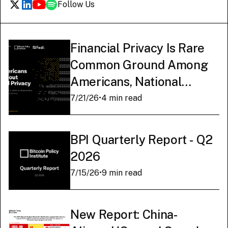
Follow Us
Financial Privacy Is Rare
Common Ground Among
Americans, National
Survey Finds
7/21/26
•
4 min read
BPI Quarterly Report - Q2
2026
7/15/26
•
9 min read
New Report: China-