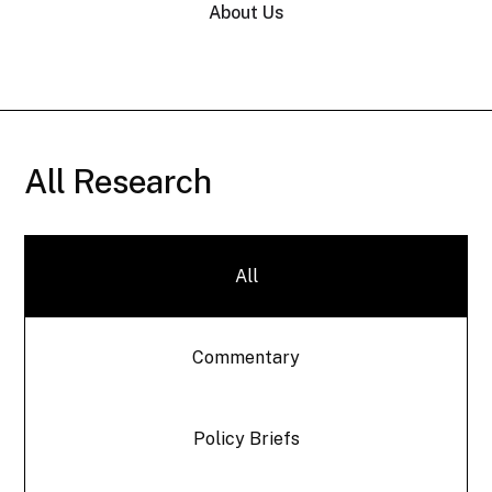
About Us
All Research
All
Commentary
Policy Briefs