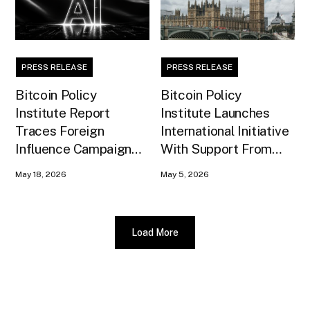
PRESS RELEASE
PRESS RELEASE
Bitcoin Policy
Bitcoin Policy
Institute Report
Institute Launches
Traces Foreign
International Initiative
Influence Campaign
With Support From
Against U.S. AI
Xapo Bank to Educate
May 18, 2026
May 5, 2026
Infrastructure
United Kingdom
Policymakers
Load More