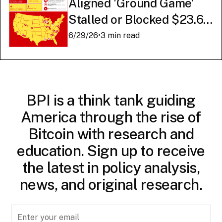
Aligned 'Ground Game'
Stalled or Blocked $23.6
Billion in American AI
6/29/26
•
3 min read
Infrastructure
BPI is a think tank guiding
America through the rise of
Bitcoin with research and
education. Sign up to receive
the latest in policy analysis,
news, and original research.