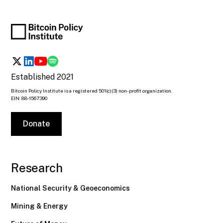
Established 2021
Bitcoin Policy Institute is a registered 501(c)(3) non-profit organization.
EIN: 88-1567390
Donate
Research
National Security & Geoeconomics
Mining & Energy