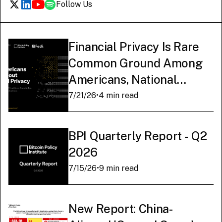
Follow Us
Financial Privacy Is Rare
Common Ground Among
Americans, National
Survey Finds
7/21/26
•
4 min read
BPI Quarterly Report - Q2
2026
7/15/26
•
9 min read
New Report: China-