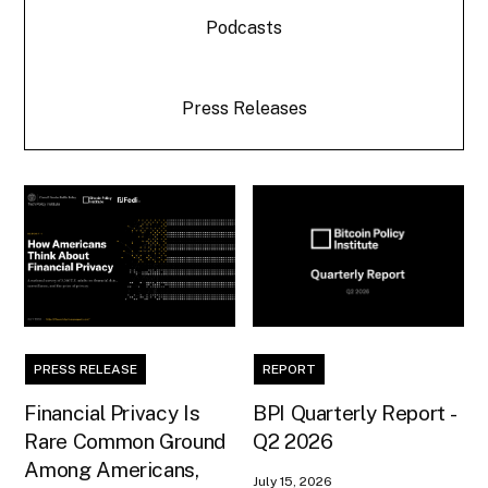
Podcasts
Press Releases
PRESS RELEASE
REPORT
Financial Privacy Is
BPI Quarterly Report -
Rare Common Ground
Q2 2026
Among Americans,
July 15, 2026