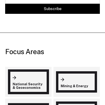
Focus Areas
National Security
Mining & Energy
& Geoeconomics