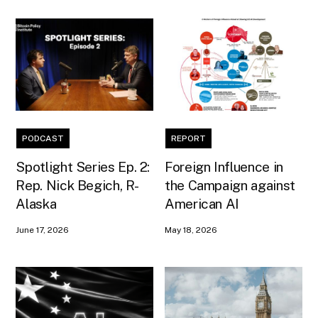
PODCAST
REPORT
Spotlight Series Ep. 2:
Foreign Influence in
Rep. Nick Begich, R-
the Campaign against
Alaska
American AI
June 17, 2026
May 18, 2026