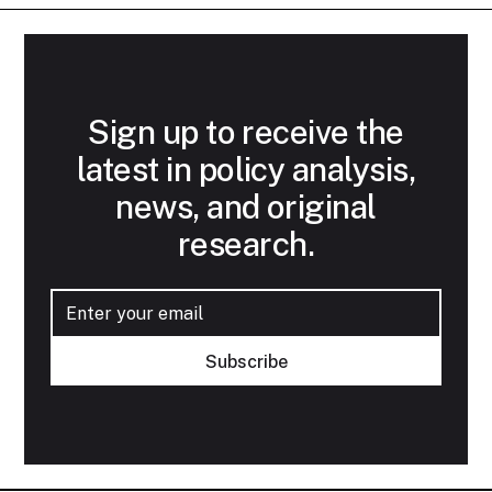
Sign up to receive the
latest in policy analysis,
news, and original
research.