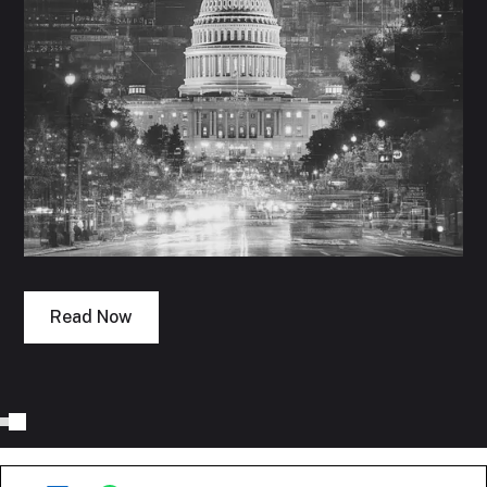
Read Now