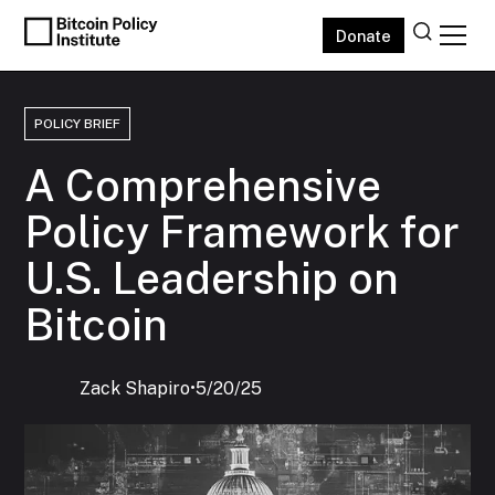
Donate
POLICY BRIEF
A Comprehensive
Policy Framework for
U.S. Leadership on
Bitcoin
Zack Shapiro
‍•
5/20/25