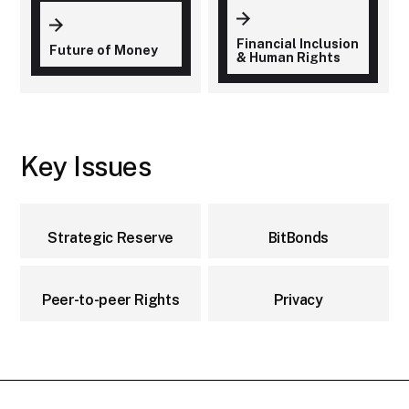
Financial Inclusion
Future of Money
& Human Rights
Key Issues
Strategic Reserve
BitBonds
Peer-to-peer Rights
Privacy