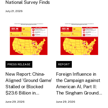
National Survey Finds
July 21, 2026
PRESS RELEASE
REPORT
New Report: China-
Foreign Influence in
Aligned 'Ground Game'
the Campaign against
Stalled or Blocked
American AI, Part II:
$23.6 Billion in
The Singham Ground
American AI
Game
June 29, 2026
June 29, 2026
Infrastructure