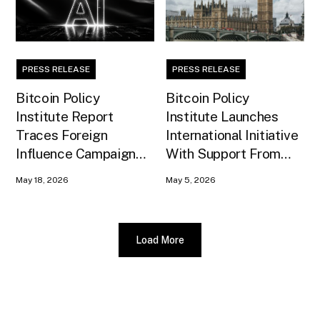
PRESS RELEASE
PRESS RELEASE
Bitcoin Policy
Bitcoin Policy
Institute Report
Institute Launches
Traces Foreign
International Initiative
Influence Campaign
With Support From
Against U.S. AI
Xapo Bank to Educate
May 18, 2026
May 5, 2026
Infrastructure
United Kingdom
Policymakers
Load More