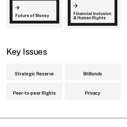
Financial Inclusion
Future of Money
& Human Rights
Key Issues
Strategic Reserve
BitBonds
Peer-to-peer Rights
Privacy