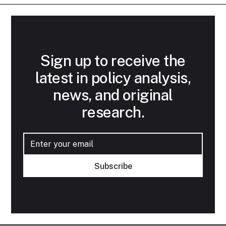
Sign up to receive the
latest in policy analysis,
news, and original
research.