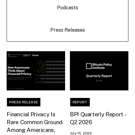
Podcasts
Press Releases
PRESS RELEASE
REPORT
Financial Privacy Is
BPI Quarterly Report -
Rare Common Ground
Q2 2026
Among Americans,
July 15, 2026