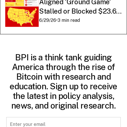
Aligned 'Ground Game'
Stalled or Blocked $23.6
Billion in American AI
6/29/26
•
3 min read
Infrastructure
BPI is a think tank guiding
America through the rise of
Bitcoin with research and
education. Sign up to receive
the latest in policy analysis,
news, and original research.