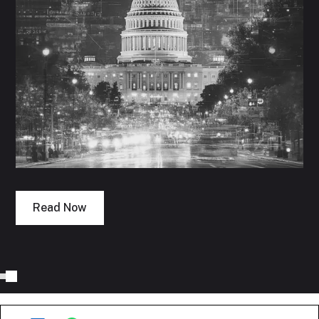
Read Now