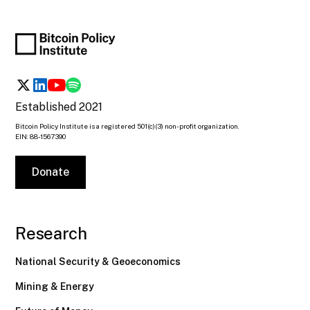
Established 2021
Bitcoin Policy Institute is a registered 501(c)(3) non-profit organization.
EIN: 88-1567390
Donate
Research
National Security & Geoeconomics
Mining & Energy