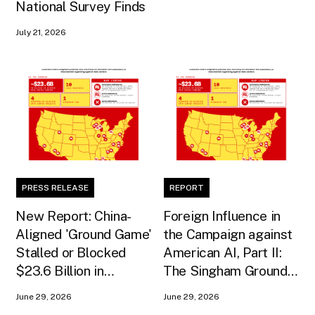
National Survey Finds
July 21, 2026
PRESS RELEASE
REPORT
New Report: China-
Foreign Influence in
Aligned 'Ground Game'
the Campaign against
Stalled or Blocked
American AI, Part II:
$23.6 Billion in
The Singham Ground
American AI
Game
June 29, 2026
June 29, 2026
Infrastructure