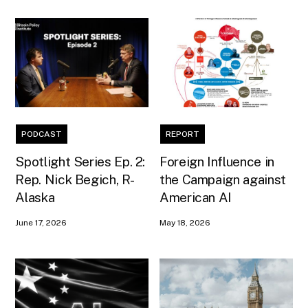
PODCAST
REPORT
Spotlight Series Ep. 2:
Foreign Influence in
Rep. Nick Begich, R-
the Campaign against
Alaska
American AI
June 17, 2026
May 18, 2026