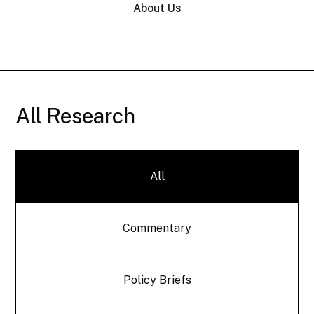
About Us
All Research
All
Commentary
Policy Briefs