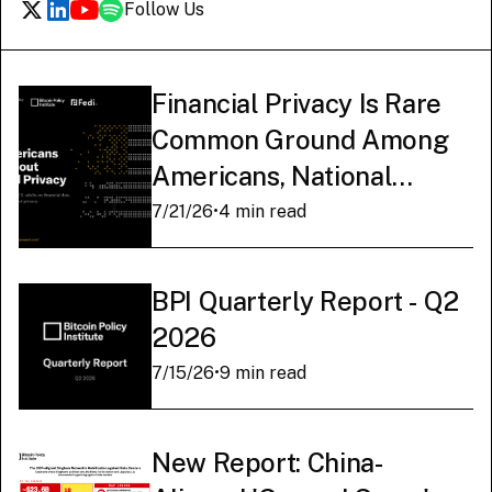
Follow Us
Financial Privacy Is Rare
Common Ground Among
Americans, National
Survey Finds
7/21/26
•
4 min read
BPI Quarterly Report - Q2
2026
7/15/26
•
9 min read
New Report: China-