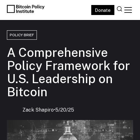
Donate
POLICY BRIEF
A Comprehensive
Policy Framework for
U.S. Leadership on
Bitcoin
Zack Shapiro
‍•
5/20/25