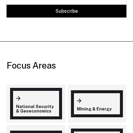
Focus Areas
National Security
Mining & Energy
& Geoeconomics