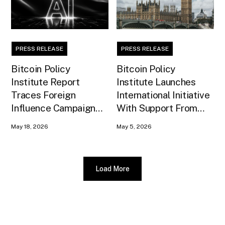
PRESS RELEASE
PRESS RELEASE
Bitcoin Policy
Bitcoin Policy
Institute Report
Institute Launches
Traces Foreign
International Initiative
Influence Campaign
With Support From
Against U.S. AI
Xapo Bank to Educate
May 18, 2026
May 5, 2026
Infrastructure
United Kingdom
Policymakers
Load More