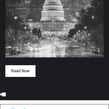
Read Now