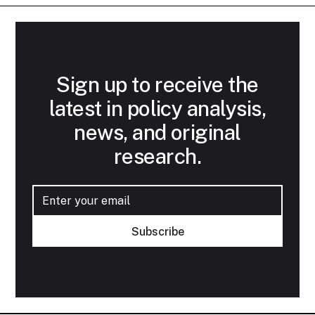
Sign up to receive the
latest in policy analysis,
news, and original
research.