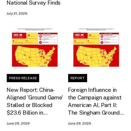
National Survey Finds
July 21, 2026
PRESS RELEASE
REPORT
New Report: China-
Foreign Influence in
Aligned 'Ground Game'
the Campaign against
Stalled or Blocked
American AI, Part II:
$23.6 Billion in
The Singham Ground
American AI
Game
June 29, 2026
June 29, 2026
Infrastructure