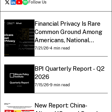
Follow Us
Financial Privacy Is Rare
Common Ground Among
Americans, National
Survey Finds
7/21/26
•
4 min read
BPI Quarterly Report - Q2
2026
7/15/26
•
9 min read
New Report: China-