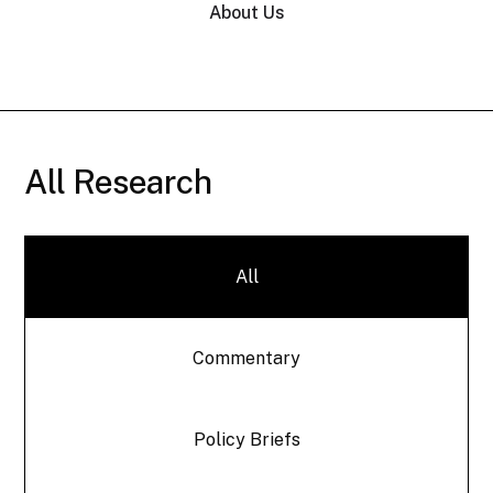
About Us
All Research
All
Commentary
Policy Briefs