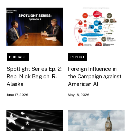
PODCAST
REPORT
Spotlight Series Ep. 2:
Foreign Influence in
Rep. Nick Begich, R-
the Campaign against
Alaska
American AI
June 17, 2026
May 18, 2026