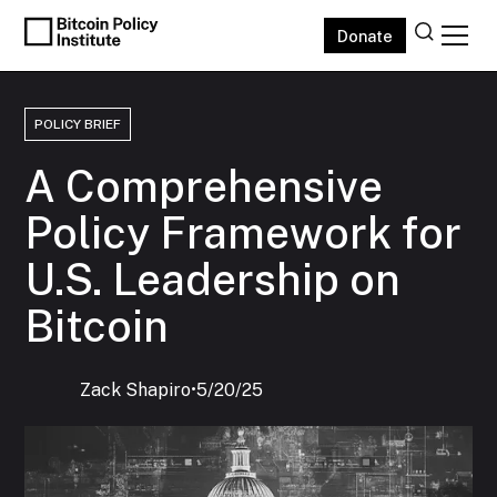
Donate
POLICY BRIEF
A Comprehensive
Policy Framework for
U.S. Leadership on
Bitcoin
Zack Shapiro
‍•
5/20/25