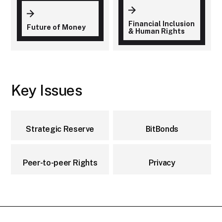
Financial Inclusion
Future of Money
& Human Rights
Key Issues
Strategic Reserve
BitBonds
Peer-to-peer Rights
Privacy