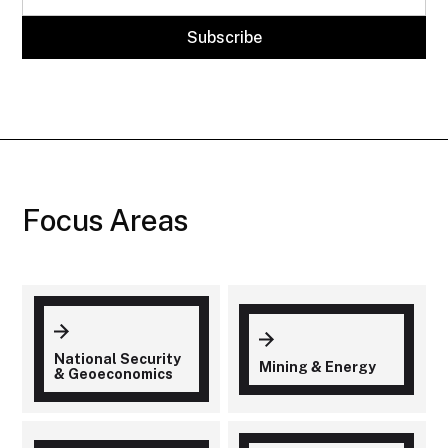
Focus Areas
National Security
Mining & Energy
& Geoeconomics