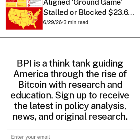
Aligned 'Ground Game'
Stalled or Blocked $23.6
Billion in American AI
6/29/26
•
3 min read
Infrastructure
BPI is a think tank guiding
America through the rise of
Bitcoin with research and
education. Sign up to receive
the latest in policy analysis,
news, and original research.