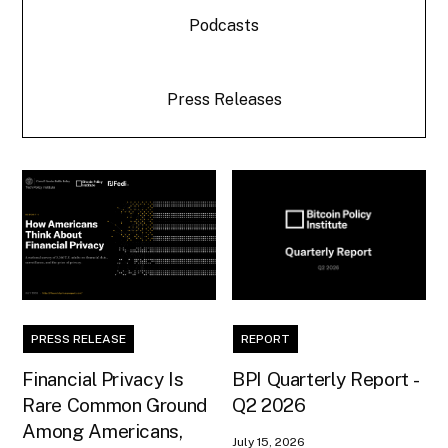
Podcasts
Press Releases
PRESS RELEASE
REPORT
Financial Privacy Is
BPI Quarterly Report -
Rare Common Ground
Q2 2026
Among Americans,
July 15, 2026