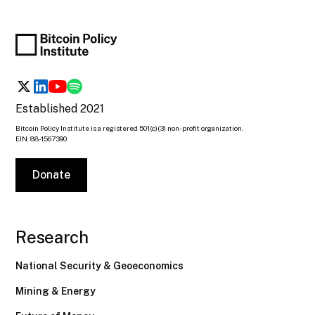
Established 2021
Bitcoin Policy Institute is a registered 501(c)(3) non-profit organization.
EIN: 88-1567390
Donate
Research
National Security & Geoeconomics
Mining & Energy