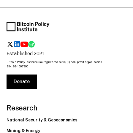
Established 2021
Bitcoin Policy Institute is a registered 501(c)(3) non-profit organization.
EIN: 88-1567390
Donate
Research
National Security & Geoeconomics
Mining & Energy