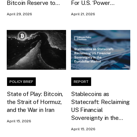
Bitcoin Reserve to
For U.S. ‘Power
Premier and Central
Projection’ In Senate
April 29, 2026
April 21, 2026
Bank Governor
Testimony
POLICY BRIEF
REPORT
State of Play: Bitcoin,
Stablecoins as
the Strait of Hormuz,
Statecraft: Reclaiming
and the War in Iran
US Financial
Sovereignty in the
April 15, 2026
Eurodollar Market
April 15, 2026