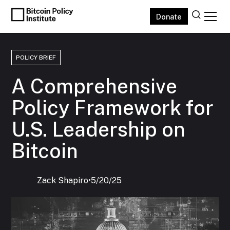
Donate
POLICY BRIEF
A Comprehensive
Policy Framework for
U.S. Leadership on
Bitcoin
Zack Shapiro
‍•
5/20/25