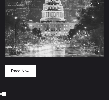
Read Now