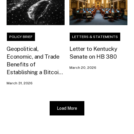
POLICY BRIEF
LETTERS & STATEMENTS
Geopolitical,
Letter to Kentucky
Economic, and Trade
Senate on HB 380
Benefits of
March 20, 2026
Establishing a Bitcoin
Reserve for Taiwan
March 31, 2026
Load More