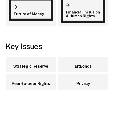
Financial Inclusion
Future of Money
& Human Rights
Key Issues
Strategic Reserve
BitBonds
Peer-to-peer Rights
Privacy