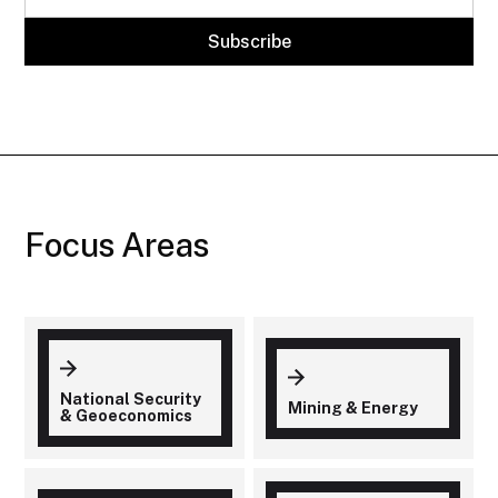
Focus Areas
National Security
Mining & Energy
& Geoeconomics