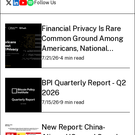
Follow Us
Financial Privacy Is Rare
Common Ground Among
Americans, National
Survey Finds
7/21/26
•
4 min read
BPI Quarterly Report - Q2
2026
7/15/26
•
9 min read
New Report: China-