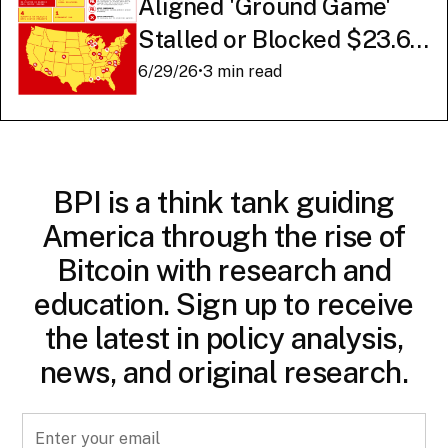
Aligned 'Ground Game'
Stalled or Blocked $23.6
Billion in American AI
6/29/26
•
3 min read
Infrastructure
BPI is a think tank guiding
America through the rise of
Bitcoin with research and
education. Sign up to receive
the latest in policy analysis,
news, and original research.