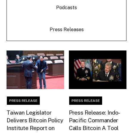
Podcasts
Press Releases
PRESS RELEASE
PRESS RELEASE
Taiwan Legislator
Press Release: Indo-
Delivers Bitcoin Policy
Pacific Commander
Institute Report on
Calls Bitcoin A Tool