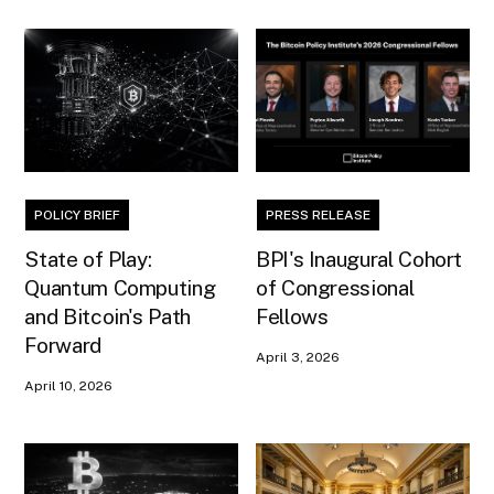
POLICY BRIEF
PRESS RELEASE
State of Play:
BPI's Inaugural Cohort
Quantum Computing
of Congressional
and Bitcoin's Path
Fellows
Forward
April 3, 2026
April 10, 2026