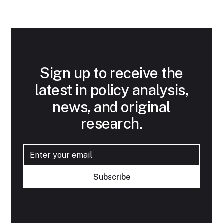
Sign up to receive the
latest in policy analysis,
news, and original
research.