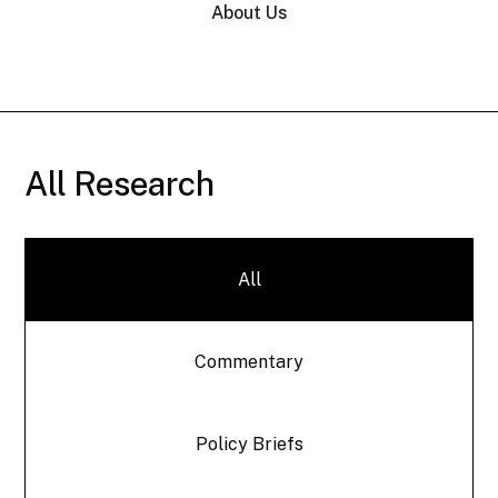
About Us
All Research
All
Commentary
Policy Briefs