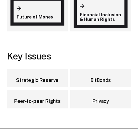
Financial Inclusion
Future of Money
& Human Rights
Key Issues
Strategic Reserve
BitBonds
Peer-to-peer Rights
Privacy