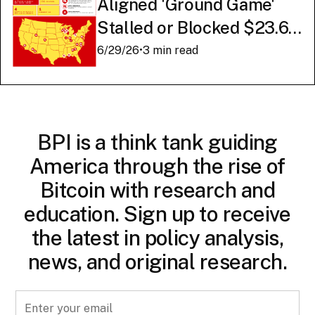
Aligned 'Ground Game'
Stalled or Blocked $23.6
Billion in American AI
6/29/26
•
3 min read
Infrastructure
BPI is a think tank guiding
America through the rise of
Bitcoin with research and
education. Sign up to receive
the latest in policy analysis,
news, and original research.