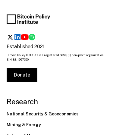
Established 2021
Bitcoin Policy Institute is a registered 501(c)(3) non-profit organization.
EIN: 88-1567390
Donate
Research
National Security & Geoeconomics
Mining & Energy