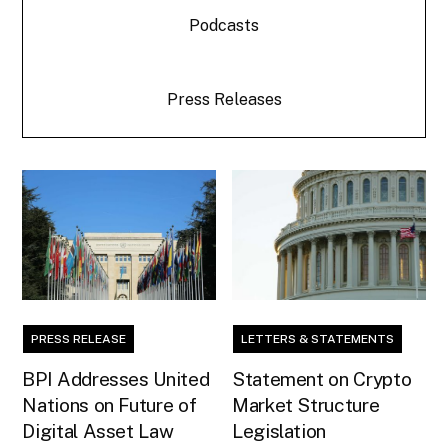
Podcasts
Press Releases
PRESS RELEASE
LETTERS & STATEMENTS
BPI Addresses United
Statement on Crypto
Nations on Future of
Market Structure
Digital Asset Law
Legislation