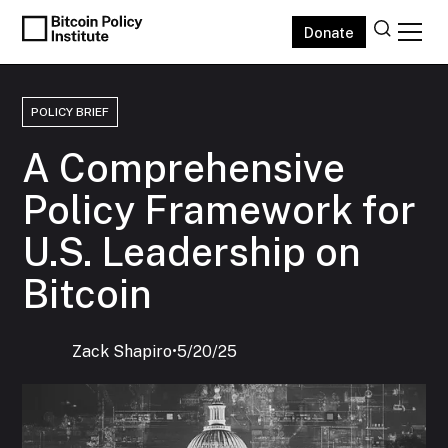
Donate
POLICY BRIEF
A Comprehensive
Policy Framework for
U.S. Leadership on
Bitcoin
Zack Shapiro
‍•
5/20/25