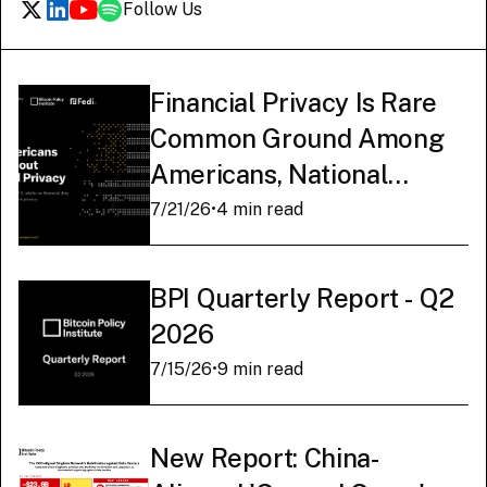
Follow Us
Financial Privacy Is Rare
Common Ground Among
Americans, National
Survey Finds
7/21/26
•
4 min read
BPI Quarterly Report - Q2
2026
7/15/26
•
9 min read
New Report: China-