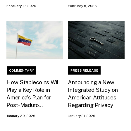
February 12, 2026
February 5, 2026
COMMENTARY
PRESS RELEASE
How Stablecoins Will
Announcing a New
Play a Key Role in
Integrated Study on
America’s Plan for
American Attitudes
Post-Maduro
Regarding Privacy
Venezuela
January 30, 2026
January 21, 2026