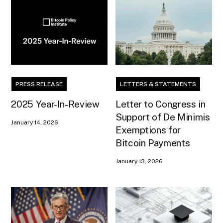
PRESS RELEASE
LETTERS & STATEMENTS
2025 Year-In-Review
Letter to Congress in
Support of De Minimis
January 14, 2026
Exemptions for
Bitcoin Payments
January 13, 2026