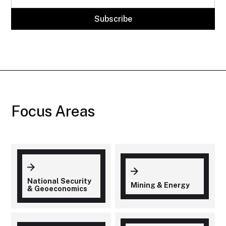
Focus Areas
National Security
Mining & Energy
& Geoeconomics