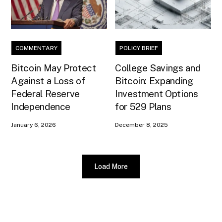
COMMENTARY
POLICY BRIEF
Bitcoin May Protect
College Savings and
Against a Loss of
Bitcoin: Expanding
Federal Reserve
Investment Options
Independence
for 529 Plans
January 6, 2026
December 8, 2025
Load More