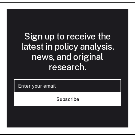
Sign up to receive the
latest in policy analysis,
news, and original
research.