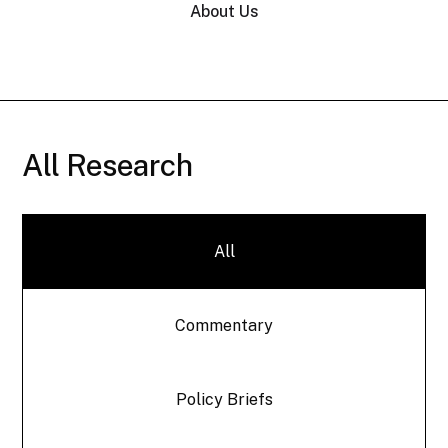
About Us
All Research
All
Commentary
Policy Briefs