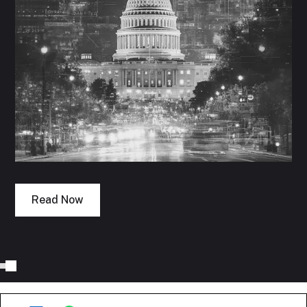
Read Now