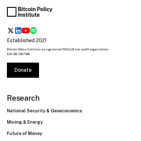
Established 2021
Bitcoin Policy Institute is a registered 501(c)(3) non-profit organization.
EIN: 88-1567390
Donate
Research
National Security & Geoeconomics
Mining & Energy
Future of Money