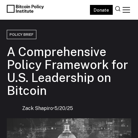
Donate
POLICY BRIEF
A Comprehensive
Policy Framework for
U.S. Leadership on
Bitcoin
Zack Shapiro
‍•
5/20/25