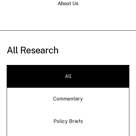
About Us
All Research
All
Commentary
Policy Briefs