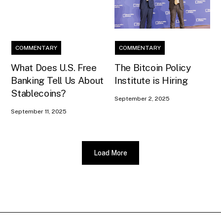
COMMENTARY
COMMENTARY
What Does U.S. Free
The Bitcoin Policy
Banking Tell Us About
Institute is Hiring
Stablecoins?
September 2, 2025
September 11, 2025
Load More