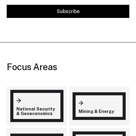
Focus Areas
National Security
Mining & Energy
& Geoeconomics