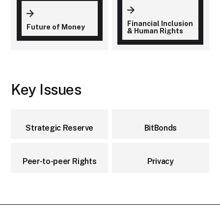
Financial Inclusion
Future of Money
& Human Rights
Key Issues
Strategic Reserve
BitBonds
Peer-to-peer Rights
Privacy