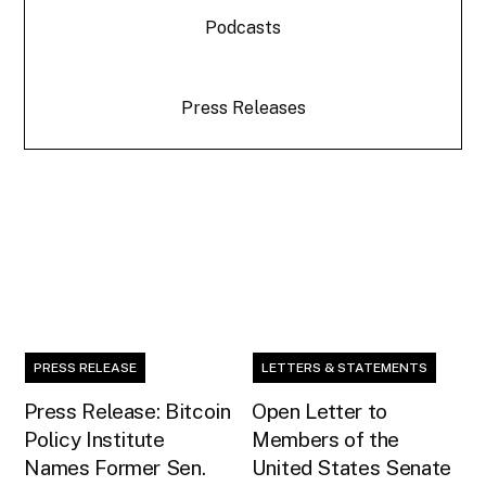
Podcasts
Press Releases
PRESS RELEASE
LETTERS & STATEMENTS
Press Release: Bitcoin
Open Letter to
Policy Institute
Members of the
Names Former Sen.
United States Senate