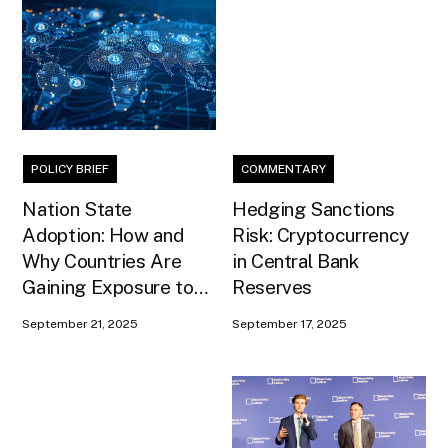
POLICY BRIEF
COMMENTARY
Nation State
Hedging Sanctions
Adoption: How and
Risk: Cryptocurrency
Why Countries Are
in Central Bank
Gaining Exposure to
Reserves
Bitcoin
September 21, 2025
September 17, 2025