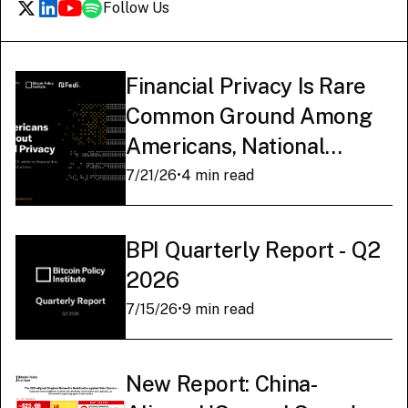
Follow Us
Financial Privacy Is Rare
Common Ground Among
Americans, National
Survey Finds
7/21/26
•
4 min read
BPI Quarterly Report - Q2
2026
7/15/26
•
9 min read
New Report: China-