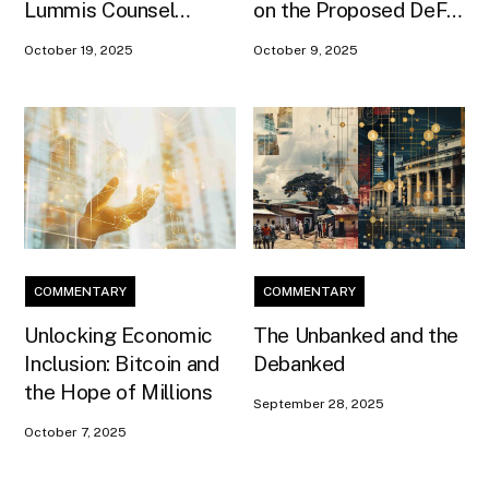
Lummis Counsel
on the Proposed DeFi
Conner Brown as Head
Framework and the
October 19, 2025
October 9, 2025
of Strategy
Need to Preserve
Developer Protections
from CLARITY
COMMENTARY
COMMENTARY
Unlocking Economic
The Unbanked and the
Inclusion: Bitcoin and
Debanked
the Hope of Millions
September 28, 2025
October 7, 2025