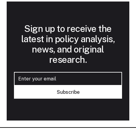
Sign up to receive the
latest in policy analysis,
news, and original
research.