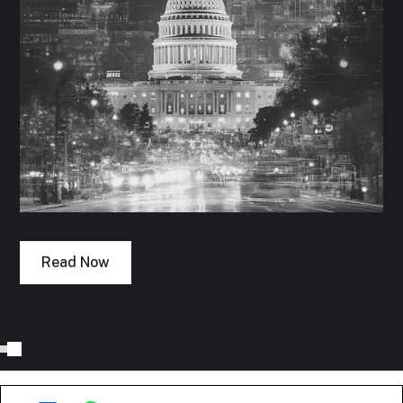
Read Now