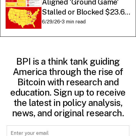
Aligned 'Ground Game'
Stalled or Blocked $23.6
Billion in American AI
6/29/26
•
3 min read
Infrastructure
BPI is a think tank guiding
America through the rise of
Bitcoin with research and
education. Sign up to receive
the latest in policy analysis,
news, and original research.